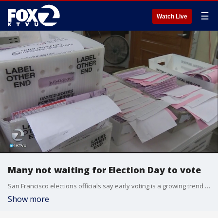
☰
Watch Live
Many not waiting for Election Day to vote
San Francisco elections officials say early voting is a growing trend and they're already seeing a growing number of ballots.
Show more