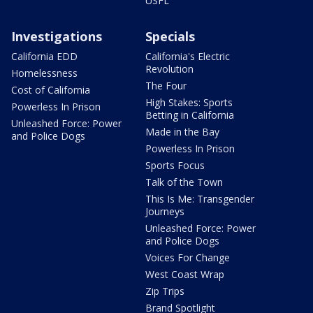
USFL
Investigations
Specials
California EDD
California's Electric
Revolution
Homelessness
The Four
Cost of California
High Stakes: Sports
Powerless In Prison
Betting in California
Unleashed Force: Power
Made in the Bay
and Police Dogs
Powerless In Prison
Sports Focus
Talk of the Town
This Is Me: Transgender
Journeys
Unleashed Force: Power
and Police Dogs
Voices For Change
West Coast Wrap
Zip Trips
Brand Spotlight