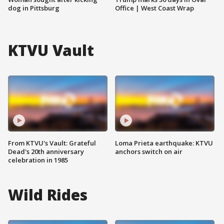
dog in Pittsburg
Office | West Coast Wrap
KTVU Vault
From KTVU's Vault: Grateful
Loma Prieta earthquake: KTVU
Dead's 20th anniversary
anchors switch on air
celebration in 1985
Wild Rides