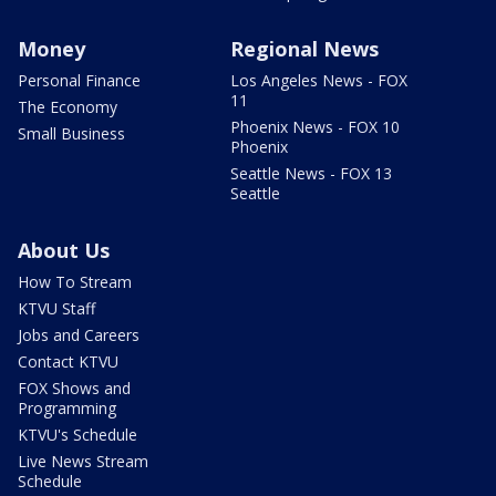
Money
Regional News
Personal Finance
Los Angeles News - FOX
11
The Economy
Phoenix News - FOX 10
Small Business
Phoenix
Seattle News - FOX 13
Seattle
About Us
How To Stream
KTVU Staff
Jobs and Careers
Contact KTVU
FOX Shows and
Programming
KTVU's Schedule
Live News Stream
Schedule