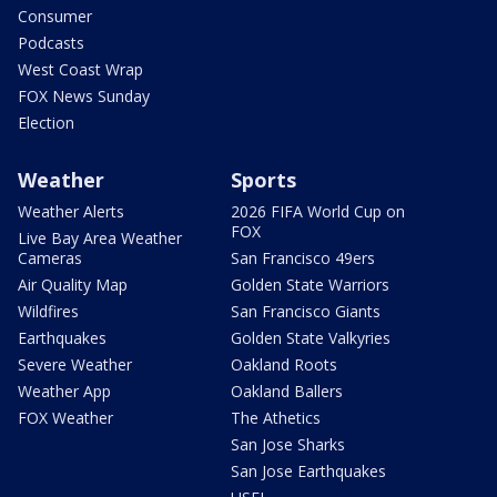
Consumer
Podcasts
West Coast Wrap
FOX News Sunday
Election
Weather
Sports
Weather Alerts
2026 FIFA World Cup on
FOX
Live Bay Area Weather
Cameras
San Francisco 49ers
Air Quality Map
Golden State Warriors
Wildfires
San Francisco Giants
Earthquakes
Golden State Valkyries
Severe Weather
Oakland Roots
Weather App
Oakland Ballers
FOX Weather
The Athetics
San Jose Sharks
San Jose Earthquakes