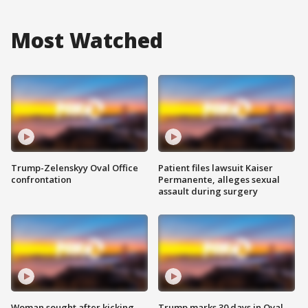
Most Watched
Trump-Zelenskyy Oval Office
Patient files lawsuit Kaiser
confrontation
Permanente, alleges sexual
assault during surgery
Woman sought after kicking
Trump marks 30 days in Oval