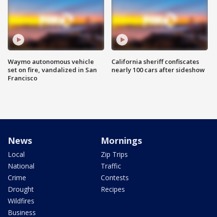
Waymo autonomous vehicle
California sheriff confiscates
set on fire, vandalized in San
nearly 100 cars after sideshow
Francisco
News
Mornings
Local
Zip Trips
National
Traffic
Crime
Contests
Drought
Recipes
Wildfires
Business