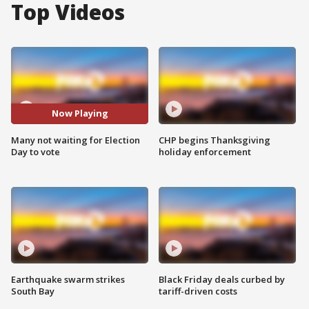
Top Videos
Now Playing
Many not waiting for Election
CHP begins Thanksgiving
Day to vote
holiday enforcement
Earthquake swarm strikes
Black Friday deals curbed by
South Bay
tariff-driven costs