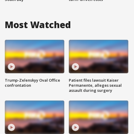
Most Watched
Trump-Zelenskyy Oval Office
Patient files lawsuit Kaiser
confrontation
Permanente, alleges sexual
assault during surgery