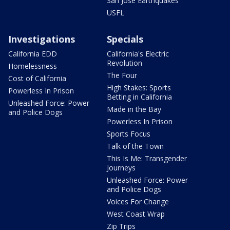
San Jose Earthquakes
USFL
Investigations
Specials
California EDD
California's Electric
Revolution
Homelessness
The Four
Cost of California
High Stakes: Sports
Powerless In Prison
Betting in California
Unleashed Force: Power
Made in the Bay
and Police Dogs
Powerless In Prison
Sports Focus
Talk of the Town
This Is Me: Transgender
Journeys
Unleashed Force: Power
and Police Dogs
Voices For Change
West Coast Wrap
Zip Trips