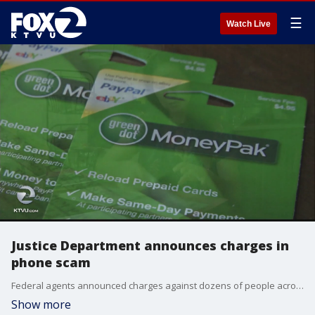
☰
Watch Live
Justice Department announces charges in
phone scam
Federal agents announced charges against dozens of people across the U.S. and India on Thursday for con artists who pose as IRS agents.
Show more