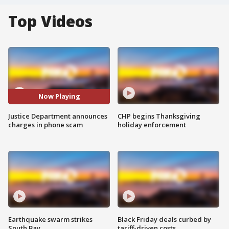
Top Videos
Now Playing
Justice Department announces
CHP begins Thanksgiving
charges in phone scam
holiday enforcement
Earthquake swarm strikes
Black Friday deals curbed by
South Bay
tariff-driven costs