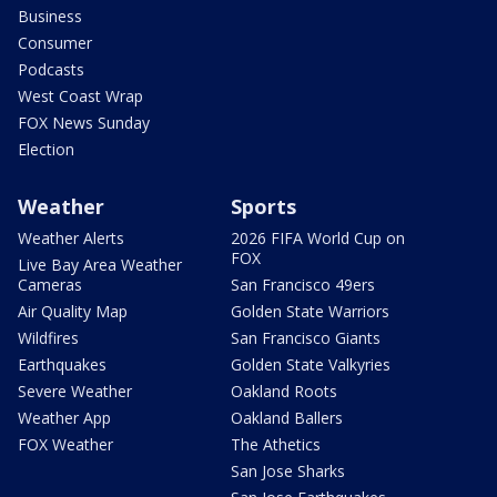
Business
Consumer
Podcasts
West Coast Wrap
FOX News Sunday
Election
Weather
Sports
Weather Alerts
2026 FIFA World Cup on
FOX
Live Bay Area Weather
Cameras
San Francisco 49ers
Air Quality Map
Golden State Warriors
Wildfires
San Francisco Giants
Earthquakes
Golden State Valkyries
Severe Weather
Oakland Roots
Weather App
Oakland Ballers
FOX Weather
The Athetics
San Jose Sharks