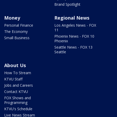
Brand Spotlight
Money
Regional News
Personal Finance
Los Angeles News - FOX
11
The Economy
Phoenix News - FOX 10
Small Business
Phoenix
Seattle News - FOX 13
Seattle
About Us
How To Stream
KTVU Staff
Jobs and Careers
Contact KTVU
FOX Shows and
Programming
KTVU's Schedule
Live News Stream