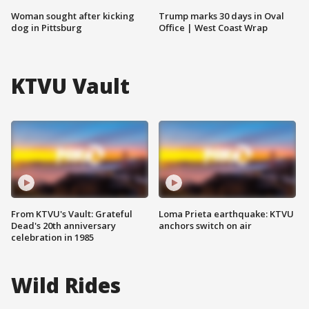
Woman sought after kicking
Trump marks 30 days in Oval
dog in Pittsburg
Office | West Coast Wrap
KTVU Vault
From KTVU's Vault: Grateful
Loma Prieta earthquake: KTVU
Dead's 20th anniversary
anchors switch on air
celebration in 1985
Wild Rides