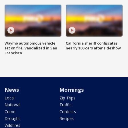
Waymo autonomous vehicle
California sheriff confiscates
set on fire, vandalized in San
nearly 100 cars after sideshow
Francisco
News
Mornings
Local
Zip Trips
National
Traffic
Crime
Contests
Drought
Recipes
Wildfires