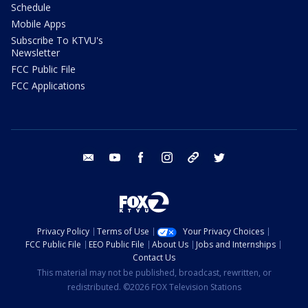
Schedule
Mobile Apps
Subscribe To KTVU's
Newsletter
FCC Public File
FCC Applications
email
youtube
facebook
instagram
tik tok
twitter
Privacy Policy
Terms of Use
Your Privacy Choices
FCC Public File
EEO Public File
About Us
Jobs and Internships
Contact Us
This material may not be published, broadcast, rewritten, or
redistributed. ©2026 FOX Television Stations