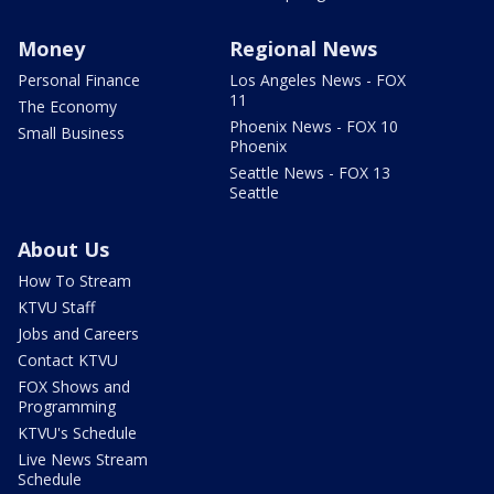
Money
Regional News
Personal Finance
Los Angeles News - FOX
11
The Economy
Phoenix News - FOX 10
Small Business
Phoenix
Seattle News - FOX 13
Seattle
About Us
How To Stream
KTVU Staff
Jobs and Careers
Contact KTVU
FOX Shows and
Programming
KTVU's Schedule
Live News Stream
Schedule