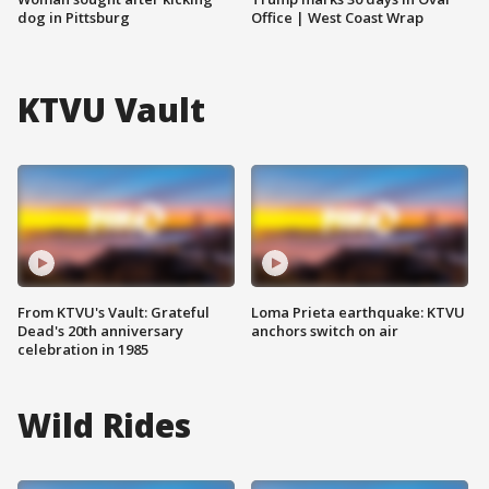
dog in Pittsburg
Office | West Coast Wrap
KTVU Vault
From KTVU's Vault: Grateful
Loma Prieta earthquake: KTVU
Dead's 20th anniversary
anchors switch on air
celebration in 1985
Wild Rides