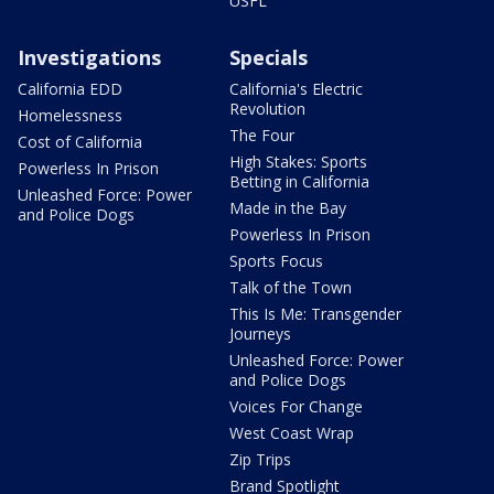
USFL
Investigations
Specials
California EDD
California's Electric
Revolution
Homelessness
The Four
Cost of California
High Stakes: Sports
Powerless In Prison
Betting in California
Unleashed Force: Power
Made in the Bay
and Police Dogs
Powerless In Prison
Sports Focus
Talk of the Town
This Is Me: Transgender
Journeys
Unleashed Force: Power
and Police Dogs
Voices For Change
West Coast Wrap
Zip Trips
Brand Spotlight