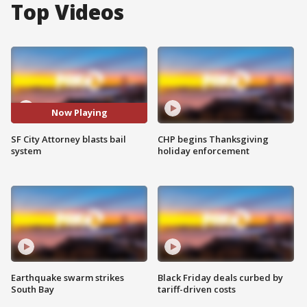
Top Videos
Now Playing
SF City Attorney blasts bail
CHP begins Thanksgiving
system
holiday enforcement
Earthquake swarm strikes
Black Friday deals curbed by
South Bay
tariff-driven costs