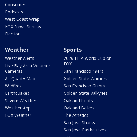
Consumer
Podcasts
West Coast Wrap
FOX News Sunday
Election
Weather
Sports
Weather Alerts
2026 FIFA World Cup on
FOX
Live Bay Area Weather
Cameras
San Francisco 49ers
Air Quality Map
Golden State Warriors
Wildfires
San Francisco Giants
Earthquakes
Golden State Valkyries
Severe Weather
Oakland Roots
Weather App
Oakland Ballers
FOX Weather
The Athetics
San Jose Sharks
San Jose Earthquakes