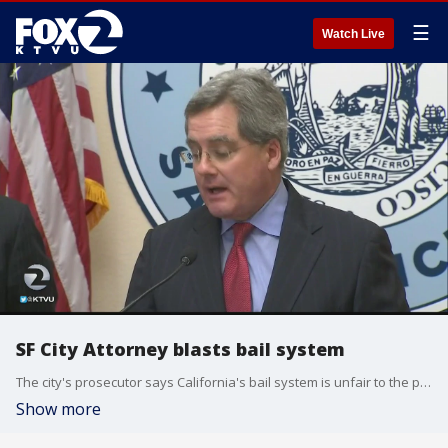
☰
Watch Live
SF City Attorney blasts bail system
The city's prosecutor says California's bail system is unfair to the poor.
Show more