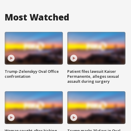
Most Watched
Trump-Zelenskyy Oval Office
Patient files lawsuit Kaiser
confrontation
Permanente, alleges sexual
assault during surgery
Woman sought after kicking
Trump marks 30 days in Oval