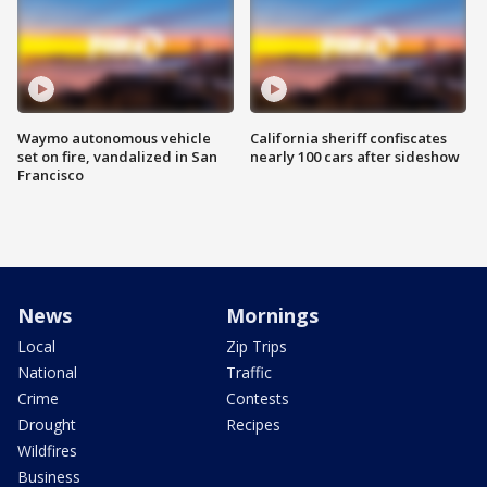
Waymo autonomous vehicle
California sheriff confiscates
set on fire, vandalized in San
nearly 100 cars after sideshow
Francisco
News
Mornings
Local
Zip Trips
National
Traffic
Crime
Contests
Drought
Recipes
Wildfires
Business