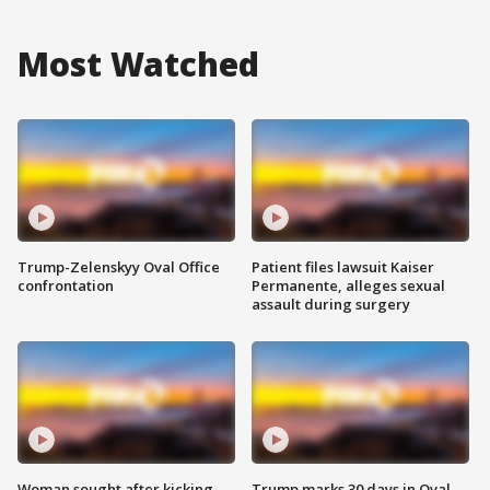
Most Watched
Trump-Zelenskyy Oval Office
Patient files lawsuit Kaiser
confrontation
Permanente, alleges sexual
assault during surgery
Woman sought after kicking
Trump marks 30 days in Oval