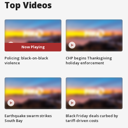
Top Videos
Now Playing
Policing: black-on-black
CHP begins Thanksgiving
violence
holiday enforcement
Earthquake swarm strikes
Black Friday deals curbed by
South Bay
tariff-driven costs