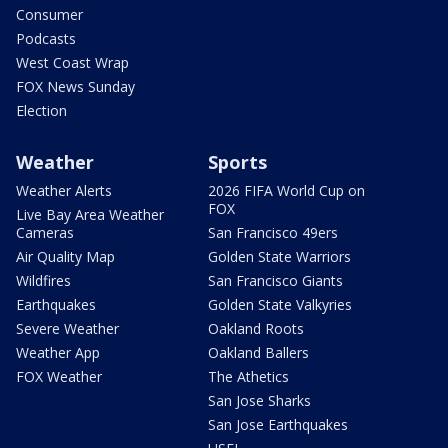
Consumer
Podcasts
West Coast Wrap
FOX News Sunday
Election
Weather
Sports
Weather Alerts
2026 FIFA World Cup on
FOX
Live Bay Area Weather
Cameras
San Francisco 49ers
Air Quality Map
Golden State Warriors
Wildfires
San Francisco Giants
Earthquakes
Golden State Valkyries
Severe Weather
Oakland Roots
Weather App
Oakland Ballers
FOX Weather
The Athetics
San Jose Sharks
San Jose Earthquakes