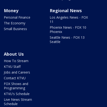
Money
Regional News
Personal Finance
Los Angeles News - FOX
11
The Economy
Phoenix News - FOX 10
Small Business
Phoenix
Seattle News - FOX 13
Seattle
About Us
How To Stream
KTVU Staff
Jobs and Careers
Contact KTVU
FOX Shows and
Programming
KTVU's Schedule
Live News Stream
Schedule