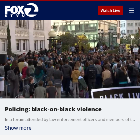
☰
Watch Live
Policing: black-on-black violence
In a forum attended by law enforcement officers and members of the community, the issue of black-on-black violence was discussed. This Web Extra follows that conversation.
Show more