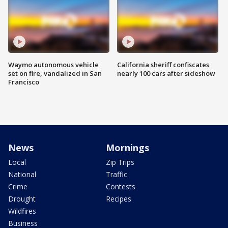
Waymo autonomous vehicle
California sheriff confiscates
set on fire, vandalized in San
nearly 100 cars after sideshow
Francisco
News
Mornings
Local
Zip Trips
National
Traffic
Crime
Contests
Drought
Recipes
Wildfires
Business