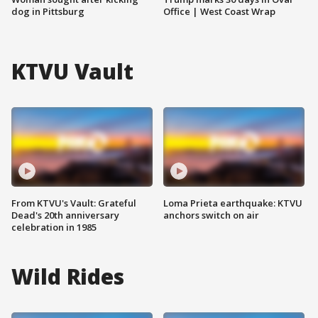
dog in Pittsburg
Office | West Coast Wrap
KTVU Vault
From KTVU's Vault: Grateful
Loma Prieta earthquake: KTVU
Dead's 20th anniversary
anchors switch on air
celebration in 1985
Wild Rides