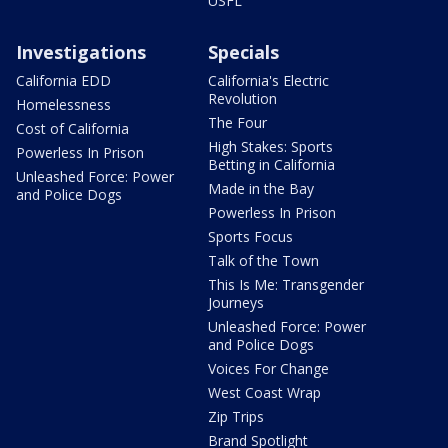
USFL
Investigations
Specials
California EDD
California's Electric
Revolution
Homelessness
The Four
Cost of California
High Stakes: Sports
Powerless In Prison
Betting in California
Unleashed Force: Power
Made in the Bay
and Police Dogs
Powerless In Prison
Sports Focus
Talk of the Town
This Is Me: Transgender
Journeys
Unleashed Force: Power
and Police Dogs
Voices For Change
West Coast Wrap
Zip Trips
Brand Spotlight