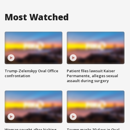
Most Watched
Trump-Zelenskyy Oval Office
Patient files lawsuit Kaiser
confrontation
Permanente, alleges sexual
assault during surgery
Woman sought after kicking
Trump marks 30 days in Oval