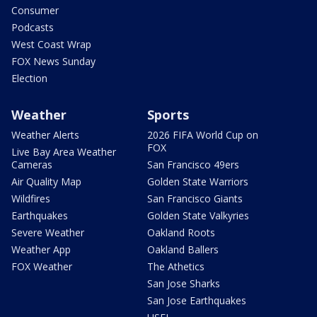
Consumer
Podcasts
West Coast Wrap
FOX News Sunday
Election
Weather
Sports
Weather Alerts
2026 FIFA World Cup on
FOX
Live Bay Area Weather
Cameras
San Francisco 49ers
Air Quality Map
Golden State Warriors
Wildfires
San Francisco Giants
Earthquakes
Golden State Valkyries
Severe Weather
Oakland Roots
Weather App
Oakland Ballers
FOX Weather
The Athetics
San Jose Sharks
San Jose Earthquakes