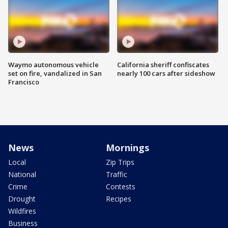
Waymo autonomous vehicle
California sheriff confiscates
set on fire, vandalized in San
nearly 100 cars after sideshow
Francisco
News
Mornings
Local
Zip Trips
National
Traffic
Crime
Contests
Drought
Recipes
Wildfires
Business