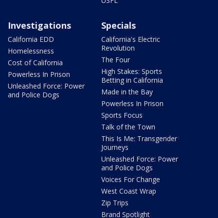
USFL
Investigations
Specials
California EDD
California's Electric
Revolution
Homelessness
The Four
Cost of California
High Stakes: Sports
Powerless In Prison
Betting in California
Unleashed Force: Power
Made in the Bay
and Police Dogs
Powerless In Prison
Sports Focus
Talk of the Town
This Is Me: Transgender
Journeys
Unleashed Force: Power
and Police Dogs
Voices For Change
West Coast Wrap
Zip Trips
Brand Spotlight