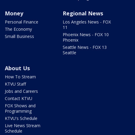
Money
Regional News
Personal Finance
Los Angeles News - FOX
11
The Economy
Phoenix News - FOX 10
Small Business
Phoenix
Seattle News - FOX 13
Seattle
About Us
How To Stream
KTVU Staff
Jobs and Careers
Contact KTVU
FOX Shows and
Programming
KTVU's Schedule
Live News Stream
Schedule