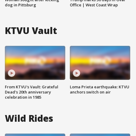
dog in Pittsburg
Office | West Coast Wrap
KTVU Vault
From KTVU's Vault: Grateful
Loma Prieta earthquake: KTVU
Dead's 20th anniversary
anchors switch on air
celebration in 1985
Wild Rides