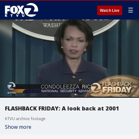
☰
Watch Live
FLASHBACK FRIDAY: A look back at 2001
KTVU archive footage
Show more