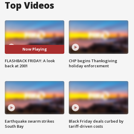
Top Videos
Now Playing
FLASHBACK FRIDAY: A look
CHP begins Thanksgiving
back at 2001
holiday enforcement
Earthquake swarm strikes
Black Friday deals curbed by
South Bay
tariff-driven costs