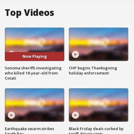
Top Videos
Now Playing
Sonoma sheriffs investigating
CHP begins Thanksgiving
who killed 18-year-old from
holiday enforcement
Cotati
Earthquake swarm strikes
Black Friday deals curbed by
South Bay
tariff-driven costs