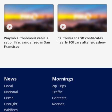
Waymo autonomous vehicle
California sheriff confiscates
set on fire, vandalized in San
nearly 100 cars after sideshow
Francisco
News
Mornings
Local
Zip Trips
National
Traffic
Crime
Contests
Drought
Recipes
Wildfires