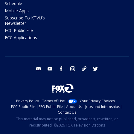
Schedule
Mobile Apps
Subscribe To KTVU's
Newsletter
FCC Public File
FCC Applications
email
youtube
facebook
instagram
tik tok
twitter
Privacy Policy
Terms of Use
Your Privacy Choices
FCC Public File
EEO Public File
About Us
Jobs and Internships
Contact Us
This material may not be published, broadcast, rewritten, or
redistributed. ©2026 FOX Television Stations