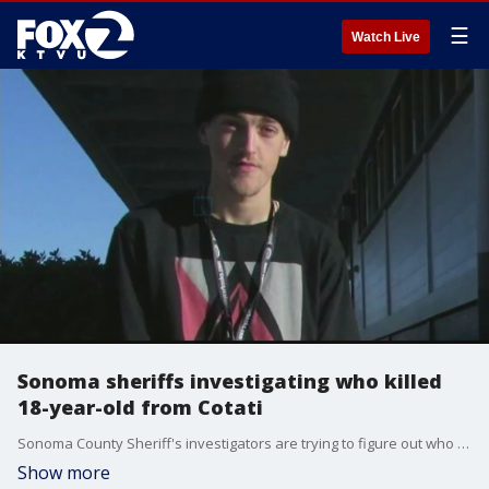
☰
Watch Live
Sonoma sheriffs investigating who killed
18-year-old from Cotati
Sonoma County Sheriff's investigators are trying to figure out who killed an 18-year-old man from Cotati then buried him in a shallow grave on the campus of Sonoma State University.
Show more