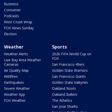
Business
Consumer
Podcasts
West Coast Wrap
FOX News Sunday
Election
Weather
Sports
Weather Alerts
2026 FIFA World Cup on
FOX
Live Bay Area Weather
Cameras
San Francisco 49ers
Air Quality Map
Golden State Warriors
Wildfires
San Francisco Giants
Earthquakes
Golden State Valkyries
Severe Weather
Oakland Roots
Weather App
Oakland Ballers
FOX Weather
The Athetics
San Jose Sharks