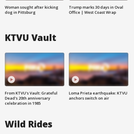
Woman sought after kicking
Trump marks 30 days in Oval
dog in Pittsburg
Office | West Coast Wrap
KTVU Vault
From KTVU's Vault: Grateful
Loma Prieta earthquake: KTVU
Dead's 20th anniversary
anchors switch on air
celebration in 1985
Wild Rides