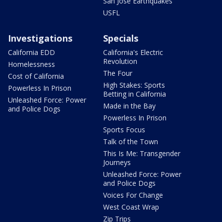
San Jose Earthquakes
USFL
Investigations
Specials
California EDD
California's Electric
Revolution
Homelessness
The Four
Cost of California
High Stakes: Sports
Powerless In Prison
Betting in California
Unleashed Force: Power
Made in the Bay
and Police Dogs
Powerless In Prison
Sports Focus
Talk of the Town
This Is Me: Transgender
Journeys
Unleashed Force: Power
and Police Dogs
Voices For Change
West Coast Wrap
Zip Trips