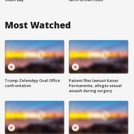
Most Watched
Trump-Zelenskyy Oval Office
Patient files lawsuit Kaiser
confrontation
Permanente, alleges sexual
assault during surgery