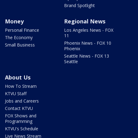
Brand Spotlight
Money
Regional News
Personal Finance
Los Angeles News - FOX
11
The Economy
Phoenix News - FOX 10
Small Business
Phoenix
Seattle News - FOX 13
Seattle
About Us
How To Stream
KTVU Staff
Jobs and Careers
Contact KTVU
FOX Shows and
Programming
KTVU's Schedule
Live News Stream