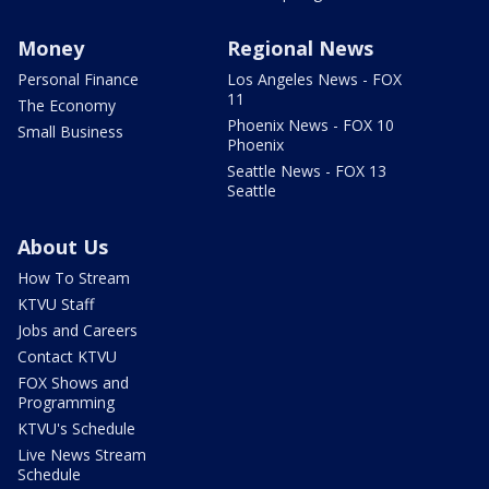
Money
Regional News
Personal Finance
Los Angeles News - FOX
11
The Economy
Phoenix News - FOX 10
Small Business
Phoenix
Seattle News - FOX 13
Seattle
About Us
How To Stream
KTVU Staff
Jobs and Careers
Contact KTVU
FOX Shows and
Programming
KTVU's Schedule
Live News Stream
Schedule