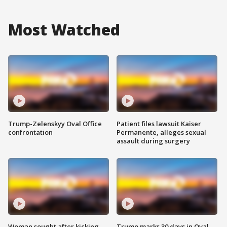
Most Watched
Trump-Zelenskyy Oval Office
Patient files lawsuit Kaiser
confrontation
Permanente, alleges sexual
assault during surgery
Woman sought after kicking
Trump marks 30 days in Oval