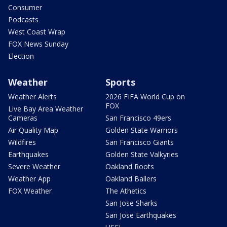
Consumer
Podcasts
West Coast Wrap
FOX News Sunday
Election
Weather
Sports
Weather Alerts
2026 FIFA World Cup on
FOX
Live Bay Area Weather
Cameras
San Francisco 49ers
Air Quality Map
Golden State Warriors
Wildfires
San Francisco Giants
Earthquakes
Golden State Valkyries
Severe Weather
Oakland Roots
Weather App
Oakland Ballers
FOX Weather
The Athetics
San Jose Sharks
San Jose Earthquakes