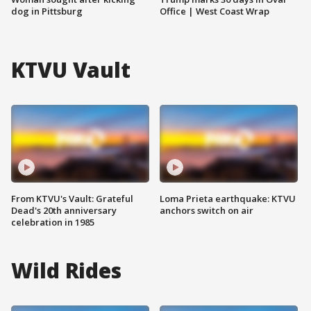
dog in Pittsburg
Office | West Coast Wrap
KTVU Vault
From KTVU's Vault: Grateful
Loma Prieta earthquake: KTVU
Dead's 20th anniversary
anchors switch on air
celebration in 1985
Wild Rides