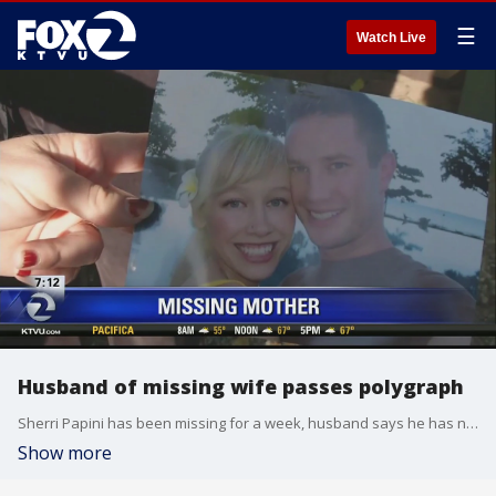
☰
Watch Live
Husband of missing wife passes polygraph
Sherri Papini has been missing for a week, husband says he has no involvement
Show more