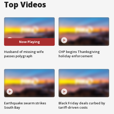
Top Videos
Now Playing
Husband of missing wife
CHP begins Thanksgiving
passes polygraph
holiday enforcement
Earthquake swarm strikes
Black Friday deals curbed by
South Bay
tariff-driven costs