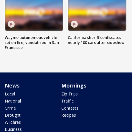
Waymo autonomous vehicle
California sheriff confiscates
set on fire, vandalized in San
nearly 100 cars after sideshow
Francisco
News
Mornings
Local
Zip Trips
National
Traffic
Crime
Contests
Drought
Recipes
Wildfires
Business