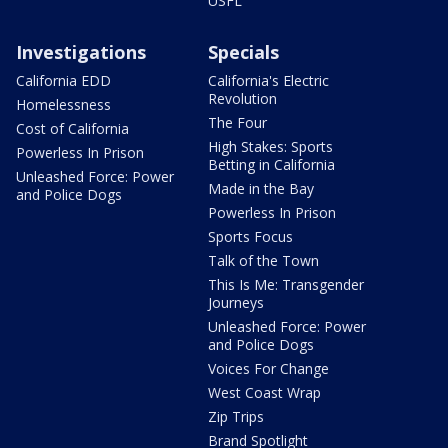
USFL
Investigations
Specials
California EDD
California's Electric
Revolution
Homelessness
The Four
Cost of California
High Stakes: Sports
Powerless In Prison
Betting in California
Unleashed Force: Power
Made in the Bay
and Police Dogs
Powerless In Prison
Sports Focus
Talk of the Town
This Is Me: Transgender
Journeys
Unleashed Force: Power
and Police Dogs
Voices For Change
West Coast Wrap
Zip Trips
Brand Spotlight