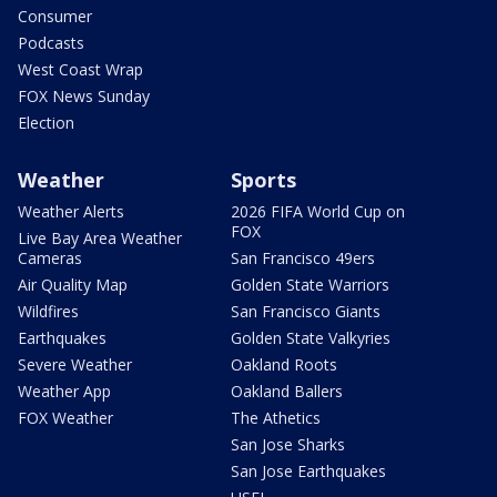
Consumer
Podcasts
West Coast Wrap
FOX News Sunday
Election
Weather
Sports
Weather Alerts
2026 FIFA World Cup on
FOX
Live Bay Area Weather
Cameras
San Francisco 49ers
Air Quality Map
Golden State Warriors
Wildfires
San Francisco Giants
Earthquakes
Golden State Valkyries
Severe Weather
Oakland Roots
Weather App
Oakland Ballers
FOX Weather
The Athetics
San Jose Sharks
San Jose Earthquakes