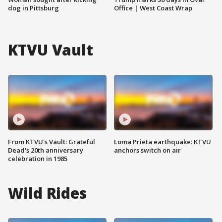
dog in Pittsburg
Office | West Coast Wrap
KTVU Vault
From KTVU's Vault: Grateful
Loma Prieta earthquake: KTVU
Dead's 20th anniversary
anchors switch on air
celebration in 1985
Wild Rides