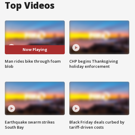
Top Videos
Now Playing
Man rides bike through foam
CHP begins Thanksgiving
blob
holiday enforcement
Earthquake swarm strikes
Black Friday deals curbed by
South Bay
tariff-driven costs