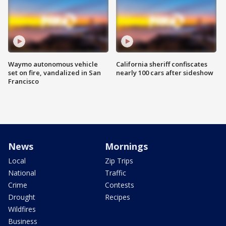
Waymo autonomous vehicle
California sheriff confiscates
set on fire, vandalized in San
nearly 100 cars after sideshow
Francisco
News
Mornings
Local
Zip Trips
National
Traffic
Crime
Contests
Drought
Recipes
Wildfires
Business