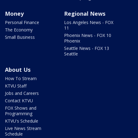
Money
Regional News
Personal Finance
Los Angeles News - FOX
11
The Economy
Phoenix News - FOX 10
Small Business
Phoenix
Seattle News - FOX 13
Seattle
About Us
How To Stream
KTVU Staff
Jobs and Careers
Contact KTVU
FOX Shows and
Programming
KTVU's Schedule
Live News Stream
Schedule