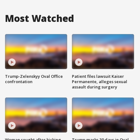
Most Watched
Trump-Zelenskyy Oval Office
Patient files lawsuit Kaiser
confrontation
Permanente, alleges sexual
assault during surgery
Woman sought after kicking
Trump marks 30 days in Oval