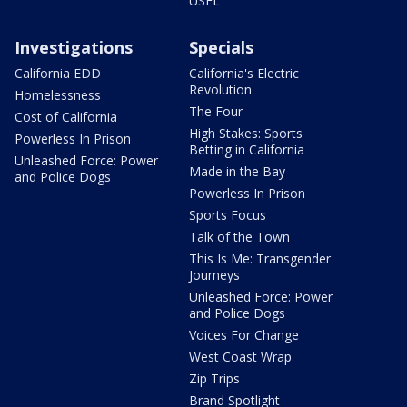
USFL
Investigations
Specials
California EDD
California's Electric
Revolution
Homelessness
The Four
Cost of California
High Stakes: Sports
Powerless In Prison
Betting in California
Unleashed Force: Power
Made in the Bay
and Police Dogs
Powerless In Prison
Sports Focus
Talk of the Town
This Is Me: Transgender
Journeys
Unleashed Force: Power
and Police Dogs
Voices For Change
West Coast Wrap
Zip Trips
Brand Spotlight