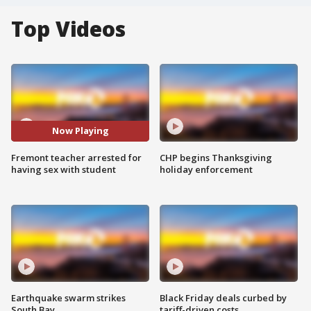
Top Videos
Now Playing
Fremont teacher arrested for
CHP begins Thanksgiving
having sex with student
holiday enforcement
Earthquake swarm strikes
Black Friday deals curbed by
South Bay
tariff-driven costs