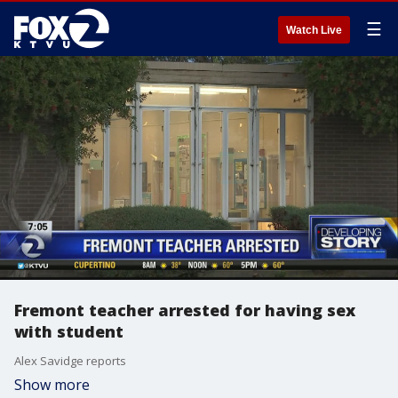
☰
Watch Live
Fremont teacher arrested for having sex
with student
Alex Savidge reports
Show more