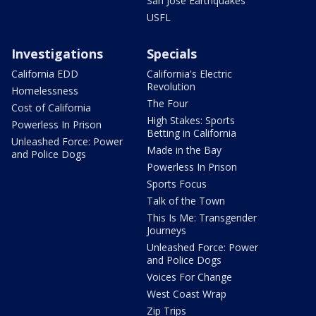
San Jose Earthquakes
USFL
Investigations
Specials
California EDD
California's Electric
Revolution
Homelessness
The Four
Cost of California
High Stakes: Sports
Powerless In Prison
Betting in California
Unleashed Force: Power
Made in the Bay
and Police Dogs
Powerless In Prison
Sports Focus
Talk of the Town
This Is Me: Transgender
Journeys
Unleashed Force: Power
and Police Dogs
Voices For Change
West Coast Wrap
Zip Trips