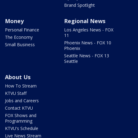
Brand Spotlight
Money
Regional News
Personal Finance
Los Angeles News - FOX
11
The Economy
Phoenix News - FOX 10
Small Business
Phoenix
Seattle News - FOX 13
Seattle
About Us
How To Stream
KTVU Staff
Jobs and Careers
Contact KTVU
FOX Shows and
Programming
KTVU's Schedule
Live News Stream