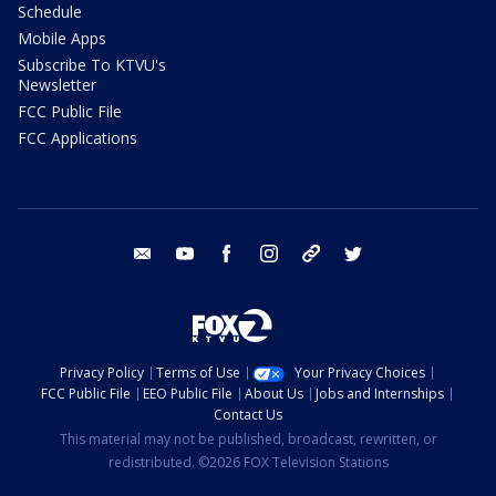
Schedule
Mobile Apps
Subscribe To KTVU's
Newsletter
FCC Public File
FCC Applications
email
youtube
facebook
instagram
tik tok
twitter
Privacy Policy
Terms of Use
Your Privacy Choices
FCC Public File
EEO Public File
About Us
Jobs and Internships
Contact Us
This material may not be published, broadcast, rewritten, or
redistributed. ©2026 FOX Television Stations