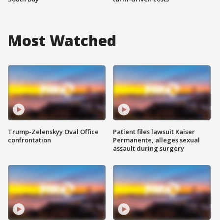
Most Watched
Trump-Zelenskyy Oval Office
Patient files lawsuit Kaiser
confrontation
Permanente, alleges sexual
assault during surgery