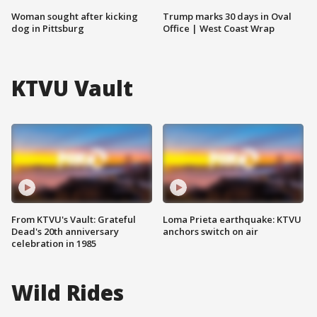
Woman sought after kicking
Trump marks 30 days in Oval
dog in Pittsburg
Office | West Coast Wrap
KTVU Vault
From KTVU's Vault: Grateful
Loma Prieta earthquake: KTVU
Dead's 20th anniversary
anchors switch on air
celebration in 1985
Wild Rides