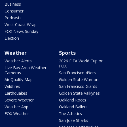
Business
Consumer
Podcasts
West Coast Wrap
FOX News Sunday
Election
Weather
Sports
Weather Alerts
2026 FIFA World Cup on
FOX
Live Bay Area Weather
Cameras
San Francisco 49ers
Air Quality Map
Golden State Warriors
Wildfires
San Francisco Giants
Earthquakes
Golden State Valkyries
Severe Weather
Oakland Roots
Weather App
Oakland Ballers
FOX Weather
The Athetics
San Jose Sharks