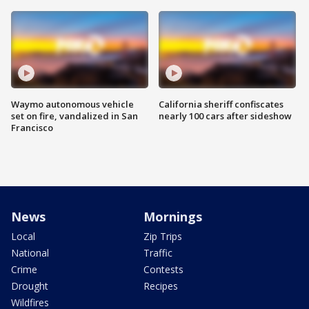
Waymo autonomous vehicle
California sheriff confiscates
set on fire, vandalized in San
nearly 100 cars after sideshow
Francisco
News
Mornings
Local
Zip Trips
National
Traffic
Crime
Contests
Drought
Recipes
Wildfires