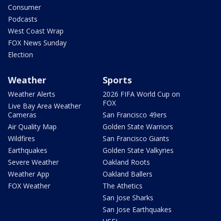
Consumer
Podcasts
West Coast Wrap
FOX News Sunday
Election
Weather
Sports
Weather Alerts
2026 FIFA World Cup on
FOX
Live Bay Area Weather
Cameras
San Francisco 49ers
Air Quality Map
Golden State Warriors
Wildfires
San Francisco Giants
Earthquakes
Golden State Valkyries
Severe Weather
Oakland Roots
Weather App
Oakland Ballers
FOX Weather
The Athetics
San Jose Sharks
San Jose Earthquakes