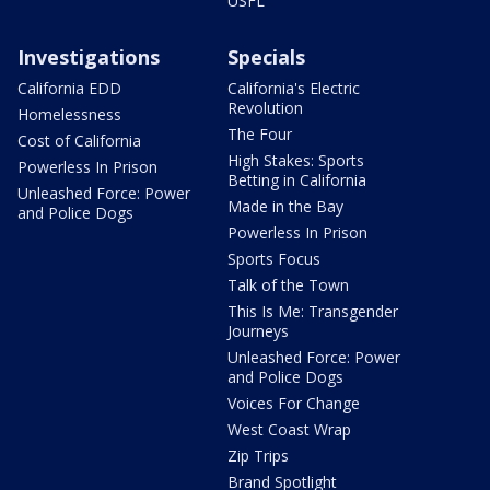
USFL
Investigations
Specials
California EDD
California's Electric
Revolution
Homelessness
The Four
Cost of California
High Stakes: Sports
Powerless In Prison
Betting in California
Unleashed Force: Power
Made in the Bay
and Police Dogs
Powerless In Prison
Sports Focus
Talk of the Town
This Is Me: Transgender
Journeys
Unleashed Force: Power
and Police Dogs
Voices For Change
West Coast Wrap
Zip Trips
Brand Spotlight