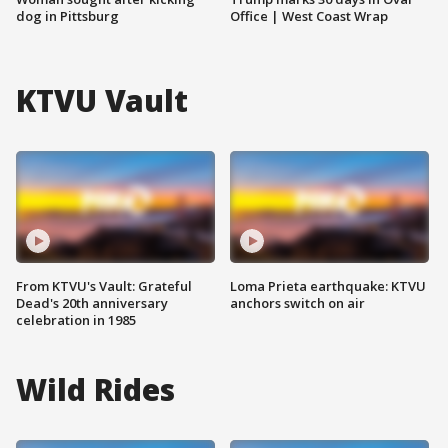
dog in Pittsburg
Office | West Coast Wrap
KTVU Vault
From KTVU's Vault: Grateful
Loma Prieta earthquake: KTVU
Dead's 20th anniversary
anchors switch on air
celebration in 1985
Wild Rides