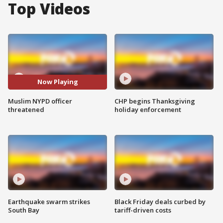
Top Videos
Now Playing
Muslim NYPD officer
CHP begins Thanksgiving
threatened
holiday enforcement
Earthquake swarm strikes
Black Friday deals curbed by
South Bay
tariff-driven costs