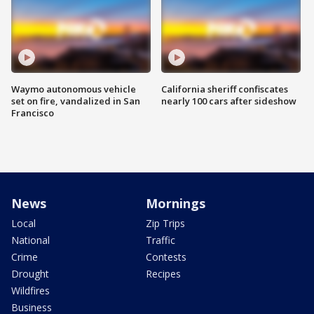
Waymo autonomous vehicle
California sheriff confiscates
set on fire, vandalized in San
nearly 100 cars after sideshow
Francisco
News
Mornings
Local
Zip Trips
National
Traffic
Crime
Contests
Drought
Recipes
Wildfires
Business