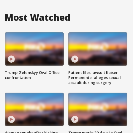
Most Watched
Trump-Zelenskyy Oval Office
Patient files lawsuit Kaiser
confrontation
Permanente, alleges sexual
assault during surgery
Woman sought after kicking
Trump marks 30 days in Oval