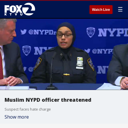
☰
Watch Live
Muslim NYPD officer threatened
Suspect faces hate charge
Show more