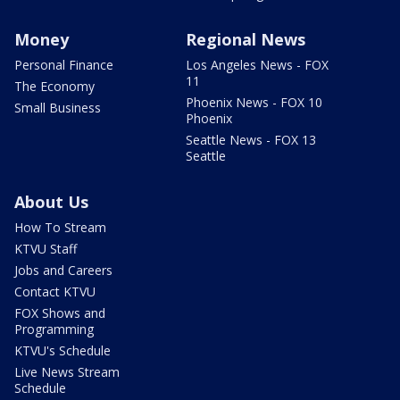
Money
Regional News
Personal Finance
Los Angeles News - FOX
11
The Economy
Phoenix News - FOX 10
Small Business
Phoenix
Seattle News - FOX 13
Seattle
About Us
How To Stream
KTVU Staff
Jobs and Careers
Contact KTVU
FOX Shows and
Programming
KTVU's Schedule
Live News Stream
Schedule