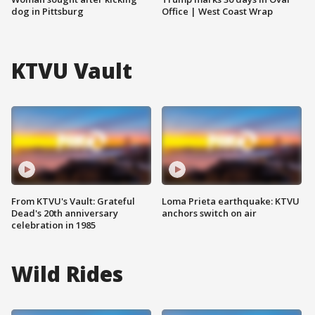
dog in Pittsburg
Office | West Coast Wrap
KTVU Vault
From KTVU's Vault: Grateful
Loma Prieta earthquake: KTVU
Dead's 20th anniversary
anchors switch on air
celebration in 1985
Wild Rides