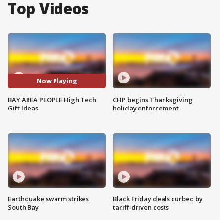
Top Videos
Now Playing
BAY AREA PEOPLE High Tech
CHP begins Thanksgiving
Gift Ideas
holiday enforcement
Earthquake swarm strikes
Black Friday deals curbed by
South Bay
tariff-driven costs