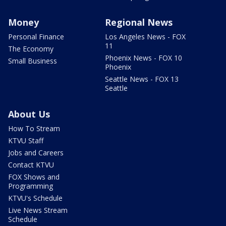
Money
Regional News
Personal Finance
Los Angeles News - FOX
11
The Economy
Phoenix News - FOX 10
Small Business
Phoenix
Seattle News - FOX 13
Seattle
About Us
How To Stream
KTVU Staff
Jobs and Careers
Contact KTVU
FOX Shows and
Programming
KTVU's Schedule
Live News Stream
Schedule