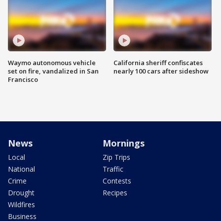
Waymo autonomous vehicle
California sheriff confiscates
set on fire, vandalized in San
nearly 100 cars after sideshow
Francisco
News
Mornings
Local
Zip Trips
National
Traffic
Crime
Contests
Drought
Recipes
Wildfires
Business