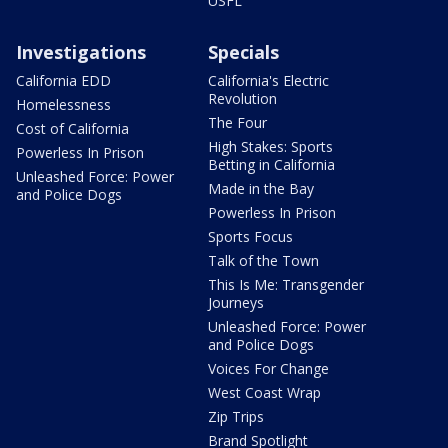
USFL
Investigations
Specials
California EDD
California's Electric
Revolution
Homelessness
The Four
Cost of California
High Stakes: Sports
Powerless In Prison
Betting in California
Unleashed Force: Power
Made in the Bay
and Police Dogs
Powerless In Prison
Sports Focus
Talk of the Town
This Is Me: Transgender
Journeys
Unleashed Force: Power
and Police Dogs
Voices For Change
West Coast Wrap
Zip Trips
Brand Spotlight