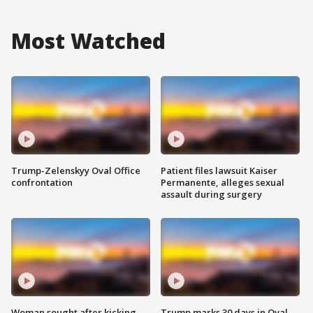
Most Watched
Trump-Zelenskyy Oval Office
Patient files lawsuit Kaiser
confrontation
Permanente, alleges sexual
assault during surgery
Woman sought after kicking
Trump marks 30 days in Oval