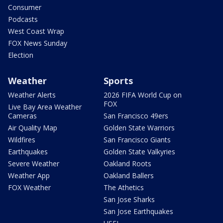
Consumer
Podcasts
West Coast Wrap
FOX News Sunday
Election
Weather
Sports
Weather Alerts
2026 FIFA World Cup on
FOX
Live Bay Area Weather
Cameras
San Francisco 49ers
Air Quality Map
Golden State Warriors
Wildfires
San Francisco Giants
Earthquakes
Golden State Valkyries
Severe Weather
Oakland Roots
Weather App
Oakland Ballers
FOX Weather
The Athetics
San Jose Sharks
San Jose Earthquakes