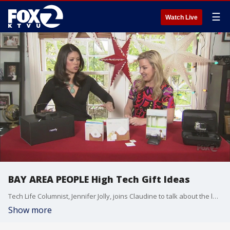
☰
Watch Live
BAY AREA PEOPLE High Tech Gift Ideas
Tech Life Columnist, Jennifer Jolly, joins Claudine to talk about the latest high tech gift ideas
Show more