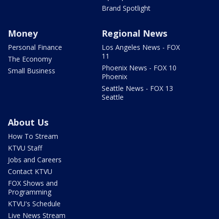
Brand Spotlight
Money
Regional News
Personal Finance
Los Angeles News - FOX
11
The Economy
Phoenix News - FOX 10
Small Business
Phoenix
Seattle News - FOX 13
Seattle
About Us
How To Stream
KTVU Staff
Jobs and Careers
Contact KTVU
FOX Shows and
Programming
KTVU's Schedule
Live News Stream