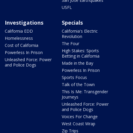
San Jose Earthquakes
USFL
Investigations
Specials
California EDD
California's Electric
Revolution
Homelessness
The Four
Cost of California
High Stakes: Sports
Powerless In Prison
Betting in California
Unleashed Force: Power
Made in the Bay
and Police Dogs
Powerless In Prison
Sports Focus
Talk of the Town
This Is Me: Transgender
Journeys
Unleashed Force: Power
and Police Dogs
Voices For Change
West Coast Wrap
Zip Trips