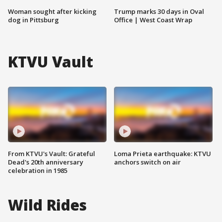
Woman sought after kicking
Trump marks 30 days in Oval
dog in Pittsburg
Office | West Coast Wrap
KTVU Vault
From KTVU's Vault: Grateful
Loma Prieta earthquake: KTVU
Dead's 20th anniversary
anchors switch on air
celebration in 1985
Wild Rides