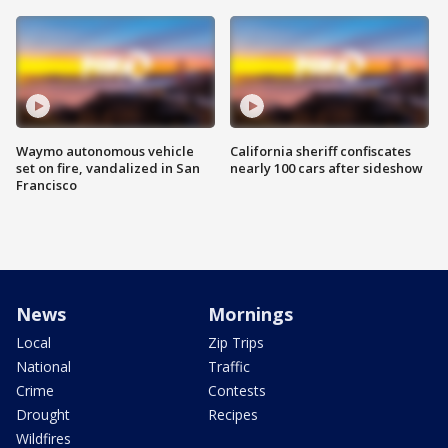
Waymo autonomous vehicle
California sheriff confiscates
set on fire, vandalized in San
nearly 100 cars after sideshow
Francisco
News
Mornings
Local
Zip Trips
National
Traffic
Crime
Contests
Drought
Recipes
Wildfires