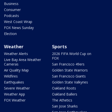
Business
Consumer
Podcasts
West Coast Wrap
FOX News Sunday
Election
Weather
Sports
Weather Alerts
2026 FIFA World Cup on
FOX
Live Bay Area Weather
Cameras
San Francisco 49ers
Air Quality Map
Golden State Warriors
Wildfires
San Francisco Giants
Earthquakes
Golden State Valkyries
Severe Weather
Oakland Roots
Weather App
Oakland Ballers
FOX Weather
The Athetics
San Jose Sharks