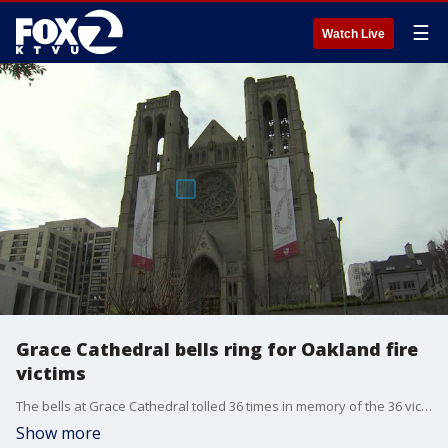
☰
Watch Live
Grace Cathedral bells ring for Oakland fire
victims
The bells at Grace Cathedral tolled 36 times in memory of the 36 victims in the Oakland warehousee fire
Show more