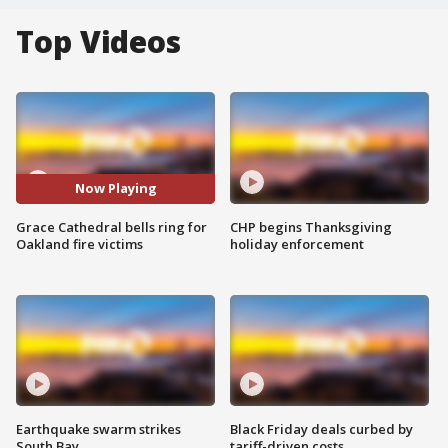
Top Videos
Now Playing
Grace Cathedral bells ring for
CHP begins Thanksgiving
Oakland fire victims
holiday enforcement
Earthquake swarm strikes
Black Friday deals curbed by
South Bay
tariff-driven costs