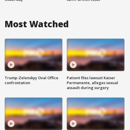
Most Watched
Trump-Zelenskyy Oval Office
Patient files lawsuit Kaiser
confrontation
Permanente, alleges sexual
assault during surgery