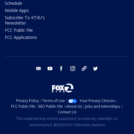
Schedule
Mobile Apps
Subscribe To KTVU's
Newsletter
FCC Public File
FCC Applications
email
youtube
facebook
instagram
tik tok
twitter
Privacy Policy
Terms of Use
Your Privacy Choices
FCC Public File
EEO Public File
About Us
Jobs and Internships
Contact Us
This material may not be published, broadcast, rewritten, or
redistributed. ©2026 FOX Television Stations