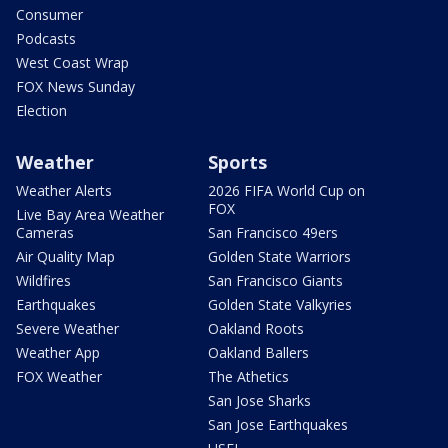
Consumer
Podcasts
West Coast Wrap
FOX News Sunday
Election
Weather
Sports
Weather Alerts
2026 FIFA World Cup on
FOX
Live Bay Area Weather
Cameras
San Francisco 49ers
Air Quality Map
Golden State Warriors
Wildfires
San Francisco Giants
Earthquakes
Golden State Valkyries
Severe Weather
Oakland Roots
Weather App
Oakland Ballers
FOX Weather
The Athetics
San Jose Sharks
San Jose Earthquakes