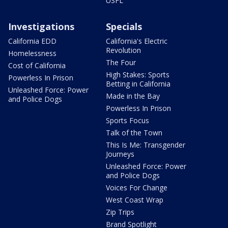
USFL
Investigations
Specials
California EDD
California's Electric
Revolution
Homelessness
The Four
Cost of California
High Stakes: Sports
Powerless In Prison
Betting in California
Unleashed Force: Power
Made in the Bay
and Police Dogs
Powerless In Prison
Sports Focus
Talk of the Town
This Is Me: Transgender
Journeys
Unleashed Force: Power
and Police Dogs
Voices For Change
West Coast Wrap
Zip Trips
Brand Spotlight