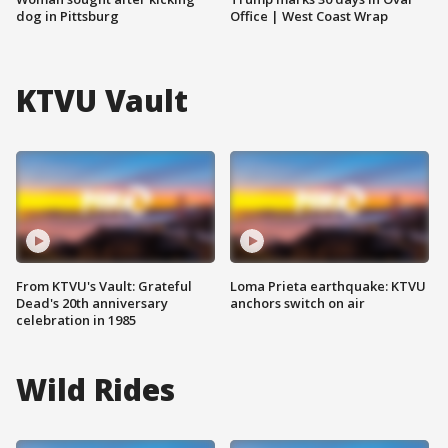
dog in Pittsburg
Office | West Coast Wrap
KTVU Vault
From KTVU's Vault: Grateful
Loma Prieta earthquake: KTVU
Dead's 20th anniversary
anchors switch on air
celebration in 1985
Wild Rides