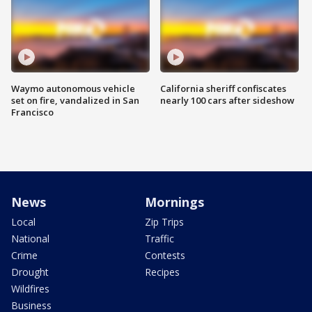
Waymo autonomous vehicle
California sheriff confiscates
set on fire, vandalized in San
nearly 100 cars after sideshow
Francisco
News
Mornings
Local
Zip Trips
National
Traffic
Crime
Contests
Drought
Recipes
Wildfires
Business