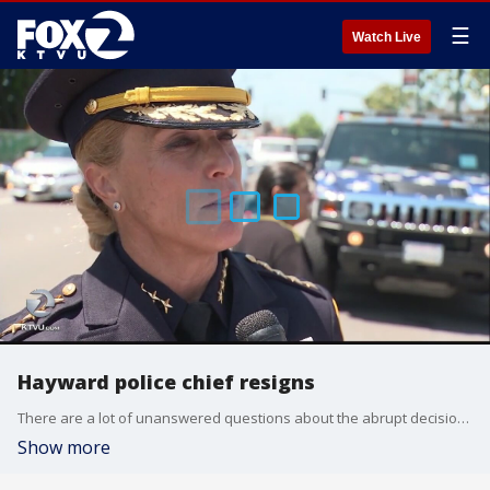
☰
Watch Live
Hayward police chief resigns
There are a lot of unanswered questions about the abrupt decision by Chief Diane Stuart. Claudine Wong reports.
Show more