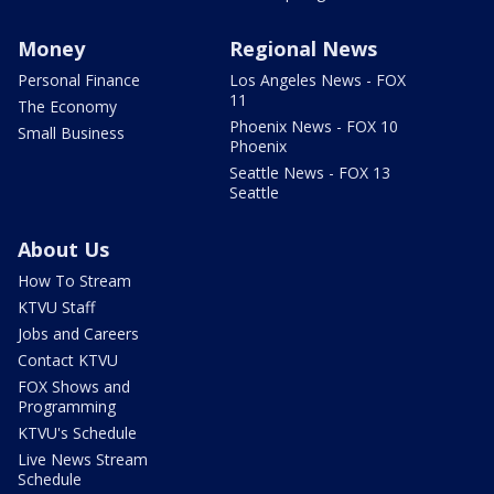
Money
Regional News
Personal Finance
Los Angeles News - FOX
11
The Economy
Phoenix News - FOX 10
Small Business
Phoenix
Seattle News - FOX 13
Seattle
About Us
How To Stream
KTVU Staff
Jobs and Careers
Contact KTVU
FOX Shows and
Programming
KTVU's Schedule
Live News Stream
Schedule