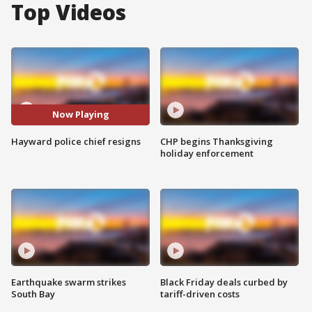
Top Videos
Now Playing
Hayward police chief resigns
CHP begins Thanksgiving
holiday enforcement
Earthquake swarm strikes
Black Friday deals curbed by
South Bay
tariff-driven costs