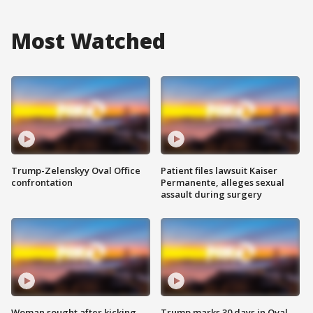
Most Watched
Trump-Zelenskyy Oval Office
Patient files lawsuit Kaiser
confrontation
Permanente, alleges sexual
assault during surgery
Woman sought after kicking
Trump marks 30 days in Oval