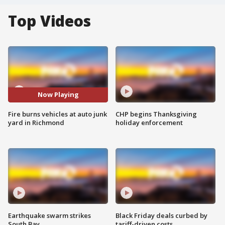
Top Videos
Now Playing
Fire burns vehicles at auto junk
CHP begins Thanksgiving
yard in Richmond
holiday enforcement
Earthquake swarm strikes
Black Friday deals curbed by
South Bay
tariff-driven costs