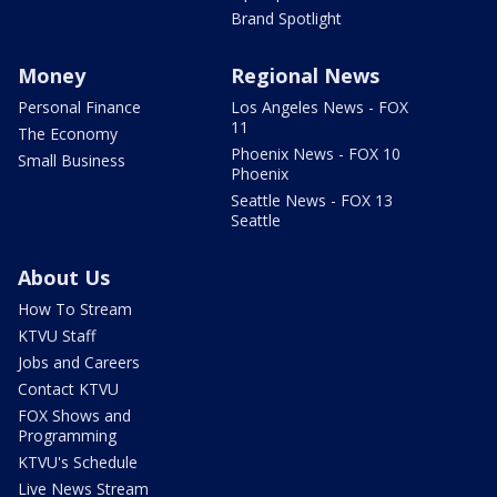
Brand Spotlight
Money
Regional News
Personal Finance
Los Angeles News - FOX
11
The Economy
Phoenix News - FOX 10
Small Business
Phoenix
Seattle News - FOX 13
Seattle
About Us
How To Stream
KTVU Staff
Jobs and Careers
Contact KTVU
FOX Shows and
Programming
KTVU's Schedule
Live News Stream