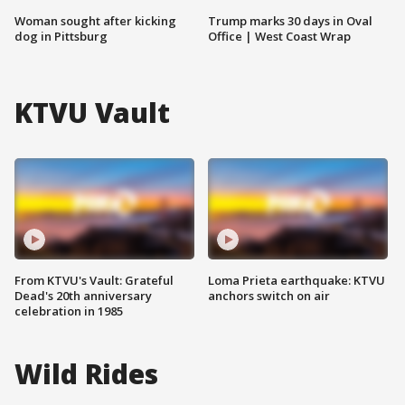
Woman sought after kicking
Trump marks 30 days in Oval
dog in Pittsburg
Office | West Coast Wrap
KTVU Vault
From KTVU's Vault: Grateful
Loma Prieta earthquake: KTVU
Dead's 20th anniversary
anchors switch on air
celebration in 1985
Wild Rides