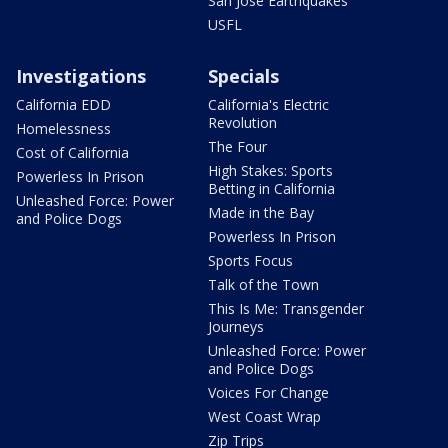
San Jose Earthquakes
USFL
Investigations
Specials
California EDD
California's Electric
Revolution
Homelessness
The Four
Cost of California
High Stakes: Sports
Powerless In Prison
Betting in California
Unleashed Force: Power
Made in the Bay
and Police Dogs
Powerless In Prison
Sports Focus
Talk of the Town
This Is Me: Transgender
Journeys
Unleashed Force: Power
and Police Dogs
Voices For Change
West Coast Wrap
Zip Trips