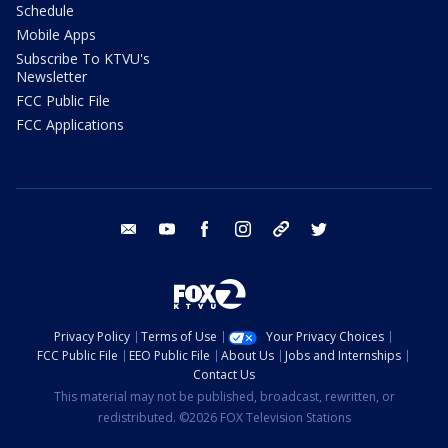
Schedule
Mobile Apps
Subscribe To KTVU's
Newsletter
FCC Public File
FCC Applications
email
youtube
facebook
instagram
tik tok
twitter
Privacy Policy
Terms of Use
Your Privacy Choices
FCC Public File
EEO Public File
About Us
Jobs and Internships
Contact Us
This material may not be published, broadcast, rewritten, or
redistributed. ©2026 FOX Television Stations