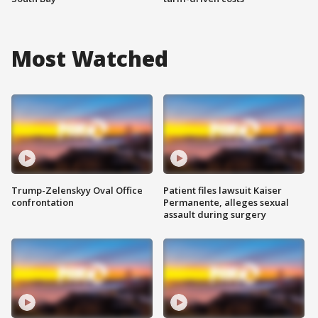
Most Watched
Trump-Zelenskyy Oval Office
Patient files lawsuit Kaiser
confrontation
Permanente, alleges sexual
assault during surgery