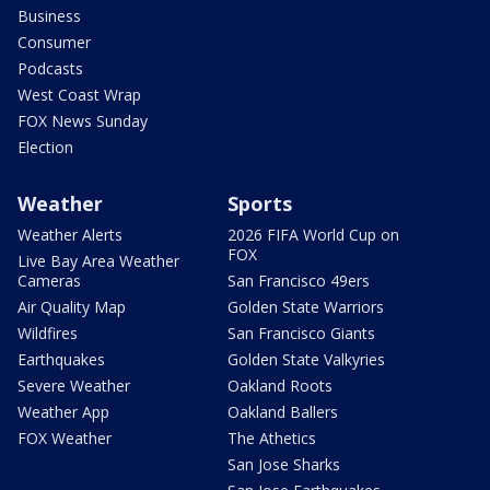
Business
Consumer
Podcasts
West Coast Wrap
FOX News Sunday
Election
Weather
Sports
Weather Alerts
2026 FIFA World Cup on
FOX
Live Bay Area Weather
Cameras
San Francisco 49ers
Air Quality Map
Golden State Warriors
Wildfires
San Francisco Giants
Earthquakes
Golden State Valkyries
Severe Weather
Oakland Roots
Weather App
Oakland Ballers
FOX Weather
The Athetics
San Jose Sharks