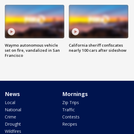
Waymo autonomous vehicle
California sheriff confiscates
set on fire, vandalized in San
nearly 100 cars after sideshow
Francisco
News
Mornings
Local
Zip Trips
National
Traffic
Crime
Contests
Drought
Recipes
Wildfires