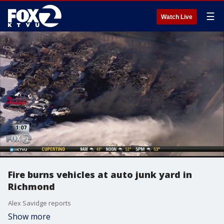
☰
Watch Live
Fire burns vehicles at auto junk yard in
Richmond
Alex Savidge reports
Show more