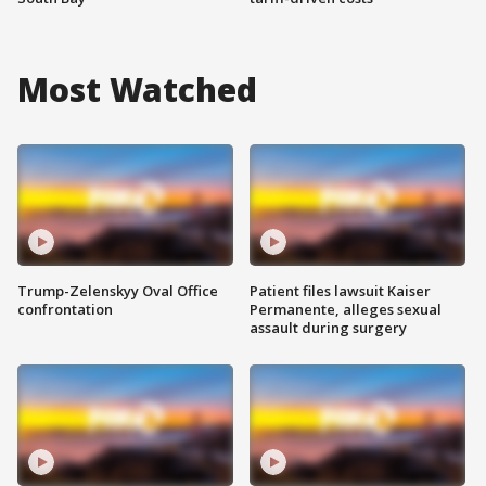
Most Watched
Trump-Zelenskyy Oval Office
Patient files lawsuit Kaiser
confrontation
Permanente, alleges sexual
assault during surgery