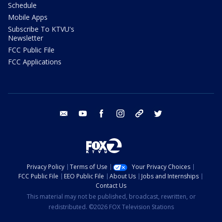
Schedule
Mobile Apps
Subscribe To KTVU's
Newsletter
FCC Public File
FCC Applications
email
youtube
facebook
instagram
tik tok
twitter
Privacy Policy
Terms of Use
Your Privacy Choices
FCC Public File
EEO Public File
About Us
Jobs and Internships
Contact Us
This material may not be published, broadcast, rewritten, or
redistributed. ©2026 FOX Television Stations