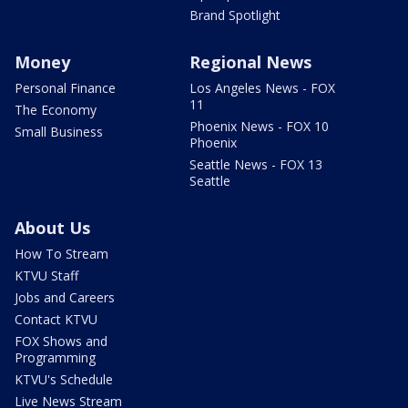
Brand Spotlight
Money
Regional News
Personal Finance
Los Angeles News - FOX
11
The Economy
Phoenix News - FOX 10
Small Business
Phoenix
Seattle News - FOX 13
Seattle
About Us
How To Stream
KTVU Staff
Jobs and Careers
Contact KTVU
FOX Shows and
Programming
KTVU's Schedule
Live News Stream