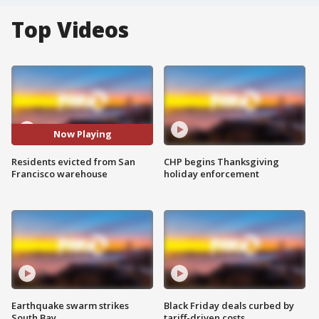
Top Videos
Now Playing
Residents evicted from San
CHP begins Thanksgiving
Francisco warehouse
holiday enforcement
Earthquake swarm strikes
Black Friday deals curbed by
South Bay
tariff-driven costs