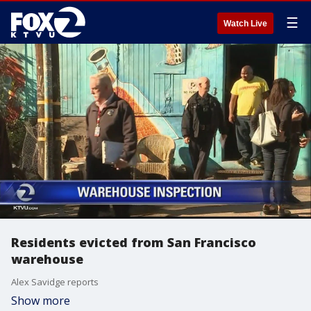
☰
Watch Live
Residents evicted from San Francisco
warehouse
Alex Savidge reports
Show more