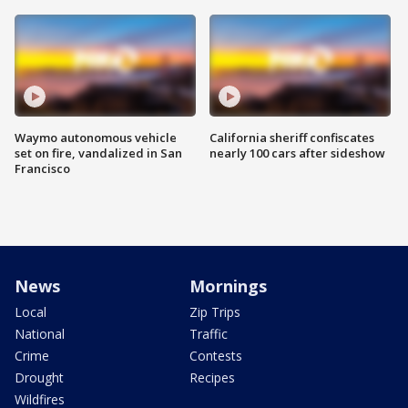
Waymo autonomous vehicle
California sheriff confiscates
set on fire, vandalized in San
nearly 100 cars after sideshow
Francisco
News
Mornings
Local
Zip Trips
National
Traffic
Crime
Contests
Drought
Recipes
Wildfires