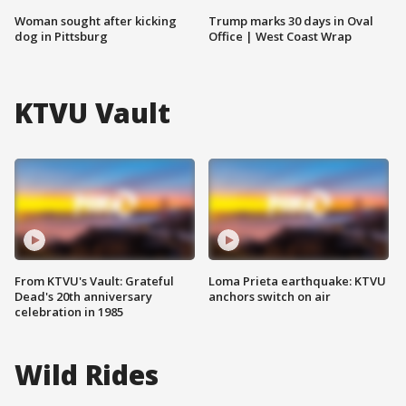
Woman sought after kicking
Trump marks 30 days in Oval
dog in Pittsburg
Office | West Coast Wrap
KTVU Vault
From KTVU's Vault: Grateful
Loma Prieta earthquake: KTVU
Dead's 20th anniversary
anchors switch on air
celebration in 1985
Wild Rides