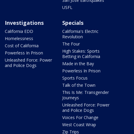
San Jose Earthquakes
USFL
Investigations
Specials
California EDD
California's Electric
Revolution
Homelessness
The Four
Cost of California
High Stakes: Sports
Powerless In Prison
Betting in California
Unleashed Force: Power
Made in the Bay
and Police Dogs
Powerless In Prison
Sports Focus
Talk of the Town
This Is Me: Transgender
Journeys
Unleashed Force: Power
and Police Dogs
Voices For Change
West Coast Wrap
Zip Trips