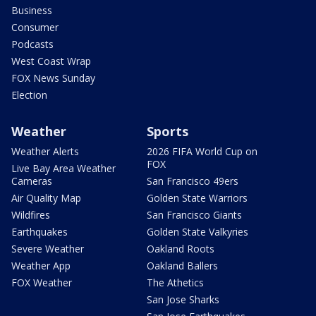
Business
Consumer
Podcasts
West Coast Wrap
FOX News Sunday
Election
Weather
Sports
Weather Alerts
2026 FIFA World Cup on
FOX
Live Bay Area Weather
Cameras
San Francisco 49ers
Air Quality Map
Golden State Warriors
Wildfires
San Francisco Giants
Earthquakes
Golden State Valkyries
Severe Weather
Oakland Roots
Weather App
Oakland Ballers
FOX Weather
The Athetics
San Jose Sharks