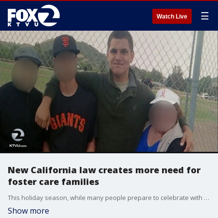
☰
Watch Live
New California law creates more need for
foster care families
This holiday season, while many people prepare to celebrate with trees, lights, presents and time with family, it can be a difficult time for foster care children. Brodie Lytle, 17, says he's spent more than three years in foster care, including placement with one family and time in two group homes.
Show more