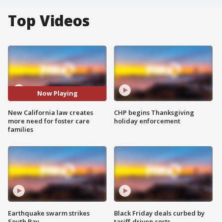
Top Videos
Now Playing
New California law creates
CHP begins Thanksgiving
more need for foster care
holiday enforcement
families
Earthquake swarm strikes
Black Friday deals curbed by
South Bay
tariff-driven costs