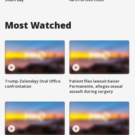
Most Watched
Trump-Zelenskyy Oval Office
Patient files lawsuit Kaiser
confrontation
Permanente, alleges sexual
assault during surgery