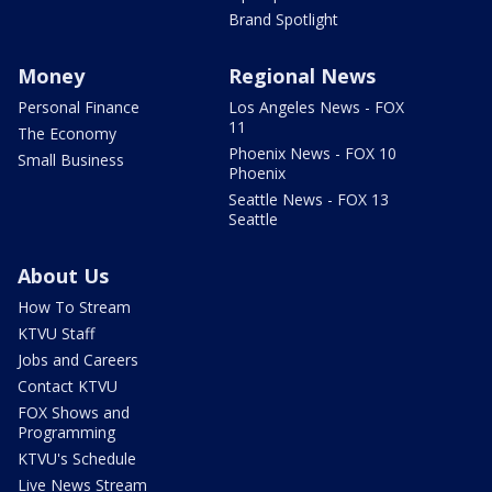
Brand Spotlight
Money
Regional News
Personal Finance
Los Angeles News - FOX
11
The Economy
Phoenix News - FOX 10
Small Business
Phoenix
Seattle News - FOX 13
Seattle
About Us
How To Stream
KTVU Staff
Jobs and Careers
Contact KTVU
FOX Shows and
Programming
KTVU's Schedule
Live News Stream