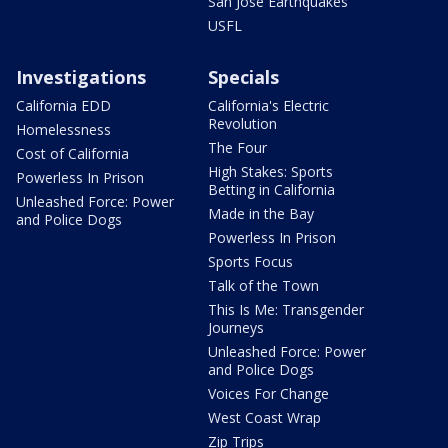
San Jose Earthquakes
USFL
Investigations
Specials
California EDD
California's Electric
Revolution
Homelessness
The Four
Cost of California
High Stakes: Sports
Powerless In Prison
Betting in California
Unleashed Force: Power
Made in the Bay
and Police Dogs
Powerless In Prison
Sports Focus
Talk of the Town
This Is Me: Transgender
Journeys
Unleashed Force: Power
and Police Dogs
Voices For Change
West Coast Wrap
Zip Trips