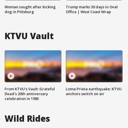
Woman sought after kicking
Trump marks 30 days in Oval
dog in Pittsburg
Office | West Coast Wrap
KTVU Vault
From KTVU's Vault: Grateful
Loma Prieta earthquake: KTVU
Dead's 20th anniversary
anchors switch on air
celebration in 1985
Wild Rides