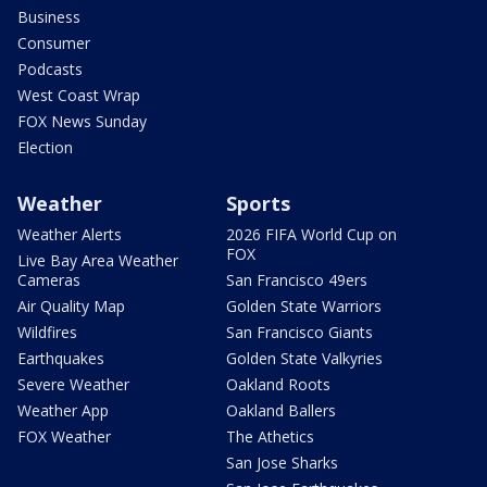
Business
Consumer
Podcasts
West Coast Wrap
FOX News Sunday
Election
Weather
Sports
Weather Alerts
2026 FIFA World Cup on
FOX
Live Bay Area Weather
Cameras
San Francisco 49ers
Air Quality Map
Golden State Warriors
Wildfires
San Francisco Giants
Earthquakes
Golden State Valkyries
Severe Weather
Oakland Roots
Weather App
Oakland Ballers
FOX Weather
The Athetics
San Jose Sharks