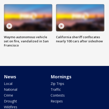
Waymo autonomous vehicle
California sheriff confiscates
set on fire, vandalized in San
nearly 100 cars after sideshow
Francisco
News
Mornings
Local
Zip Trips
National
Traffic
Crime
Contests
Drought
Recipes
Wildfires