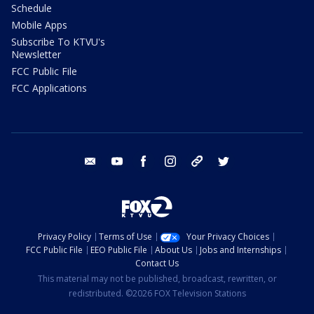
Schedule
Mobile Apps
Subscribe To KTVU's
Newsletter
FCC Public File
FCC Applications
email
youtube
facebook
instagram
tik tok
twitter
Privacy Policy
Terms of Use
Your Privacy Choices
FCC Public File
EEO Public File
About Us
Jobs and Internships
Contact Us
This material may not be published, broadcast, rewritten, or
redistributed. ©2026 FOX Television Stations