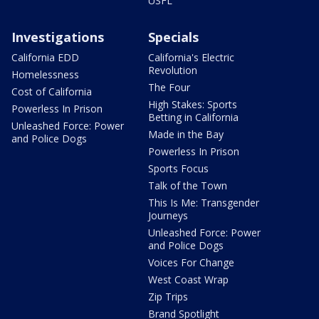
USFL
Investigations
Specials
California EDD
California's Electric
Revolution
Homelessness
The Four
Cost of California
High Stakes: Sports
Powerless In Prison
Betting in California
Unleashed Force: Power
Made in the Bay
and Police Dogs
Powerless In Prison
Sports Focus
Talk of the Town
This Is Me: Transgender
Journeys
Unleashed Force: Power
and Police Dogs
Voices For Change
West Coast Wrap
Zip Trips
Brand Spotlight