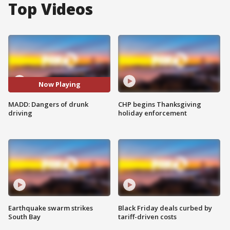
Top Videos
Now Playing
MADD: Dangers of drunk
CHP begins Thanksgiving
driving
holiday enforcement
Earthquake swarm strikes
Black Friday deals curbed by
South Bay
tariff-driven costs