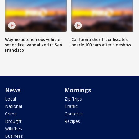
Waymo autonomous vehicle
California sheriff confiscates
set on fire, vandalized in San
nearly 100 cars after sideshow
Francisco
News
Mornings
Local
Zip Trips
National
Traffic
Crime
Contests
Drought
Recipes
Wildfires
Business