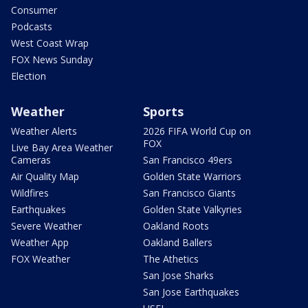
Consumer
Podcasts
West Coast Wrap
FOX News Sunday
Election
Weather
Sports
Weather Alerts
2026 FIFA World Cup on
FOX
Live Bay Area Weather
Cameras
San Francisco 49ers
Air Quality Map
Golden State Warriors
Wildfires
San Francisco Giants
Earthquakes
Golden State Valkyries
Severe Weather
Oakland Roots
Weather App
Oakland Ballers
FOX Weather
The Athetics
San Jose Sharks
San Jose Earthquakes