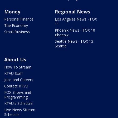
Money
Regional News
Personal Finance
Los Angeles News - FOX
11
The Economy
Phoenix News - FOX 10
Small Business
Phoenix
Seattle News - FOX 13
Seattle
About Us
How To Stream
KTVU Staff
Jobs and Careers
Contact KTVU
FOX Shows and
Programming
KTVU's Schedule
Live News Stream
Schedule