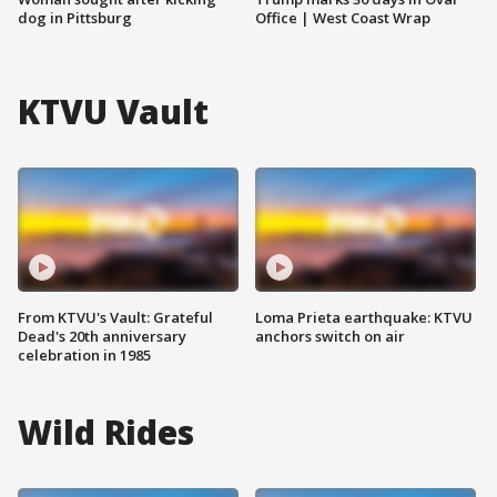
dog in Pittsburg
Office | West Coast Wrap
KTVU Vault
From KTVU's Vault: Grateful
Loma Prieta earthquake: KTVU
Dead's 20th anniversary
anchors switch on air
celebration in 1985
Wild Rides