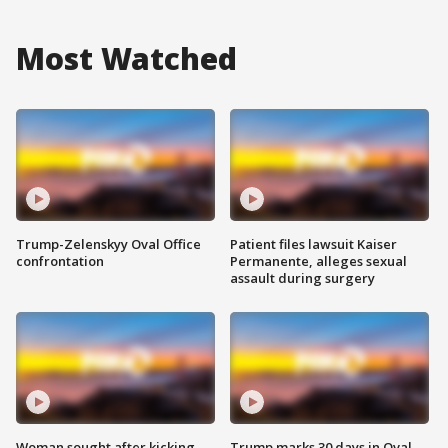
Most Watched
Trump-Zelenskyy Oval Office
Patient files lawsuit Kaiser
confrontation
Permanente, alleges sexual
assault during surgery
Woman sought after kicking
Trump marks 30 days in Oval