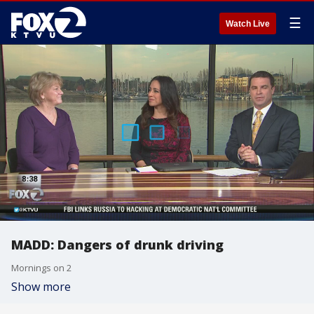
☰
Watch Live
MADD: Dangers of drunk driving
Mornings on 2
Show more