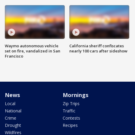
Waymo autonomous vehicle
California sheriff confiscates
set on fire, vandalized in San
nearly 100 cars after sideshow
Francisco
News
Mornings
Local
Zip Trips
National
Traffic
Crime
Contests
Drought
Recipes
Wildfires