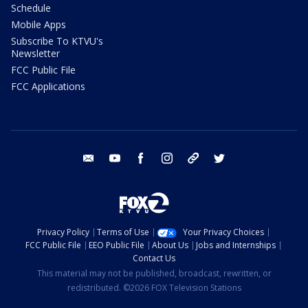
Schedule
Mobile Apps
Subscribe To KTVU's
Newsletter
FCC Public File
FCC Applications
email
youtube
facebook
instagram
tik tok
twitter
Privacy Policy
Terms of Use
Your Privacy Choices
FCC Public File
EEO Public File
About Us
Jobs and Internships
Contact Us
This material may not be published, broadcast, rewritten, or
redistributed. ©2026 FOX Television Stations