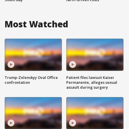
Most Watched
Trump-Zelenskyy Oval Office
Patient files lawsuit Kaiser
confrontation
Permanente, alleges sexual
assault during surgery