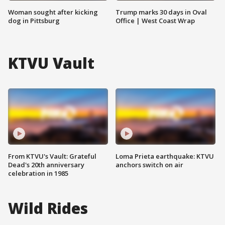
Woman sought after kicking
Trump marks 30 days in Oval
dog in Pittsburg
Office | West Coast Wrap
KTVU Vault
From KTVU's Vault: Grateful
Loma Prieta earthquake: KTVU
Dead's 20th anniversary
anchors switch on air
celebration in 1985
Wild Rides