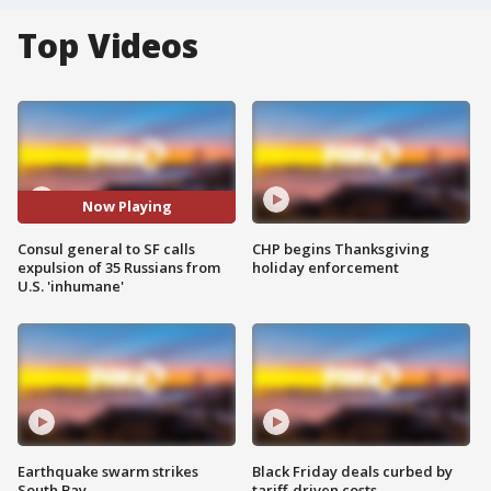
Top Videos
Now Playing
Consul general to SF calls
CHP begins Thanksgiving
expulsion of 35 Russians from
holiday enforcement
U.S. 'inhumane'
Earthquake swarm strikes
Black Friday deals curbed by
South Bay
tariff-driven costs