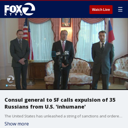
☰
Watch Live
Consul general to SF calls expulsion of 35
Russians from U.S. 'inhumane'
The United States has unleashed a string of sanctions and ordered expulsion of 35 Russians in retaliation for alleged cyber-meddling against the U.S. election, but President Vladimir Putin said Friday that Russia won't oust American diplomats in a retaliation for the move.
Show more