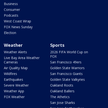
Business
Consumer
Podcasts
West Coast Wrap
FOX News Sunday
Election
Weather
Sports
Weather Alerts
2026 FIFA World Cup on
FOX
Live Bay Area Weather
Cameras
San Francisco 49ers
Air Quality Map
Golden State Warriors
Wildfires
San Francisco Giants
Earthquakes
Golden State Valkyries
Severe Weather
Oakland Roots
Weather App
Oakland Ballers
FOX Weather
The Athetics
San Jose Sharks