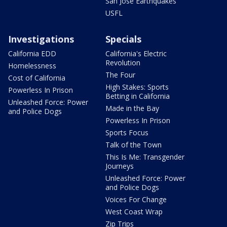
San Jose Earthquakes
USFL
Investigations
Specials
California EDD
California's Electric
Revolution
Homelessness
The Four
Cost of California
High Stakes: Sports
Powerless In Prison
Betting in California
Unleashed Force: Power
Made in the Bay
and Police Dogs
Powerless In Prison
Sports Focus
Talk of the Town
This Is Me: Transgender
Journeys
Unleashed Force: Power
and Police Dogs
Voices For Change
West Coast Wrap
Zip Trips