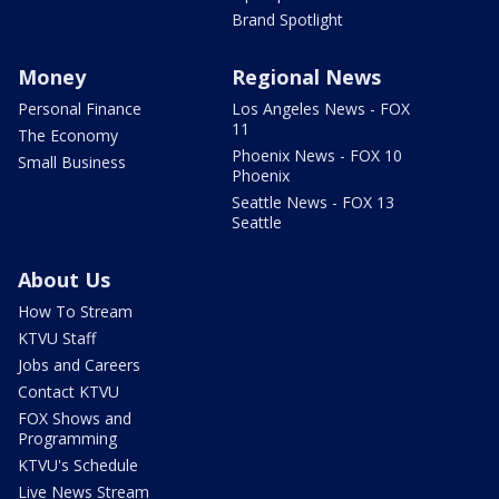
Brand Spotlight
Money
Regional News
Personal Finance
Los Angeles News - FOX
11
The Economy
Phoenix News - FOX 10
Small Business
Phoenix
Seattle News - FOX 13
Seattle
About Us
How To Stream
KTVU Staff
Jobs and Careers
Contact KTVU
FOX Shows and
Programming
KTVU's Schedule
Live News Stream