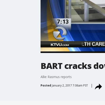
BART cracks do
Allie Rasmus reports
Posted
January 2, 2017 7:06am PST