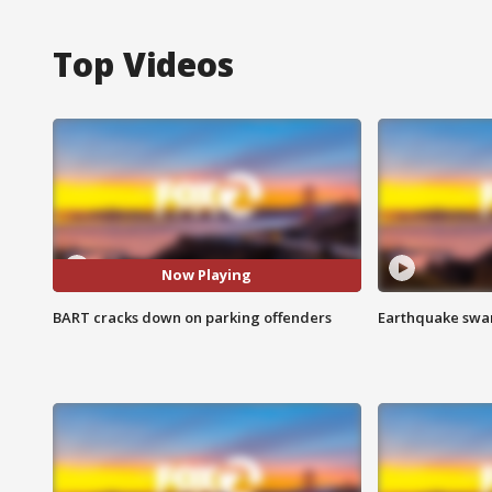
Top Videos
Now Playing
BART cracks down on parking offenders
Earthquake swar