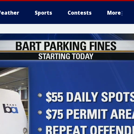
eather
Sports
Contests
More