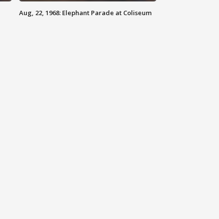
Aug, 22, 1968: Elephant Parade at Coliseum