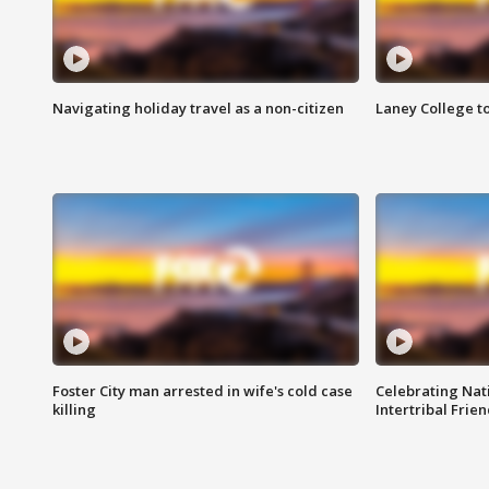
Navigating holiday travel as a non-citizen
Laney College t
Foster City man arrested in wife's cold case
Celebrating Nati
killing
Intertribal Frie