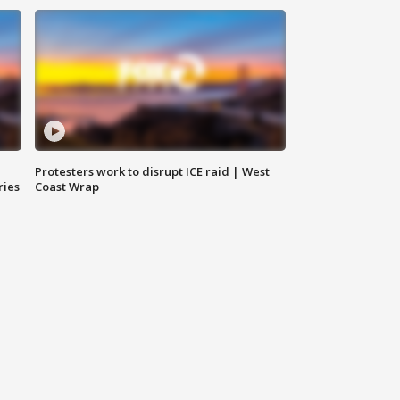
Protesters work to disrupt ICE raid | West
ries
Coast Wrap