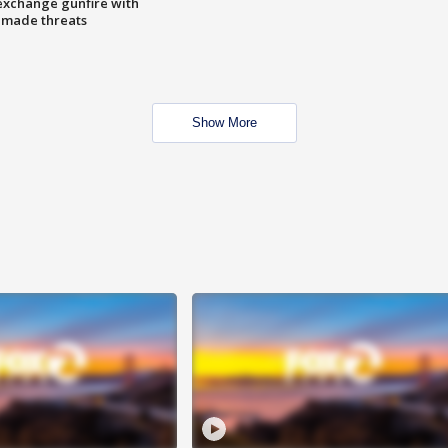
exchange gunfire with
e made threats
Show More