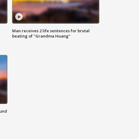
Man receives 2 life sentences for brutal
beating of "Grandma Huang"
ound