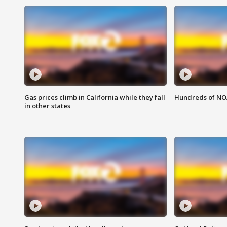
Gas prices climb in California while they fall
Hundreds of NOA
in other states