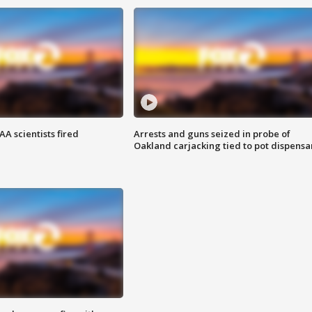
A scientists fired
Arrests and guns seized in probe of
Oakland carjacking tied to pot dispensa