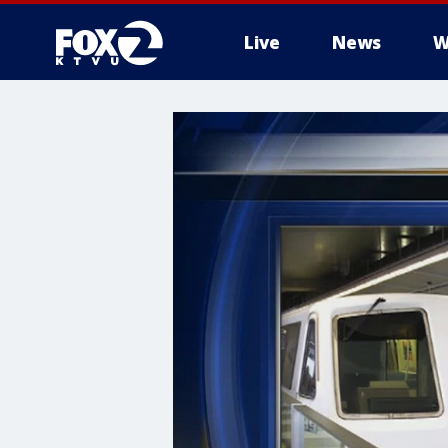
Live
News
W