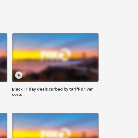
Black Friday deals curbed by tariff-driven
costs