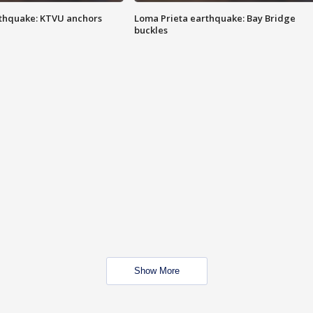
thquake: KTVU anchors
Loma Prieta earthquake: Bay Bridge
buckles
Show More