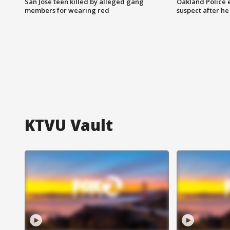
San Jose teen killed by alleged gang
Oakland Police 
members for wearing red
suspect after h
KTVU Vault