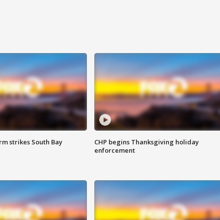
m strikes South Bay
CHP begins Thanksgiving holiday
enforcement