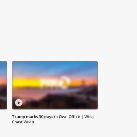
Trump marks 30 days in Oval Office | West
Coast Wrap