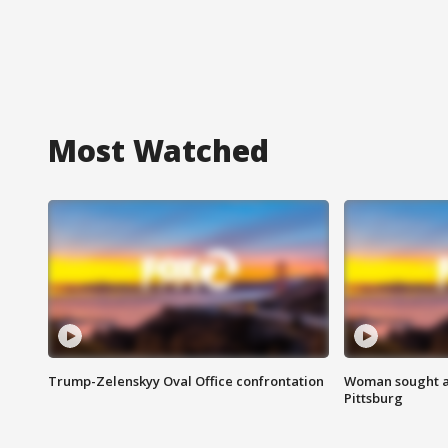
Most Watched
Trump-Zelenskyy Oval Office confrontation
Woman sought af
Pittsburg