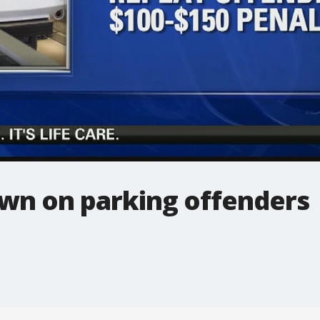
wn on parking offenders