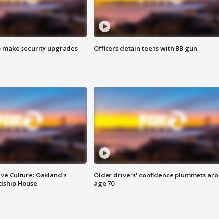
o make security upgrades
Officers detain teens with BB gun
ve Culture: Oakland's
Older drivers' confidence plummets ar
ndship House
age 70