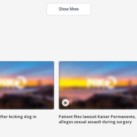
Show More
ter kicking dog in
Patient files lawsuit Kaiser Permanente,
alleges sexual assault during surgery