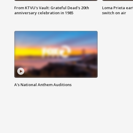
From KTVU's Vault: Grateful Dead's 20th
Loma Prieta ear
anniversary celebration in 1985
switch on air
A's National Anthem Auditions