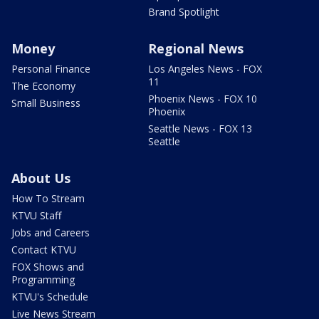
Brand Spotlight
Money
Regional News
Personal Finance
Los Angeles News - FOX
11
The Economy
Phoenix News - FOX 10
Small Business
Phoenix
Seattle News - FOX 13
Seattle
About Us
How To Stream
KTVU Staff
Jobs and Careers
Contact KTVU
FOX Shows and
Programming
KTVU's Schedule
Live News Stream