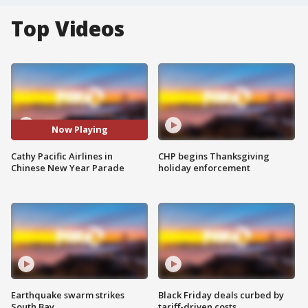
Top Videos
Now Playing
Cathy Pacific Airlines in
CHP begins Thanksgiving
Chinese New Year Parade
holiday enforcement
Earthquake swarm strikes
Black Friday deals curbed by
South Bay
tariff-driven costs