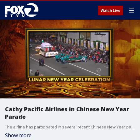
☰
Watch Live
Cathy Pacific Airlines in Chinese New Year
Parade
The airline has participated in several recent Chinese New Year parades.
Show more