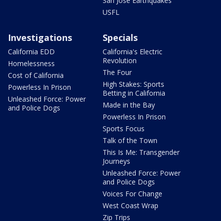
San Jose Earthquakes
USFL
Investigations
Specials
California EDD
California's Electric
Revolution
Homelessness
The Four
Cost of California
High Stakes: Sports
Powerless In Prison
Betting in California
Unleashed Force: Power
Made in the Bay
and Police Dogs
Powerless In Prison
Sports Focus
Talk of the Town
This Is Me: Transgender
Journeys
Unleashed Force: Power
and Police Dogs
Voices For Change
West Coast Wrap
Zip Trips