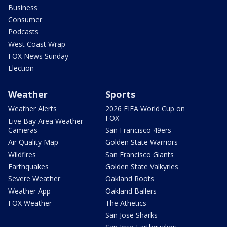
Business
Consumer
Podcasts
West Coast Wrap
FOX News Sunday
Election
Weather
Sports
Weather Alerts
2026 FIFA World Cup on
FOX
Live Bay Area Weather
Cameras
San Francisco 49ers
Air Quality Map
Golden State Warriors
Wildfires
San Francisco Giants
Earthquakes
Golden State Valkyries
Severe Weather
Oakland Roots
Weather App
Oakland Ballers
FOX Weather
The Athetics
San Jose Sharks