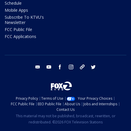
Schedule
Mobile Apps
Subscribe To KTVU's
Newsletter
FCC Public File
FCC Applications
email
youtube
facebook
instagram
tik tok
twitter
Privacy Policy
Terms of Use
Your Privacy Choices
FCC Public File
EEO Public File
About Us
Jobs and Internships
Contact Us
This material may not be published, broadcast, rewritten, or
redistributed. ©2026 FOX Television Stations