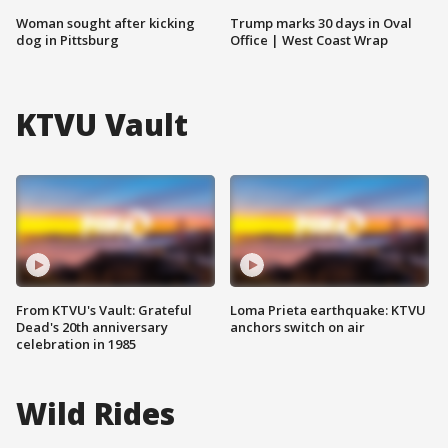
Woman sought after kicking
Trump marks 30 days in Oval
dog in Pittsburg
Office | West Coast Wrap
KTVU Vault
From KTVU's Vault: Grateful
Loma Prieta earthquake: KTVU
Dead's 20th anniversary
anchors switch on air
celebration in 1985
Wild Rides