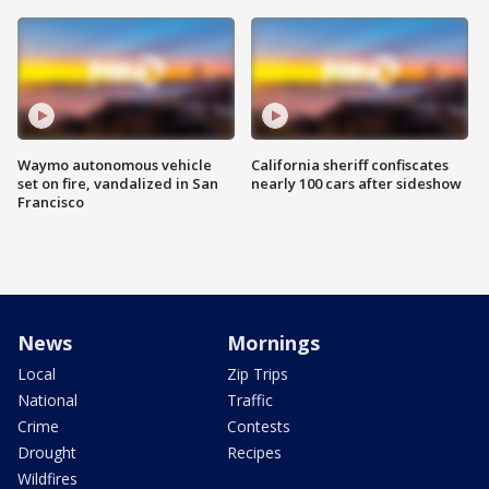
Waymo autonomous vehicle
California sheriff confiscates
set on fire, vandalized in San
nearly 100 cars after sideshow
Francisco
News
Mornings
Local
Zip Trips
National
Traffic
Crime
Contests
Drought
Recipes
Wildfires