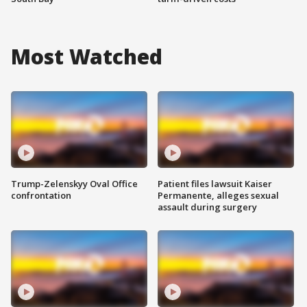
Most Watched
Trump-Zelenskyy Oval Office
Patient files lawsuit Kaiser
confrontation
Permanente, alleges sexual
assault during surgery