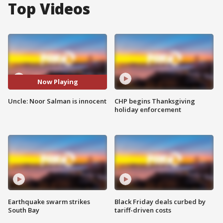
Top Videos
Now Playing
Uncle: Noor Salman is innocent
CHP begins Thanksgiving
holiday enforcement
Earthquake swarm strikes
Black Friday deals curbed by
South Bay
tariff-driven costs