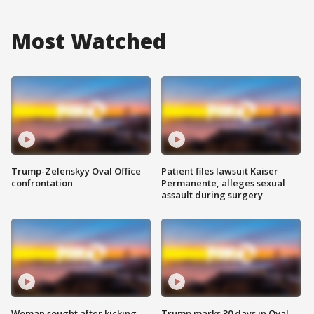
Most Watched
Trump-Zelenskyy Oval Office
Patient files lawsuit Kaiser
confrontation
Permanente, alleges sexual
assault during surgery
Woman sought after kicking
Trump marks 30 days in Oval