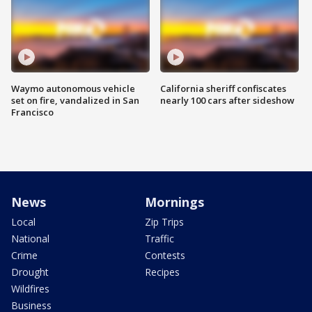
Waymo autonomous vehicle
California sheriff confiscates
set on fire, vandalized in San
nearly 100 cars after sideshow
Francisco
News
Mornings
Local
Zip Trips
National
Traffic
Crime
Contests
Drought
Recipes
Wildfires
Business