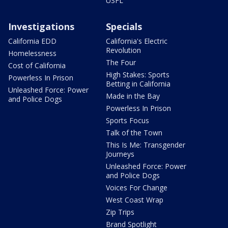
USFL
Investigations
Specials
California EDD
California's Electric
Revolution
Homelessness
The Four
Cost of California
High Stakes: Sports
Powerless In Prison
Betting in California
Unleashed Force: Power
Made in the Bay
and Police Dogs
Powerless In Prison
Sports Focus
Talk of the Town
This Is Me: Transgender
Journeys
Unleashed Force: Power
and Police Dogs
Voices For Change
West Coast Wrap
Zip Trips
Brand Spotlight