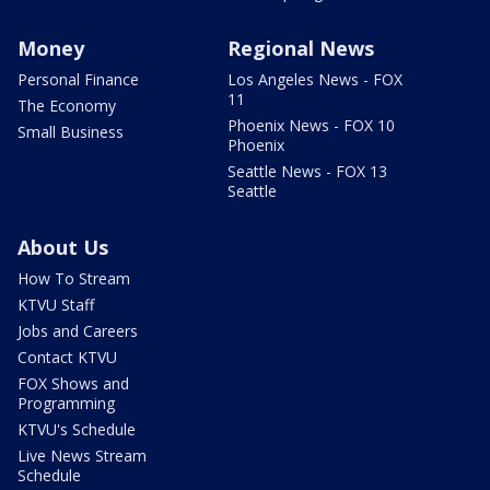
Money
Regional News
Personal Finance
Los Angeles News - FOX
11
The Economy
Phoenix News - FOX 10
Small Business
Phoenix
Seattle News - FOX 13
Seattle
About Us
How To Stream
KTVU Staff
Jobs and Careers
Contact KTVU
FOX Shows and
Programming
KTVU's Schedule
Live News Stream
Schedule