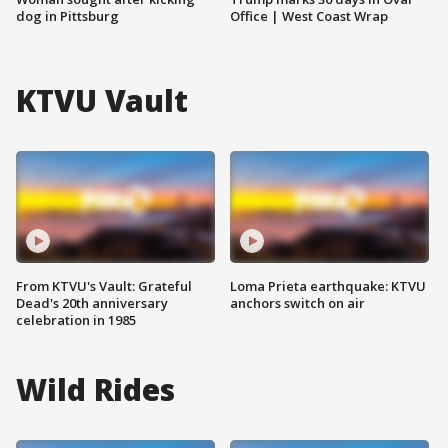
dog in Pittsburg
Office | West Coast Wrap
KTVU Vault
From KTVU's Vault: Grateful
Loma Prieta earthquake: KTVU
Dead's 20th anniversary
anchors switch on air
celebration in 1985
Wild Rides