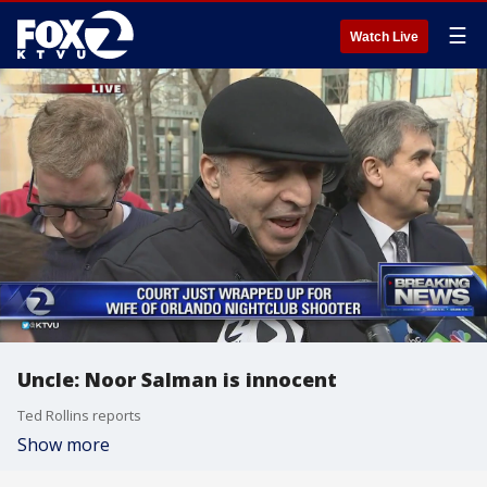
☰
Watch Live
Uncle: Noor Salman is innocent
Ted Rollins reports
Show more