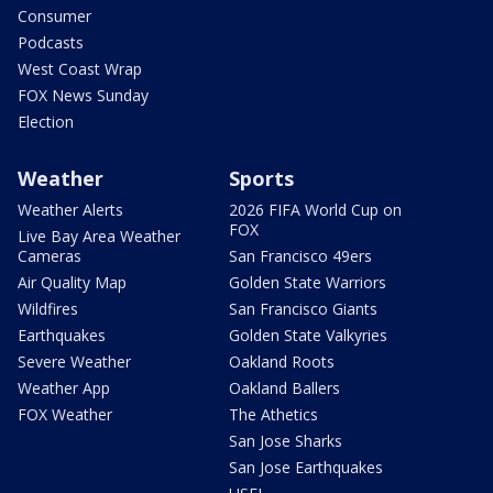
Consumer
Podcasts
West Coast Wrap
FOX News Sunday
Election
Weather
Sports
Weather Alerts
2026 FIFA World Cup on
FOX
Live Bay Area Weather
Cameras
San Francisco 49ers
Air Quality Map
Golden State Warriors
Wildfires
San Francisco Giants
Earthquakes
Golden State Valkyries
Severe Weather
Oakland Roots
Weather App
Oakland Ballers
FOX Weather
The Athetics
San Jose Sharks
San Jose Earthquakes