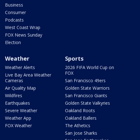
Business
Consumer
Podcasts
West Coast Wrap
FOX News Sunday
Election
Weather
Sports
Weather Alerts
2026 FIFA World Cup on
FOX
Live Bay Area Weather
Cameras
San Francisco 49ers
Air Quality Map
Golden State Warriors
Wildfires
San Francisco Giants
Earthquakes
Golden State Valkyries
Severe Weather
Oakland Roots
Weather App
Oakland Ballers
FOX Weather
The Athetics
San Jose Sharks