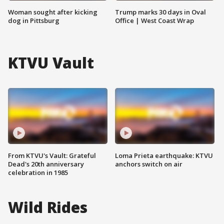
Woman sought after kicking
Trump marks 30 days in Oval
dog in Pittsburg
Office | West Coast Wrap
KTVU Vault
From KTVU's Vault: Grateful
Loma Prieta earthquake: KTVU
Dead's 20th anniversary
anchors switch on air
celebration in 1985
Wild Rides