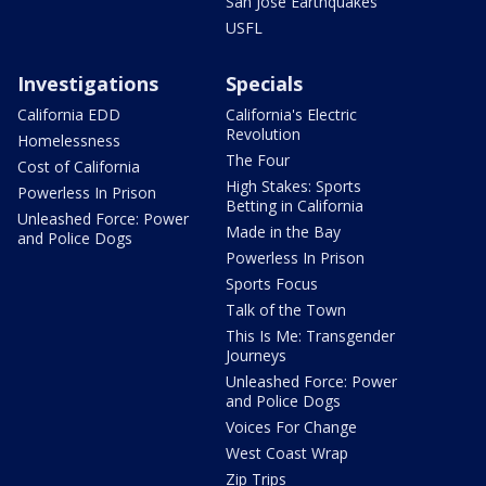
San Jose Earthquakes
USFL
Investigations
Specials
California EDD
California's Electric
Revolution
Homelessness
The Four
Cost of California
High Stakes: Sports
Powerless In Prison
Betting in California
Unleashed Force: Power
Made in the Bay
and Police Dogs
Powerless In Prison
Sports Focus
Talk of the Town
This Is Me: Transgender
Journeys
Unleashed Force: Power
and Police Dogs
Voices For Change
West Coast Wrap
Zip Trips