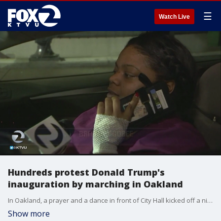
☰
Watch Live
Hundreds protest Donald Trump's
inauguration by marching in Oakland
In Oakland, a prayer and a dance in front of City Hall kicked off a night of peaceful protest. Many in attendance said they are against the country?s new leader, President Donald Trump.
Show more