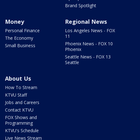
Brand Spotlight
Money
Regional News
Personal Finance
Los Angeles News - FOX
11
The Economy
Phoenix News - FOX 10
Small Business
Phoenix
Seattle News - FOX 13
Seattle
About Us
How To Stream
KTVU Staff
Jobs and Careers
Contact KTVU
FOX Shows and
Programming
KTVU's Schedule
Live News Stream