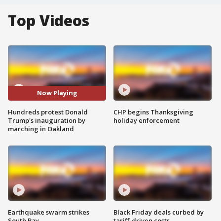
Top Videos
Now Playing
Hundreds protest Donald
CHP begins Thanksgiving
Trump's inauguration by
holiday enforcement
marching in Oakland
Earthquake swarm strikes
Black Friday deals curbed by
South Bay
tariff-driven costs