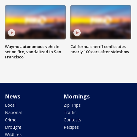
Waymo autonomous vehicle
California sheriff confiscates
set on fire, vandalized in San
nearly 100 cars after sideshow
Francisco
News
Mornings
Local
Zip Trips
National
Traffic
Crime
Contests
Drought
Recipes
Wildfires