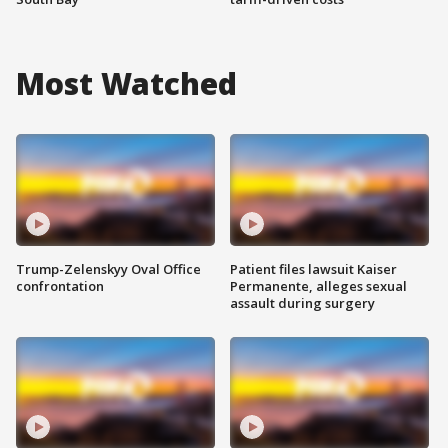
Most Watched
Trump-Zelenskyy Oval Office
Patient files lawsuit Kaiser
confrontation
Permanente, alleges sexual
assault during surgery