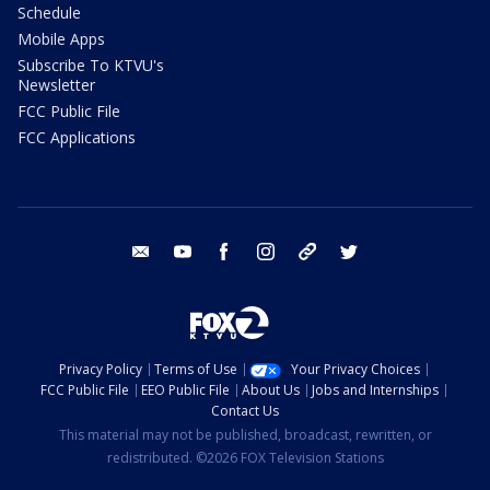
Schedule
Mobile Apps
Subscribe To KTVU's
Newsletter
FCC Public File
FCC Applications
email
youtube
facebook
instagram
tik tok
twitter
Privacy Policy
Terms of Use
Your Privacy Choices
FCC Public File
EEO Public File
About Us
Jobs and Internships
Contact Us
This material may not be published, broadcast, rewritten, or
redistributed. ©2026 FOX Television Stations