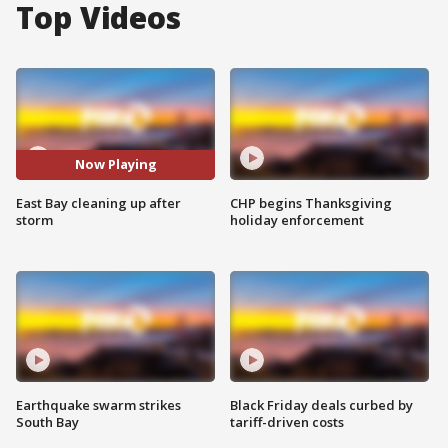
Top Videos
Now Playing
East Bay cleaning up after
CHP begins Thanksgiving
storm
holiday enforcement
Earthquake swarm strikes
Black Friday deals curbed by
South Bay
tariff-driven costs