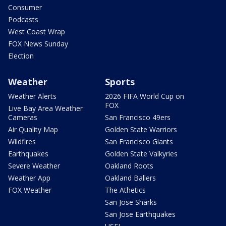
Consumer
Podcasts
West Coast Wrap
FOX News Sunday
Election
Weather
Sports
Weather Alerts
2026 FIFA World Cup on
FOX
Live Bay Area Weather
Cameras
San Francisco 49ers
Air Quality Map
Golden State Warriors
Wildfires
San Francisco Giants
Earthquakes
Golden State Valkyries
Severe Weather
Oakland Roots
Weather App
Oakland Ballers
FOX Weather
The Athetics
San Jose Sharks
San Jose Earthquakes