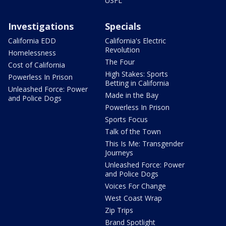
USFL
Investigations
Specials
California EDD
California's Electric
Revolution
Homelessness
The Four
Cost of California
High Stakes: Sports
Powerless In Prison
Betting in California
Unleashed Force: Power
Made in the Bay
and Police Dogs
Powerless In Prison
Sports Focus
Talk of the Town
This Is Me: Transgender
Journeys
Unleashed Force: Power
and Police Dogs
Voices For Change
West Coast Wrap
Zip Trips
Brand Spotlight