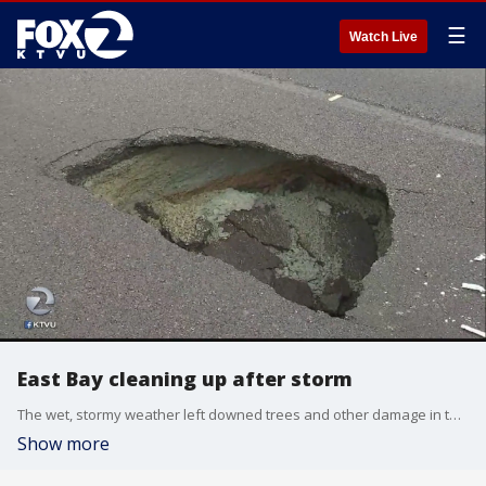
☰
Watch Live
East Bay cleaning up after storm
The wet, stormy weather left downed trees and other damage in the East Bay as residents grappled to clean up from the soaking rains. Rob Roth reports.
Show more