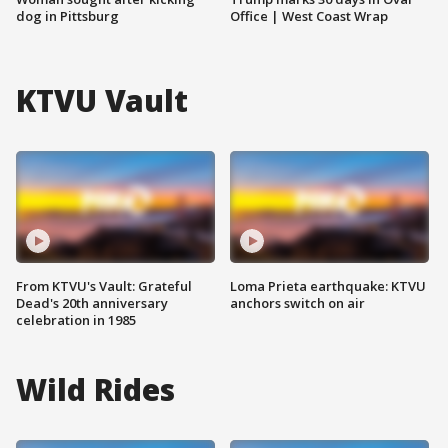
dog in Pittsburg
Office | West Coast Wrap
KTVU Vault
From KTVU's Vault: Grateful
Loma Prieta earthquake: KTVU
Dead's 20th anniversary
anchors switch on air
celebration in 1985
Wild Rides