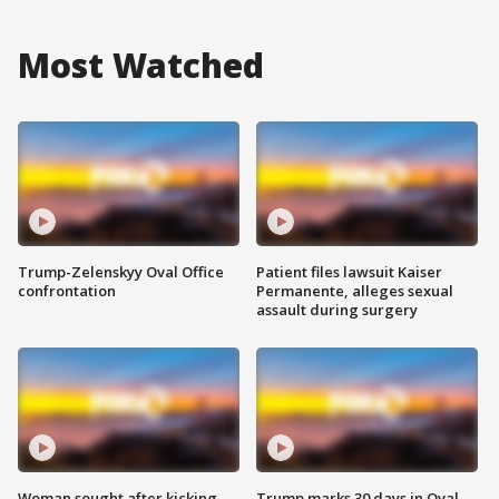
Most Watched
Trump-Zelenskyy Oval Office
Patient files lawsuit Kaiser
confrontation
Permanente, alleges sexual
assault during surgery
Woman sought after kicking
Trump marks 30 days in Oval