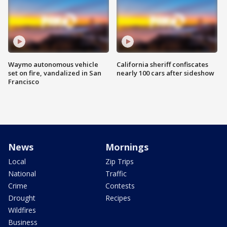
Waymo autonomous vehicle
California sheriff confiscates
set on fire, vandalized in San
nearly 100 cars after sideshow
Francisco
News
Mornings
Local
Zip Trips
National
Traffic
Crime
Contests
Drought
Recipes
Wildfires
Business