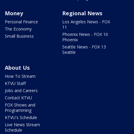
Money
Regional News
Personal Finance
Los Angeles News - FOX
11
The Economy
Phoenix News - FOX 10
Small Business
Phoenix
Seattle News - FOX 13
Seattle
About Us
How To Stream
KTVU Staff
Jobs and Careers
Contact KTVU
FOX Shows and
Programming
KTVU's Schedule
Live News Stream
Schedule