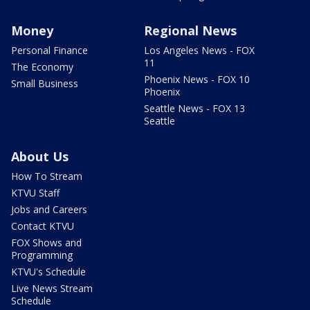
Money
Regional News
Personal Finance
Los Angeles News - FOX
11
The Economy
Phoenix News - FOX 10
Small Business
Phoenix
Seattle News - FOX 13
Seattle
About Us
How To Stream
KTVU Staff
Jobs and Careers
Contact KTVU
FOX Shows and
Programming
KTVU's Schedule
Live News Stream
Schedule