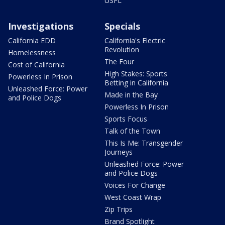
USFL
Investigations
Specials
California EDD
California's Electric
Revolution
Homelessness
The Four
Cost of California
High Stakes: Sports
Powerless In Prison
Betting in California
Unleashed Force: Power
Made in the Bay
and Police Dogs
Powerless In Prison
Sports Focus
Talk of the Town
This Is Me: Transgender
Journeys
Unleashed Force: Power
and Police Dogs
Voices For Change
West Coast Wrap
Zip Trips
Brand Spotlight