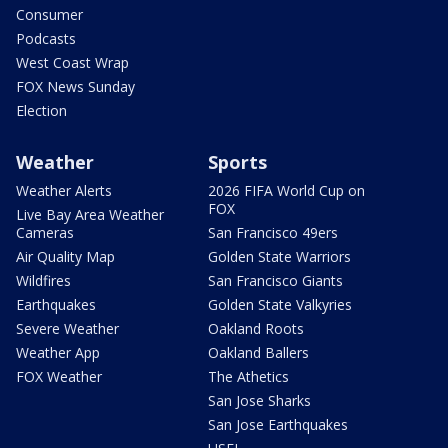
Consumer
Podcasts
West Coast Wrap
FOX News Sunday
Election
Weather
Sports
Weather Alerts
2026 FIFA World Cup on
FOX
Live Bay Area Weather
Cameras
San Francisco 49ers
Air Quality Map
Golden State Warriors
Wildfires
San Francisco Giants
Earthquakes
Golden State Valkyries
Severe Weather
Oakland Roots
Weather App
Oakland Ballers
FOX Weather
The Athetics
San Jose Sharks
San Jose Earthquakes