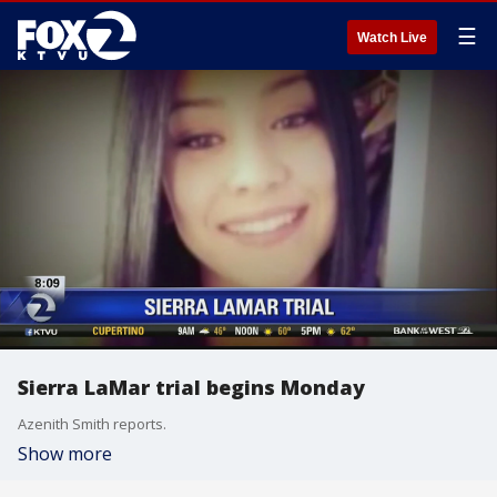
☰
Watch Live
Sierra LaMar trial begins Monday
Azenith Smith reports.
Show more