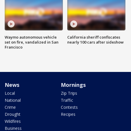
Waymo autonomous vehicle
California sheriff confiscates
set on fire, vandalized in San
nearly 100 cars after sideshow
Francisco
News
Mornings
Local
Zip Trips
National
Traffic
Crime
Contests
Drought
Recipes
Wildfires
Business