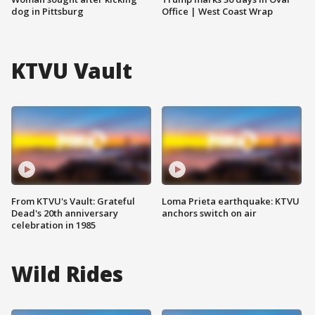
dog in Pittsburg
Office | West Coast Wrap
KTVU Vault
From KTVU's Vault: Grateful
Loma Prieta earthquake: KTVU
Dead's 20th anniversary
anchors switch on air
celebration in 1985
Wild Rides