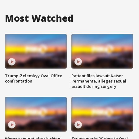
Most Watched
Trump-Zelenskyy Oval Office
Patient files lawsuit Kaiser
confrontation
Permanente, alleges sexual
assault during surgery
Woman sought after kicking
Trump marks 30 days in Oval