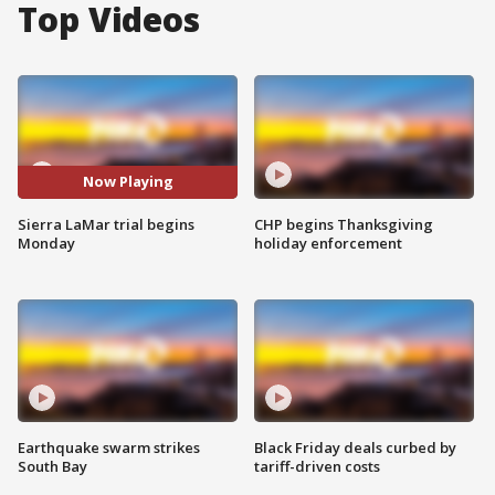
Top Videos
Now Playing
Sierra LaMar trial begins
CHP begins Thanksgiving
Monday
holiday enforcement
Earthquake swarm strikes
Black Friday deals curbed by
South Bay
tariff-driven costs