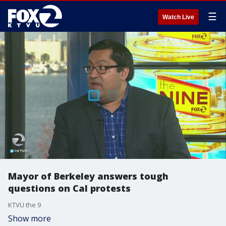
☰
Watch Live
Mayor of Berkeley answers tough
questions on Cal protests
KTVU the 9
Show more