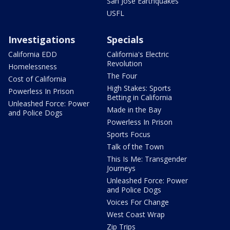
San Jose Earthquakes
USFL
Investigations
Specials
California EDD
California's Electric
Revolution
Homelessness
The Four
Cost of California
High Stakes: Sports
Powerless In Prison
Betting in California
Unleashed Force: Power
Made in the Bay
and Police Dogs
Powerless In Prison
Sports Focus
Talk of the Town
This Is Me: Transgender
Journeys
Unleashed Force: Power
and Police Dogs
Voices For Change
West Coast Wrap
Zip Trips