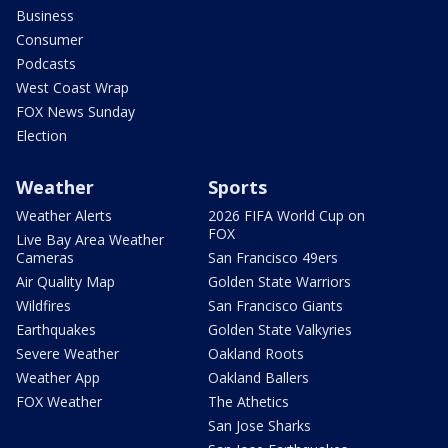
Business
Consumer
Podcasts
West Coast Wrap
FOX News Sunday
Election
Weather
Sports
Weather Alerts
2026 FIFA World Cup on
FOX
Live Bay Area Weather
Cameras
San Francisco 49ers
Air Quality Map
Golden State Warriors
Wildfires
San Francisco Giants
Earthquakes
Golden State Valkyries
Severe Weather
Oakland Roots
Weather App
Oakland Ballers
FOX Weather
The Athetics
San Jose Sharks