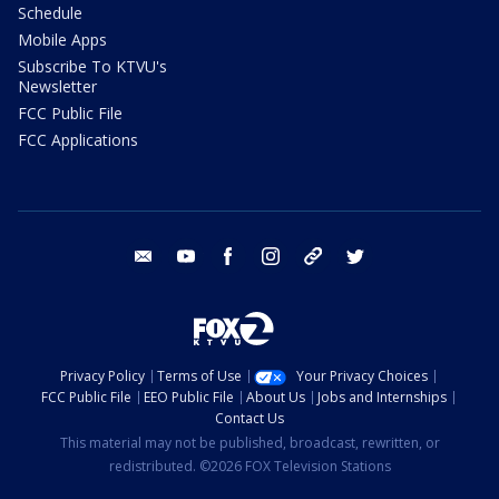
Schedule
Mobile Apps
Subscribe To KTVU's
Newsletter
FCC Public File
FCC Applications
email
youtube
facebook
instagram
tik tok
twitter
Privacy Policy
Terms of Use
Your Privacy Choices
FCC Public File
EEO Public File
About Us
Jobs and Internships
Contact Us
This material may not be published, broadcast, rewritten, or
redistributed. ©2026 FOX Television Stations