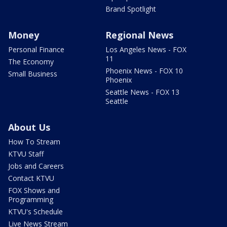
Brand Spotlight
Money
Regional News
Personal Finance
Los Angeles News - FOX
11
The Economy
Phoenix News - FOX 10
Small Business
Phoenix
Seattle News - FOX 13
Seattle
About Us
How To Stream
KTVU Staff
Jobs and Careers
Contact KTVU
FOX Shows and
Programming
KTVU's Schedule
Live News Stream