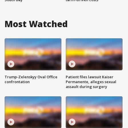
Most Watched
Trump-Zelenskyy Oval Office
Patient files lawsuit Kaiser
confrontation
Permanente, alleges sexual
assault during surgery