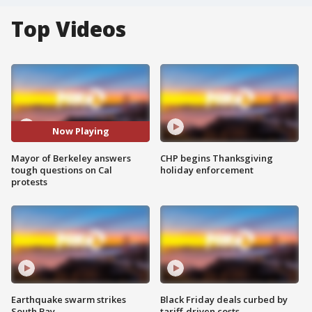
Top Videos
Now Playing
Mayor of Berkeley answers
CHP begins Thanksgiving
tough questions on Cal
holiday enforcement
protests
Earthquake swarm strikes
Black Friday deals curbed by
South Bay
tariff-driven costs