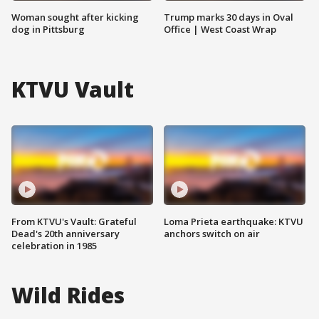
Woman sought after kicking
Trump marks 30 days in Oval
dog in Pittsburg
Office | West Coast Wrap
KTVU Vault
From KTVU's Vault: Grateful
Loma Prieta earthquake: KTVU
Dead's 20th anniversary
anchors switch on air
celebration in 1985
Wild Rides