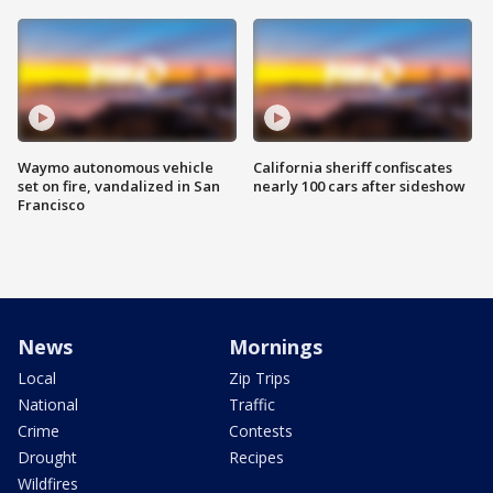
Waymo autonomous vehicle
California sheriff confiscates
set on fire, vandalized in San
nearly 100 cars after sideshow
Francisco
News
Mornings
Local
Zip Trips
National
Traffic
Crime
Contests
Drought
Recipes
Wildfires