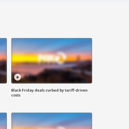
Black Friday deals curbed by tariff-driven
costs