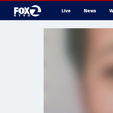
Live
News
W