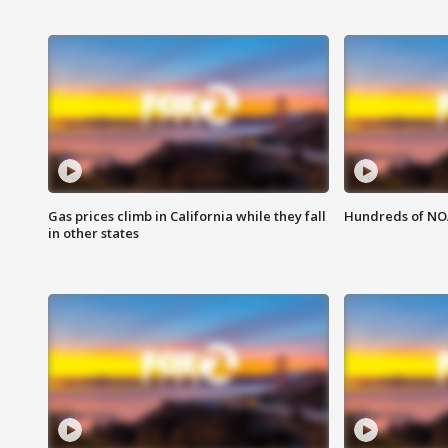
Gas prices climb in California while they fall
Hundreds of NOA
in other states