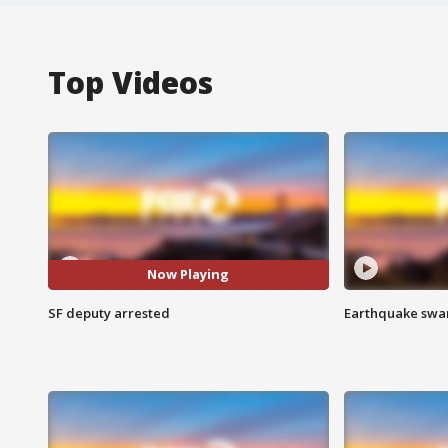
Top Videos
Now Playing
SF deputy arrested
Earthquake swar