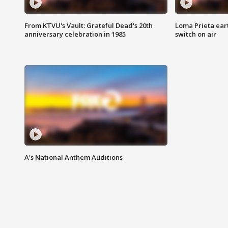
From KTVU's Vault: Grateful Dead's 20th
Loma Prieta ear
anniversary celebration in 1985
switch on air
A's National Anthem Auditions