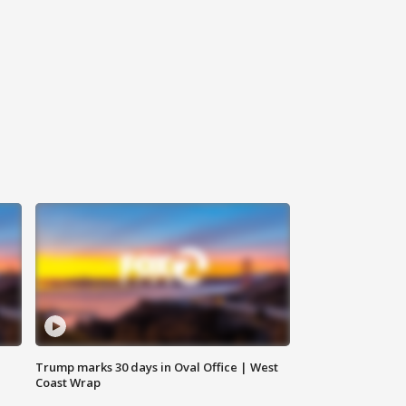
Trump marks 30 days in Oval Office | West
Coast Wrap