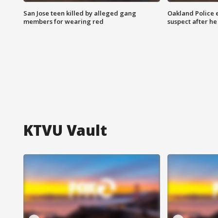
San Jose teen killed by alleged gang
Oakland Police 
members for wearing red
suspect after h
KTVU Vault