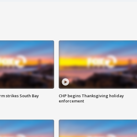
m strikes South Bay
CHP begins Thanksgiving holiday
enforcement