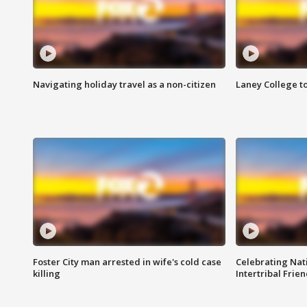
Navigating holiday travel as a non-citizen
Laney College t
Foster City man arrested in wife's cold case
Celebrating Nati
killing
Intertribal Frie