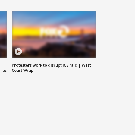
Protesters work to disrupt ICE raid | West
ries
Coast Wrap