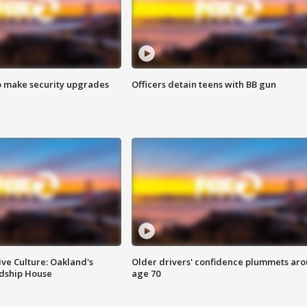
o make security upgrades
Officers detain teens with BB gun
ve Culture: Oakland's
Older drivers' confidence plummets ar
ndship House
age 70