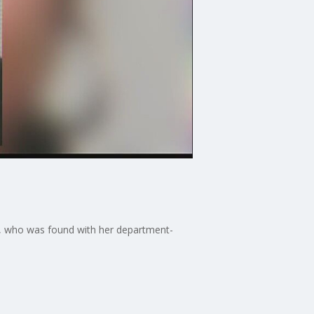
te, who was found with her department-