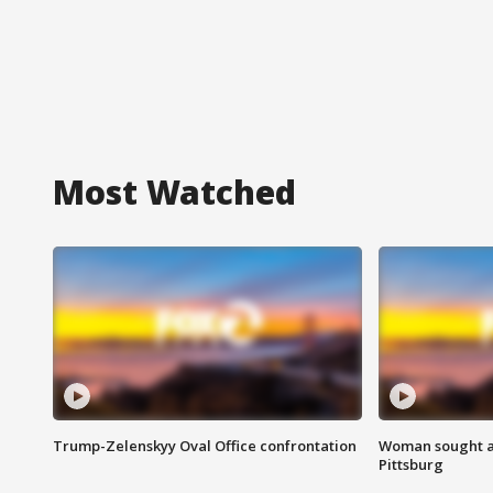
Most Watched
Trump-Zelenskyy Oval Office confrontation
Woman sought af
Pittsburg