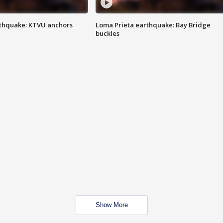
thquake: KTVU anchors
Loma Prieta earthquake: Bay Bridge
buckles
Show More