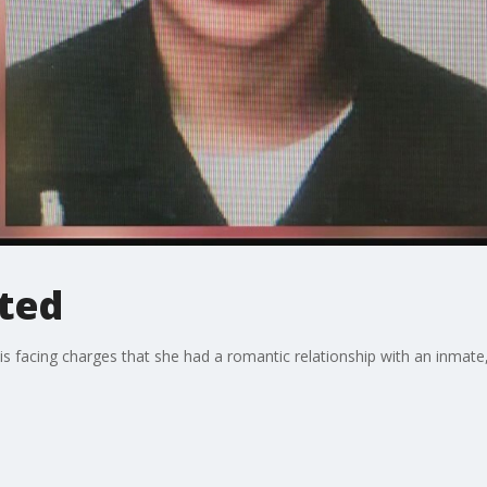
sted
s is facing charges that she had a romantic relationship with an inma