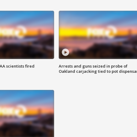
A scientists fired
Arrests and guns seized in probe of
Oakland carjacking tied to pot dispensa