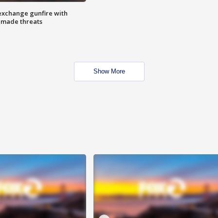
exchange gunfire with
e made threats
Show More