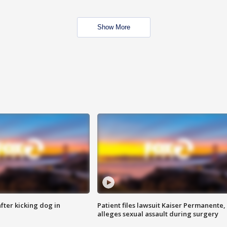
Show More
ter kicking dog in
Patient files lawsuit Kaiser Permanente,
alleges sexual assault during surgery