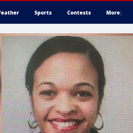
eather
Sports
Contests
More