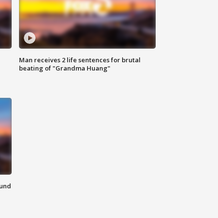
Man receives 2 life sentences for brutal
beating of "Grandma Huang"
ound