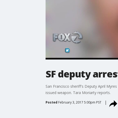
SF deputy arre
San Francisco sheriff's Deputy April Myre
issued weapon. Tara Moriarty reports.
Posted
February 3, 2017 5:00pm PST