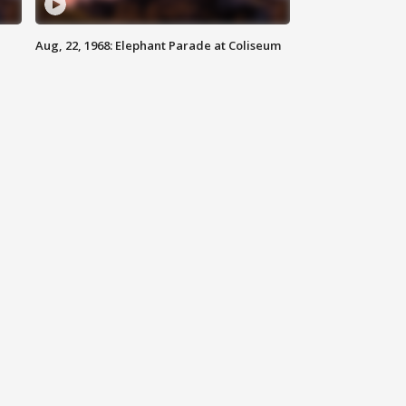
Aug, 22, 1968: Elephant Parade at Coliseum