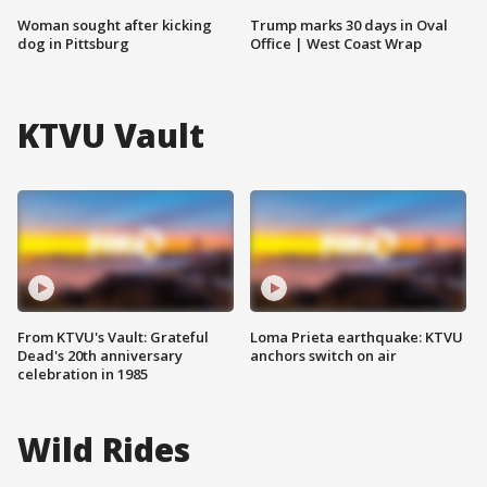
Woman sought after kicking
Trump marks 30 days in Oval
dog in Pittsburg
Office | West Coast Wrap
KTVU Vault
From KTVU's Vault: Grateful
Loma Prieta earthquake: KTVU
Dead's 20th anniversary
anchors switch on air
celebration in 1985
Wild Rides