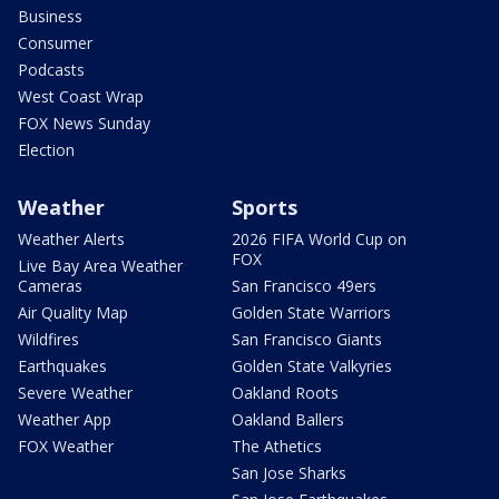
Business
Consumer
Podcasts
West Coast Wrap
FOX News Sunday
Election
Weather
Sports
Weather Alerts
2026 FIFA World Cup on
FOX
Live Bay Area Weather
Cameras
San Francisco 49ers
Air Quality Map
Golden State Warriors
Wildfires
San Francisco Giants
Earthquakes
Golden State Valkyries
Severe Weather
Oakland Roots
Weather App
Oakland Ballers
FOX Weather
The Athetics
San Jose Sharks