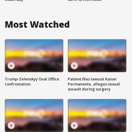
Most Watched
Trump-Zelenskyy Oval Office
Patient files lawsuit Kaiser
confrontation
Permanente, alleges sexual
assault during surgery