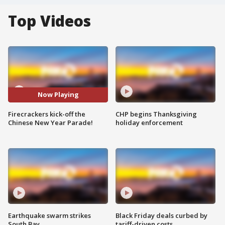
Top Videos
Now Playing
Firecrackers kick-off the
CHP begins Thanksgiving
Chinese New Year Parade!
holiday enforcement
Earthquake swarm strikes
Black Friday deals curbed by
South Bay
tariff-driven costs