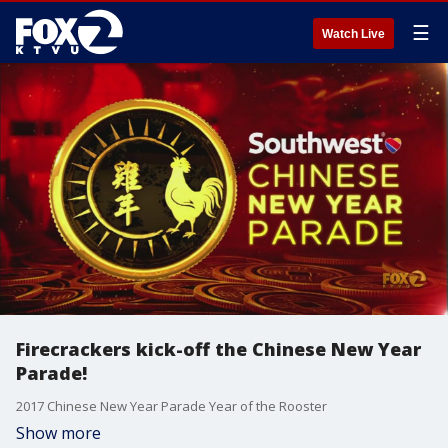
☰
Watch Live
Firecrackers kick-off the Chinese New Year
Parade!
2017 Chinese New Year Parade Year of the Rooster
Show more