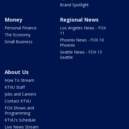
Brand Spotlight
Money
Regional News
Personal Finance
Los Angeles News - FOX
11
The Economy
Phoenix News - FOX 10
Small Business
Phoenix
Seattle News - FOX 13
Seattle
About Us
How To Stream
KTVU Staff
Jobs and Careers
Contact KTVU
FOX Shows and
Programming
KTVU's Schedule
Live News Stream