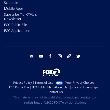
Schedule
Mobile Apps
Subscribe To KTVU's
Newsletter
FCC Public File
FCC Applications
email
youtube
facebook
instagram
tik tok
twitter
Privacy Policy
Terms of Use
Your Privacy Choices
FCC Public File
EEO Public File
About Us
Jobs and Internships
Contact Us
This material may not be published, broadcast, rewritten, or
redistributed. ©2026 FOX Television Stations