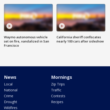
Waymo autonomous vehicle
California sheriff confiscates
set on fire, vandalized in San
nearly 100 cars after sideshow
Francisco
News
Mornings
Local
Zip Trips
National
Traffic
Crime
Contests
Drought
Recipes
Wildfires