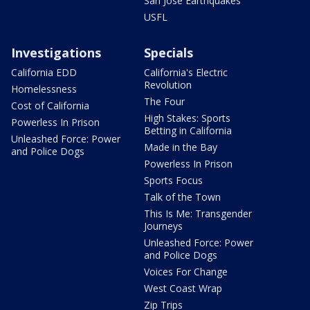
San Jose Earthquakes
USFL
Investigations
Specials
California EDD
California's Electric
Revolution
Homelessness
The Four
Cost of California
High Stakes: Sports
Powerless In Prison
Betting in California
Unleashed Force: Power
Made in the Bay
and Police Dogs
Powerless In Prison
Sports Focus
Talk of the Town
This Is Me: Transgender
Journeys
Unleashed Force: Power
and Police Dogs
Voices For Change
West Coast Wrap
Zip Trips