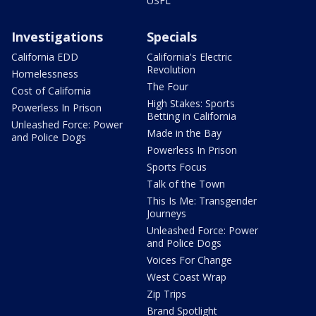
USFL
Investigations
Specials
California EDD
California's Electric
Revolution
Homelessness
The Four
Cost of California
High Stakes: Sports
Powerless In Prison
Betting in California
Unleashed Force: Power
Made in the Bay
and Police Dogs
Powerless In Prison
Sports Focus
Talk of the Town
This Is Me: Transgender
Journeys
Unleashed Force: Power
and Police Dogs
Voices For Change
West Coast Wrap
Zip Trips
Brand Spotlight