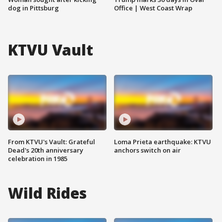
dog in Pittsburg
Office | West Coast Wrap
KTVU Vault
From KTVU's Vault: Grateful
Loma Prieta earthquake: KTVU
Dead's 20th anniversary
anchors switch on air
celebration in 1985
Wild Rides