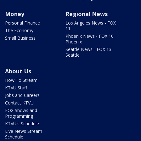
Money
Regional News
Personal Finance
Los Angeles News - FOX
11
The Economy
Phoenix News - FOX 10
Small Business
Phoenix
Seattle News - FOX 13
Seattle
About Us
How To Stream
KTVU Staff
Jobs and Careers
Contact KTVU
FOX Shows and
Programming
KTVU's Schedule
Live News Stream
Schedule