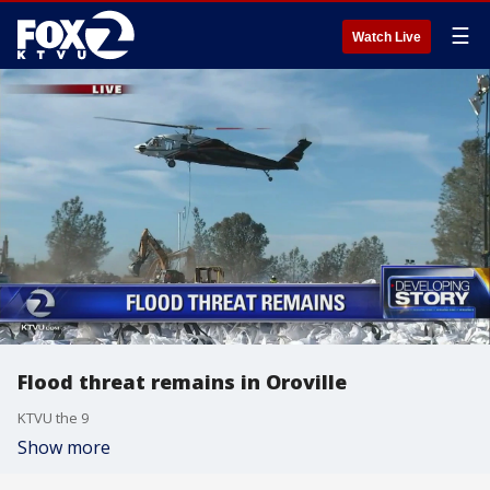
☰
Watch Live
Flood threat remains in Oroville
KTVU the 9
Show more