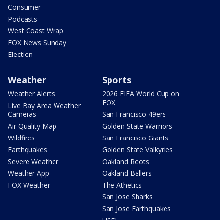
Consumer
Podcasts
West Coast Wrap
FOX News Sunday
Election
Weather
Sports
Weather Alerts
2026 FIFA World Cup on
FOX
Live Bay Area Weather
Cameras
San Francisco 49ers
Air Quality Map
Golden State Warriors
Wildfires
San Francisco Giants
Earthquakes
Golden State Valkyries
Severe Weather
Oakland Roots
Weather App
Oakland Ballers
FOX Weather
The Athetics
San Jose Sharks
San Jose Earthquakes