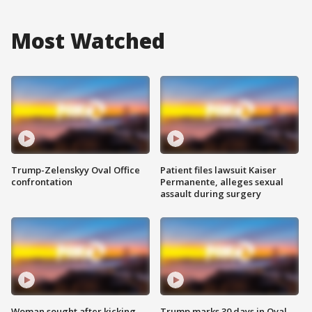
Most Watched
Trump-Zelenskyy Oval Office
Patient files lawsuit Kaiser
confrontation
Permanente, alleges sexual
assault during surgery
Woman sought after kicking
Trump marks 30 days in Oval