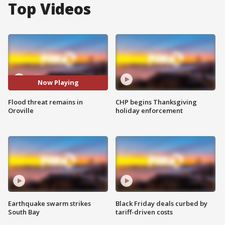
Top Videos
Now Playing
Flood threat remains in
CHP begins Thanksgiving
Oroville
holiday enforcement
Earthquake swarm strikes
Black Friday deals curbed by
South Bay
tariff-driven costs