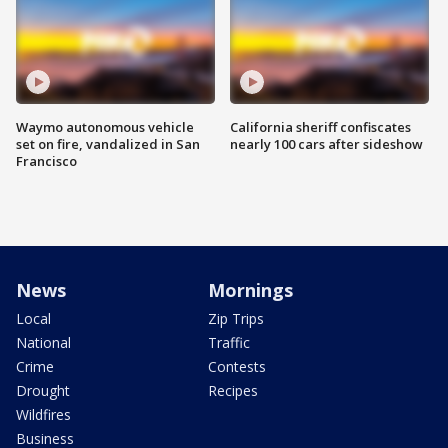
Waymo autonomous vehicle
California sheriff confiscates
set on fire, vandalized in San
nearly 100 cars after sideshow
Francisco
News
Mornings
Local
Zip Trips
National
Traffic
Crime
Contests
Drought
Recipes
Wildfires
Business