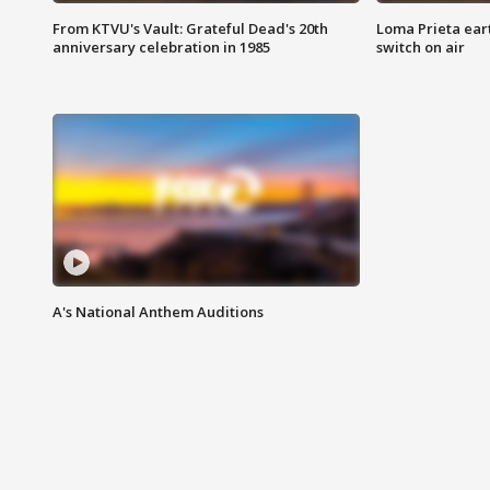
From KTVU's Vault: Grateful Dead's 20th
Loma Prieta ear
anniversary celebration in 1985
switch on air
A's National Anthem Auditions