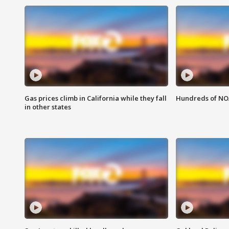
Gas prices climb in California while they fall
Hundreds of NOA
in other states