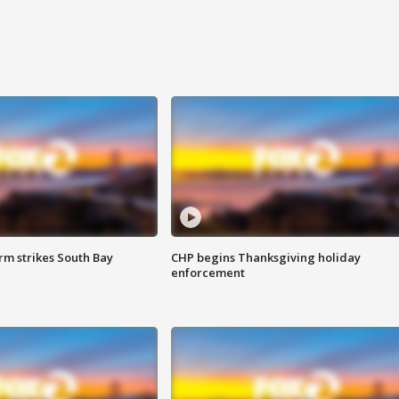
m strikes South Bay
CHP begins Thanksgiving holiday
enforcement