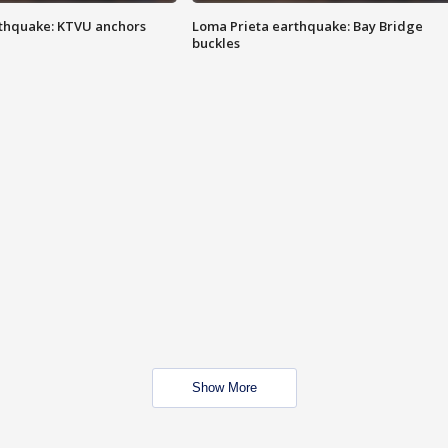
thquake: KTVU anchors
Loma Prieta earthquake: Bay Bridge
buckles
Show More