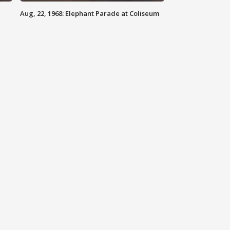
Aug, 22, 1968: Elephant Parade at Coliseum