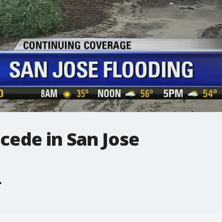
cede in San Jose