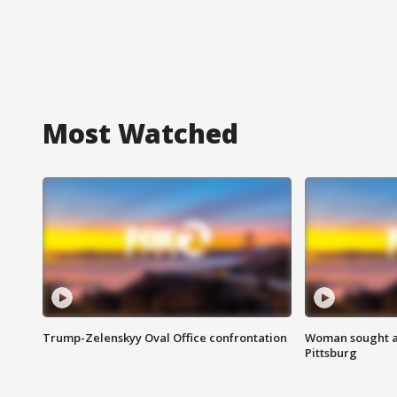
Most Watched
Trump-Zelenskyy Oval Office confrontation
Woman sought af
Pittsburg