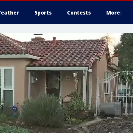
eather
Sports
Contests
More