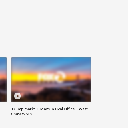
Trump marks 30 days in Oval Office | West
Coast Wrap