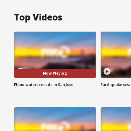
Top Videos
Now Playing
Flood waters recede in San Jose
Earthquake swar