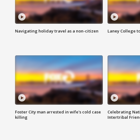
Navigating holiday travel as a non-citizen
Laney College t
Foster City man arrested in wife's cold case
Celebrating Nati
killing
Intertribal Frie