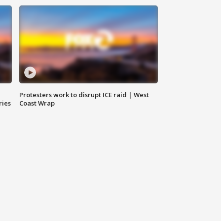
Protesters work to disrupt ICE raid | West
ries
Coast Wrap