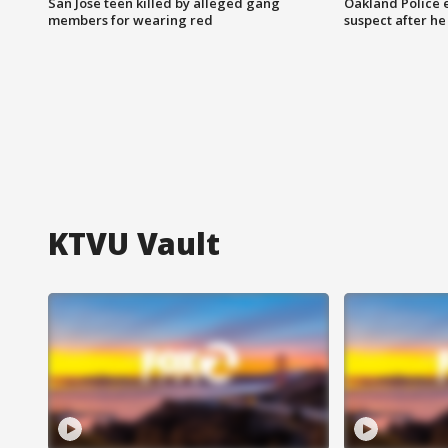
San Jose teen killed by alleged gang
Oakland Police 
members for wearing red
suspect after h
KTVU Vault