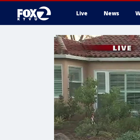
Live
News
W