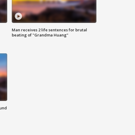
Man receives 2 life sentences for brutal
beating of "Grandma Huang"
ound