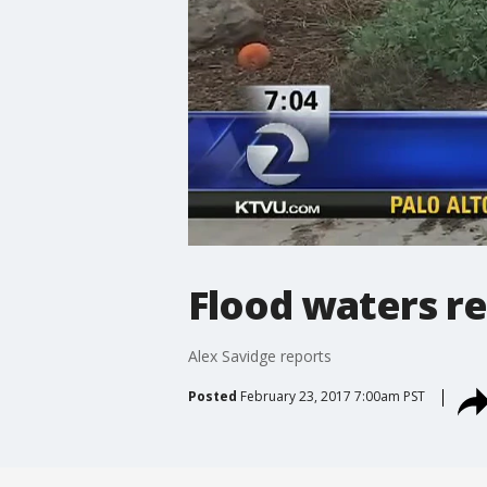
Flood waters re
Alex Savidge reports
Posted
February 23, 2017 7:00am PST