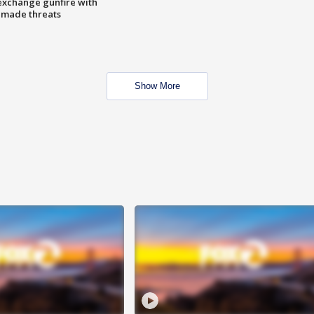
exchange gunfire with
e made threats
Show More