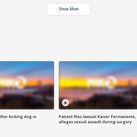
Show More
ter kicking dog in
Patient files lawsuit Kaiser Permanente,
alleges sexual assault during surgery