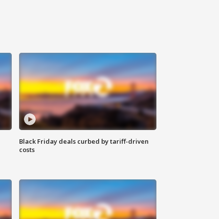
Black Friday deals curbed by tariff-driven
costs