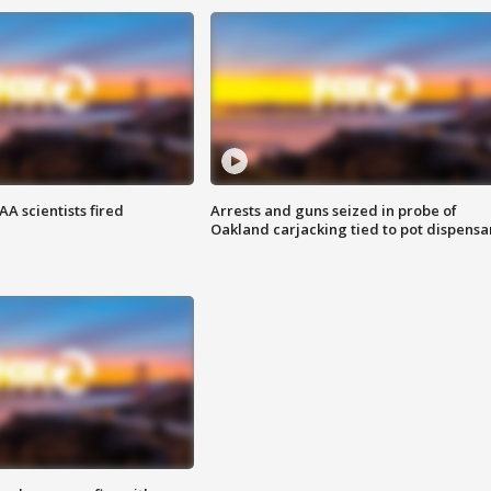
A scientists fired
Arrests and guns seized in probe of
Oakland carjacking tied to pot dispensa