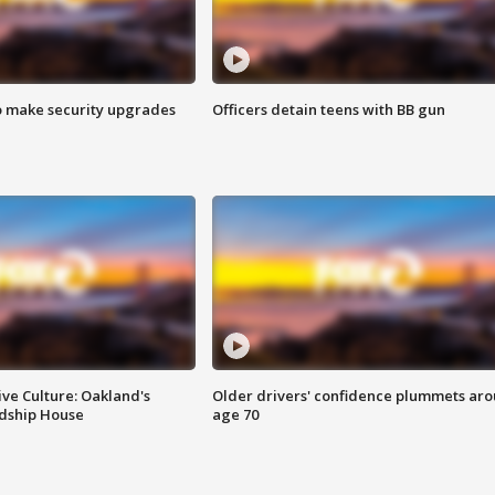
o make security upgrades
Officers detain teens with BB gun
ve Culture: Oakland's
Older drivers' confidence plummets ar
ndship House
age 70