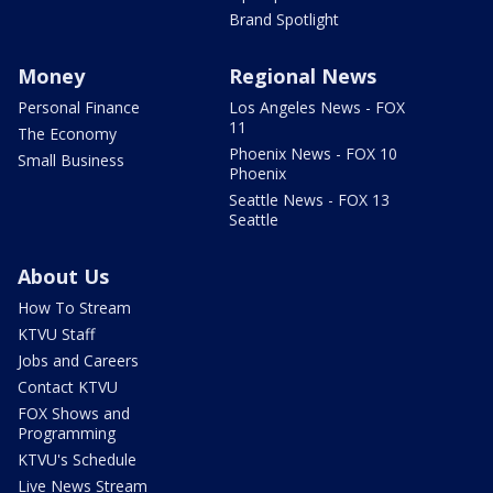
Brand Spotlight
Money
Regional News
Personal Finance
Los Angeles News - FOX
11
The Economy
Phoenix News - FOX 10
Small Business
Phoenix
Seattle News - FOX 13
Seattle
About Us
How To Stream
KTVU Staff
Jobs and Careers
Contact KTVU
FOX Shows and
Programming
KTVU's Schedule
Live News Stream