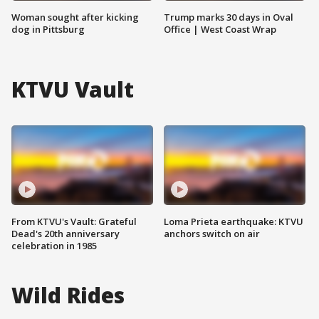
Woman sought after kicking
Trump marks 30 days in Oval
dog in Pittsburg
Office | West Coast Wrap
KTVU Vault
From KTVU's Vault: Grateful
Loma Prieta earthquake: KTVU
Dead's 20th anniversary
anchors switch on air
celebration in 1985
Wild Rides