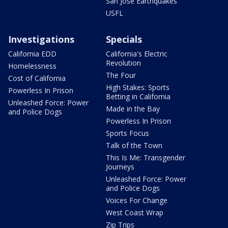
San Jose Earthquakes
USFL
Investigations
Specials
California EDD
California's Electric
Revolution
Homelessness
The Four
Cost of California
High Stakes: Sports
Powerless In Prison
Betting in California
Unleashed Force: Power
Made in the Bay
and Police Dogs
Powerless In Prison
Sports Focus
Talk of the Town
This Is Me: Transgender
Journeys
Unleashed Force: Power
and Police Dogs
Voices For Change
West Coast Wrap
Zip Trips