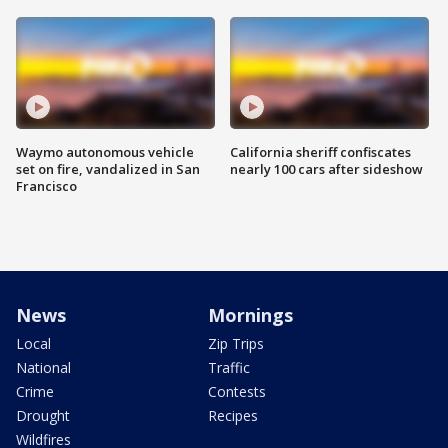
Waymo autonomous vehicle
California sheriff confiscates
set on fire, vandalized in San
nearly 100 cars after sideshow
Francisco
News
Mornings
Local
Zip Trips
National
Traffic
Crime
Contests
Drought
Recipes
Wildfires