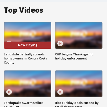
Top Videos
Now Playing
Landslide partially strands
CHP begins Thanksgiving
homeowners in Contra Costa
holiday enforcement
County
Earthquake swarm strikes
Black Friday deals curbed by
South Bay
tariff-driven costs