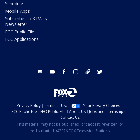
Schedule
Mobile Apps
Subscribe To KTVU's
Newsletter
FCC Public File
FCC Applications
email
youtube
facebook
instagram
tik tok
twitter
Privacy Policy
Terms of Use
Your Privacy Choices
FCC Public File
EEO Public File
About Us
Jobs and Internships
Contact Us
This material may not be published, broadcast, rewritten, or
redistributed. ©2026 FOX Television Stations