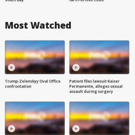
Most Watched
Trump-Zelenskyy Oval Office
Patient files lawsuit Kaiser
confrontation
Permanente, alleges sexual
assault during surgery