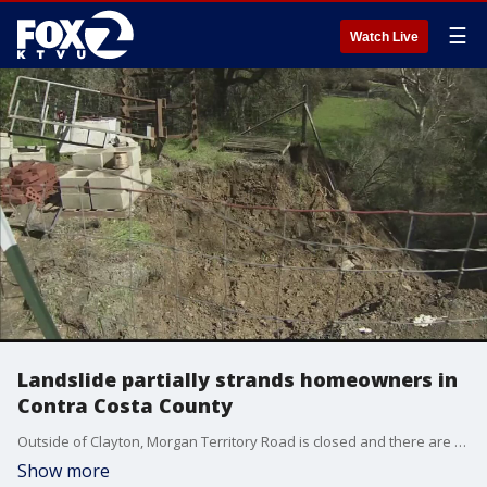
☰
Watch Live
Landslide partially strands homeowners in
Contra Costa County
Outside of Clayton, Morgan Territory Road is closed and there are few options to get in or out of the area.
Show more