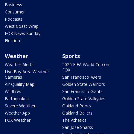
Business
Consumer
Podcasts
West Coast Wrap
FOX News Sunday
Election
Weather
Sports
Weather Alerts
2026 FIFA World Cup on
FOX
Live Bay Area Weather
Cameras
San Francisco 49ers
Air Quality Map
Golden State Warriors
Wildfires
San Francisco Giants
Earthquakes
Golden State Valkyries
Severe Weather
Oakland Roots
Weather App
Oakland Ballers
FOX Weather
The Athetics
San Jose Sharks