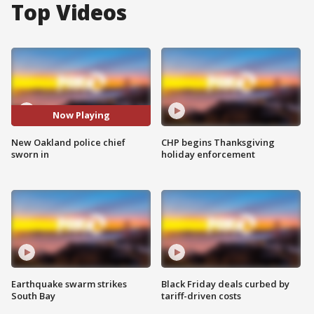
Top Videos
Now Playing
New Oakland police chief
CHP begins Thanksgiving
sworn in
holiday enforcement
Earthquake swarm strikes
Black Friday deals curbed by
South Bay
tariff-driven costs