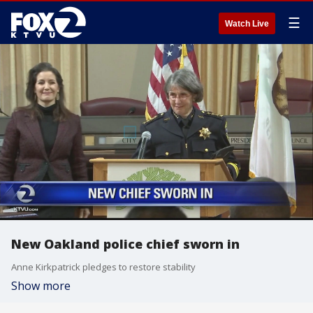
☰
Watch Live
New Oakland police chief sworn in
Anne Kirkpatrick pledges to restore stability
Show more