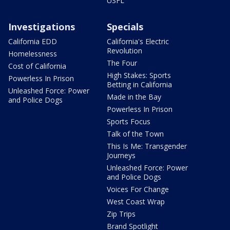
USFL
Investigations
Specials
California EDD
California's Electric
Revolution
Homelessness
The Four
Cost of California
High Stakes: Sports
Powerless In Prison
Betting in California
Unleashed Force: Power
Made in the Bay
and Police Dogs
Powerless In Prison
Sports Focus
Talk of the Town
This Is Me: Transgender
Journeys
Unleashed Force: Power
and Police Dogs
Voices For Change
West Coast Wrap
Zip Trips
Brand Spotlight