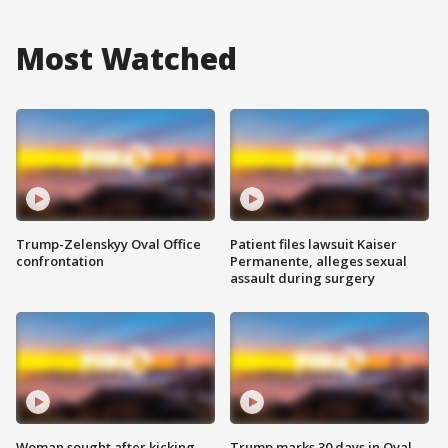
Most Watched
Trump-Zelenskyy Oval Office
Patient files lawsuit Kaiser
confrontation
Permanente, alleges sexual
assault during surgery
Woman sought after kicking
Trump marks 30 days in Oval