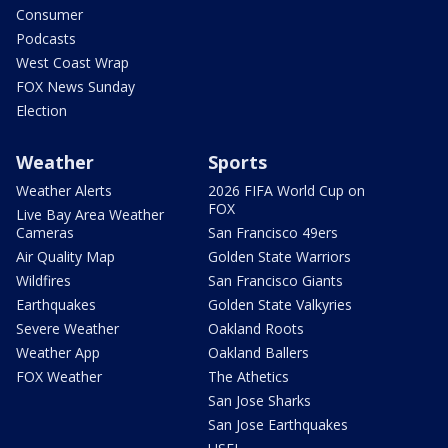
Consumer
Podcasts
West Coast Wrap
FOX News Sunday
Election
Weather
Sports
Weather Alerts
2026 FIFA World Cup on
FOX
Live Bay Area Weather
Cameras
San Francisco 49ers
Air Quality Map
Golden State Warriors
Wildfires
San Francisco Giants
Earthquakes
Golden State Valkyries
Severe Weather
Oakland Roots
Weather App
Oakland Ballers
FOX Weather
The Athetics
San Jose Sharks
San Jose Earthquakes