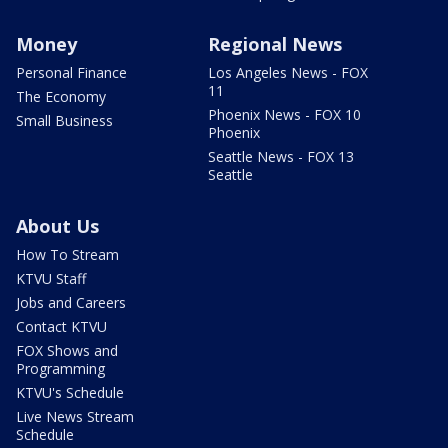
Money
Regional News
Personal Finance
Los Angeles News - FOX
11
The Economy
Phoenix News - FOX 10
Small Business
Phoenix
Seattle News - FOX 13
Seattle
About Us
How To Stream
KTVU Staff
Jobs and Careers
Contact KTVU
FOX Shows and
Programming
KTVU's Schedule
Live News Stream
Schedule