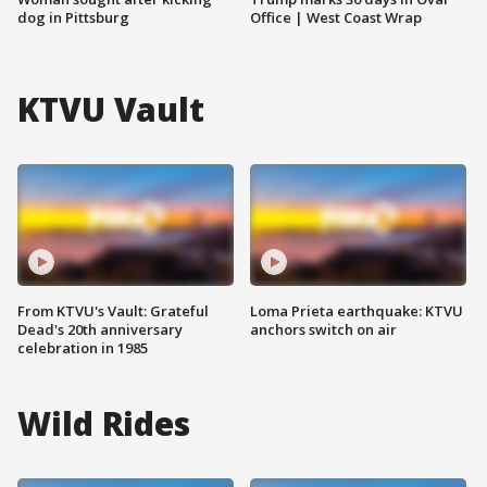
dog in Pittsburg
Office | West Coast Wrap
KTVU Vault
From KTVU's Vault: Grateful
Loma Prieta earthquake: KTVU
Dead's 20th anniversary
anchors switch on air
celebration in 1985
Wild Rides