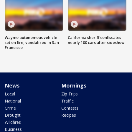
Waymo autonomous vehicle
California sheriff confiscates
set on fire, vandalized in San
nearly 100 cars after sideshow
Francisco
News
Mornings
Local
Zip Trips
National
Traffic
Crime
Contests
Drought
Recipes
Wildfires
Business