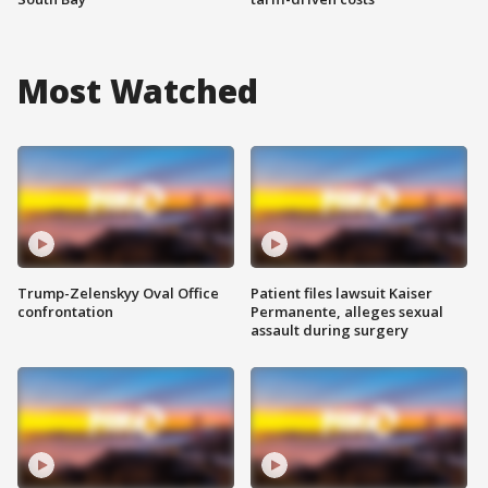
Most Watched
Trump-Zelenskyy Oval Office
Patient files lawsuit Kaiser
confrontation
Permanente, alleges sexual
assault during surgery