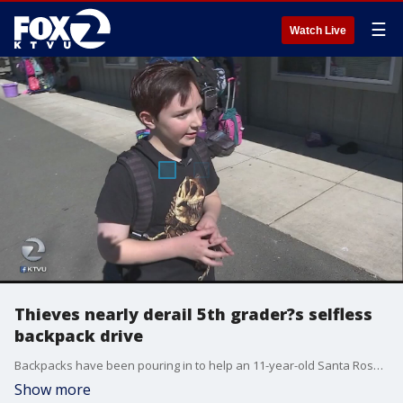
☰
Watch Live
Thieves nearly derail 5th grader?s selfless
backpack drive
Backpacks have been pouring in to help an 11-year-old Santa Rosa boy fulfill his mission? one that was almost derailed.
Show more