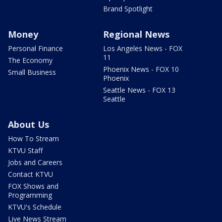
Brand Spotlight
Money
Regional News
Personal Finance
Los Angeles News - FOX
11
The Economy
Phoenix News - FOX 10
Small Business
Phoenix
Seattle News - FOX 13
Seattle
About Us
How To Stream
KTVU Staff
Jobs and Careers
Contact KTVU
FOX Shows and
Programming
KTVU's Schedule
Live News Stream