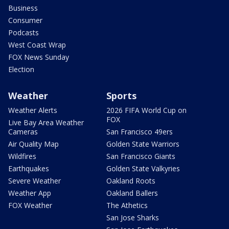
Business
Consumer
Podcasts
West Coast Wrap
FOX News Sunday
Election
Weather
Sports
Weather Alerts
2026 FIFA World Cup on
FOX
Live Bay Area Weather
Cameras
San Francisco 49ers
Air Quality Map
Golden State Warriors
Wildfires
San Francisco Giants
Earthquakes
Golden State Valkyries
Severe Weather
Oakland Roots
Weather App
Oakland Ballers
FOX Weather
The Athetics
San Jose Sharks