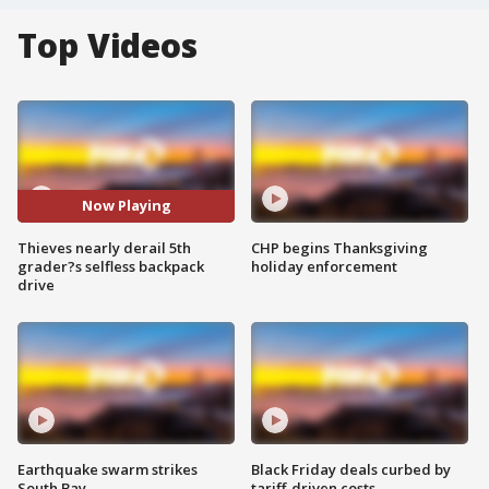
Top Videos
Now Playing
Thieves nearly derail 5th
CHP begins Thanksgiving
grader?s selfless backpack
holiday enforcement
drive
Earthquake swarm strikes
Black Friday deals curbed by
South Bay
tariff-driven costs