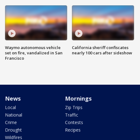
Waymo autonomous vehicle
California sheriff confiscates
set on fire, vandalized in San
nearly 100 cars after sideshow
Francisco
News
Mornings
Local
Zip Trips
National
Traffic
Crime
Contests
Drought
Recipes
Wildfires