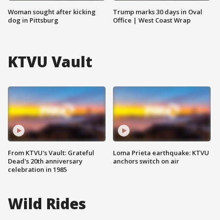
Woman sought after kicking
Trump marks 30 days in Oval
dog in Pittsburg
Office | West Coast Wrap
KTVU Vault
From KTVU's Vault: Grateful
Loma Prieta earthquake: KTVU
Dead's 20th anniversary
anchors switch on air
celebration in 1985
Wild Rides