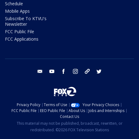
Schedule
Mobile Apps
Subscribe To KTVU's
Newsletter
FCC Public File
FCC Applications
email
youtube
facebook
instagram
tik tok
twitter
Privacy Policy
Terms of Use
Your Privacy Choices
FCC Public File
EEO Public File
About Us
Jobs and Internships
Contact Us
This material may not be published, broadcast, rewritten, or
redistributed. ©2026 FOX Television Stations