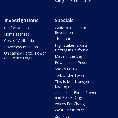
San Jose Earthquakes
USFL
Investigations
Specials
California EDD
California's Electric
Revolution
Homelessness
The Four
Cost of California
High Stakes: Sports
Powerless In Prison
Betting in California
Unleashed Force: Power
Made in the Bay
and Police Dogs
Powerless In Prison
Sports Focus
Talk of the Town
This Is Me: Transgender
Journeys
Unleashed Force: Power
and Police Dogs
Voices For Change
West Coast Wrap
Zip Trips