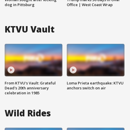
dog in Pittsburg
Office | West Coast Wrap
KTVU Vault
From KTVU's Vault: Grateful
Loma Prieta earthquake: KTVU
Dead's 20th anniversary
anchors switch on air
celebration in 1985
Wild Rides