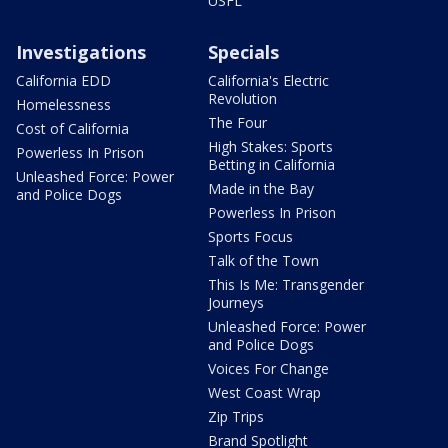
USFL
Investigations
Specials
California EDD
California's Electric
Revolution
Homelessness
The Four
Cost of California
High Stakes: Sports
Powerless In Prison
Betting in California
Unleashed Force: Power
Made in the Bay
and Police Dogs
Powerless In Prison
Sports Focus
Talk of the Town
This Is Me: Transgender
Journeys
Unleashed Force: Power
and Police Dogs
Voices For Change
West Coast Wrap
Zip Trips
Brand Spotlight