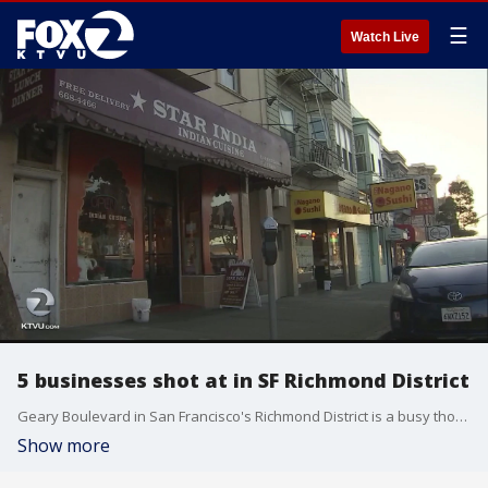
☰
Watch Live
5 businesses shot at in SF Richmond District
Geary Boulevard in San Francisco's Richmond District is a busy thoroughfare, but not one accustomed to gunfire. Five businesses, two of which are restaurants that serve Eritrean and Indian cuisine respectively, were shot at on Sunday night. A window was shattered, but no one was hurt. Police are investigating.
Show more