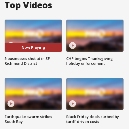
Top Videos
Now Playing
5 businesses shot at in SF
CHP begins Thanksgiving
Richmond District
holiday enforcement
Earthquake swarm strikes
Black Friday deals curbed by
South Bay
tariff-driven costs