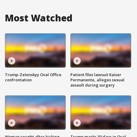
Most Watched
Trump-Zelenskyy Oval Office
Patient files lawsuit Kaiser
confrontation
Permanente, alleges sexual
assault during surgery
Woman sought after kicking
Trump marks 30 days in Oval