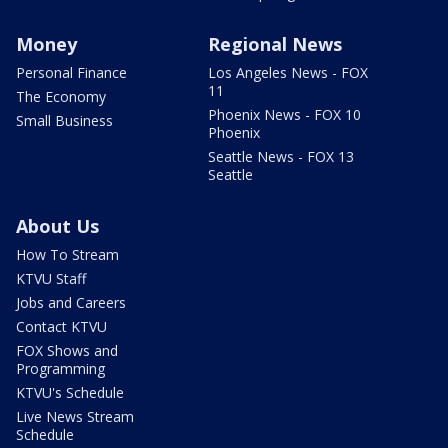
Money
Regional News
Personal Finance
Los Angeles News - FOX
11
The Economy
Phoenix News - FOX 10
Small Business
Phoenix
Seattle News - FOX 13
Seattle
About Us
How To Stream
KTVU Staff
Jobs and Careers
Contact KTVU
FOX Shows and
Programming
KTVU's Schedule
Live News Stream
Schedule