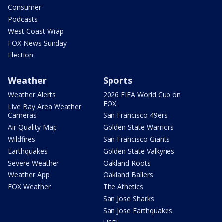
Consumer
Podcasts
West Coast Wrap
FOX News Sunday
Election
Weather
Sports
Weather Alerts
2026 FIFA World Cup on
FOX
Live Bay Area Weather
Cameras
San Francisco 49ers
Air Quality Map
Golden State Warriors
Wildfires
San Francisco Giants
Earthquakes
Golden State Valkyries
Severe Weather
Oakland Roots
Weather App
Oakland Ballers
FOX Weather
The Athetics
San Jose Sharks
San Jose Earthquakes