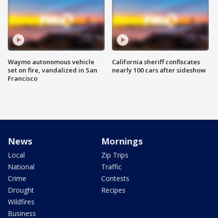
Waymo autonomous vehicle
California sheriff confiscates
set on fire, vandalized in San
nearly 100 cars after sideshow
Francisco
News
Mornings
Local
Zip Trips
National
Traffic
Crime
Contests
Drought
Recipes
Wildfires
Business