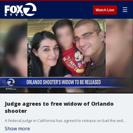
☰
Watch Live
Judge agrees to free widow of Orlando
shooter
A federal judge in California has agreed to release on bail the widow of the gunman who killed 49 people at an Orlando nightclub until she faces trial on charges of aiding his attack.
Show more