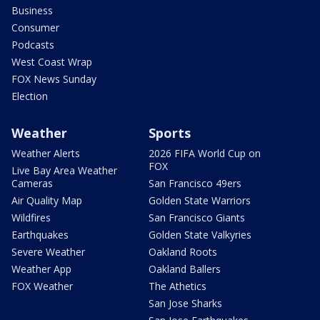
Business
Consumer
Podcasts
West Coast Wrap
FOX News Sunday
Election
Weather
Sports
Weather Alerts
2026 FIFA World Cup on
FOX
Live Bay Area Weather
Cameras
San Francisco 49ers
Air Quality Map
Golden State Warriors
Wildfires
San Francisco Giants
Earthquakes
Golden State Valkyries
Severe Weather
Oakland Roots
Weather App
Oakland Ballers
FOX Weather
The Athetics
San Jose Sharks