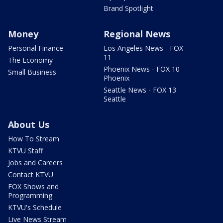
Brand Spotlight
Money
Regional News
Personal Finance
Los Angeles News - FOX
11
The Economy
Phoenix News - FOX 10
Small Business
Phoenix
Seattle News - FOX 13
Seattle
About Us
How To Stream
KTVU Staff
Jobs and Careers
Contact KTVU
FOX Shows and
Programming
KTVU's Schedule
Live News Stream