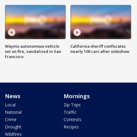
Waymo autonomous vehicle
California sheriff confiscates
set on fire, vandalized in San
nearly 100 cars after sideshow
Francisco
News
Mornings
Local
Zip Trips
National
Traffic
Crime
Contests
Drought
Recipes
Wildfires