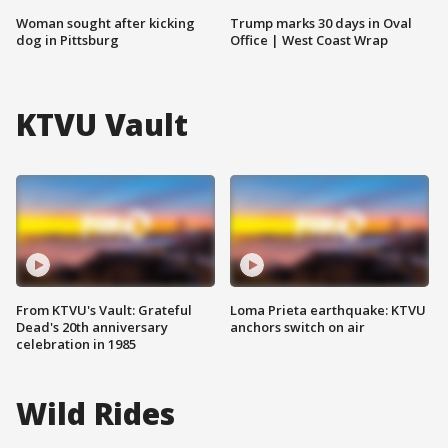
Woman sought after kicking
Trump marks 30 days in Oval
dog in Pittsburg
Office | West Coast Wrap
KTVU Vault
From KTVU's Vault: Grateful
Loma Prieta earthquake: KTVU
Dead's 20th anniversary
anchors switch on air
celebration in 1985
Wild Rides