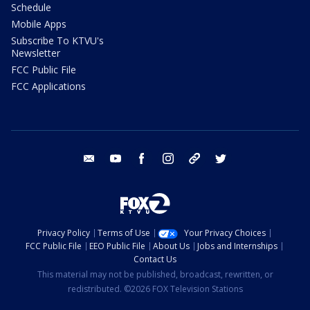
Schedule
Mobile Apps
Subscribe To KTVU's
Newsletter
FCC Public File
FCC Applications
email
youtube
facebook
instagram
tik tok
twitter
Privacy Policy
Terms of Use
Your Privacy Choices
FCC Public File
EEO Public File
About Us
Jobs and Internships
Contact Us
This material may not be published, broadcast, rewritten, or
redistributed. ©2026 FOX Television Stations