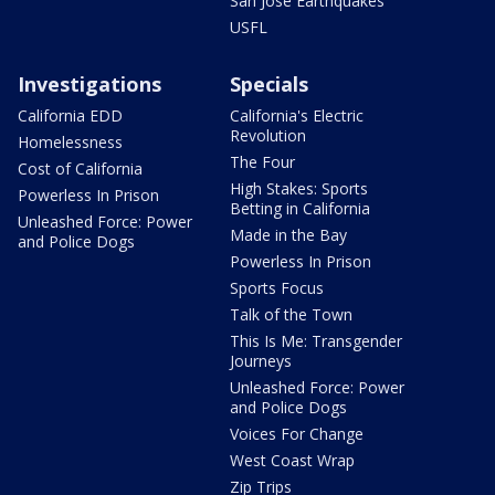
San Jose Earthquakes
USFL
Investigations
Specials
California EDD
California's Electric
Revolution
Homelessness
The Four
Cost of California
High Stakes: Sports
Powerless In Prison
Betting in California
Unleashed Force: Power
Made in the Bay
and Police Dogs
Powerless In Prison
Sports Focus
Talk of the Town
This Is Me: Transgender
Journeys
Unleashed Force: Power
and Police Dogs
Voices For Change
West Coast Wrap
Zip Trips