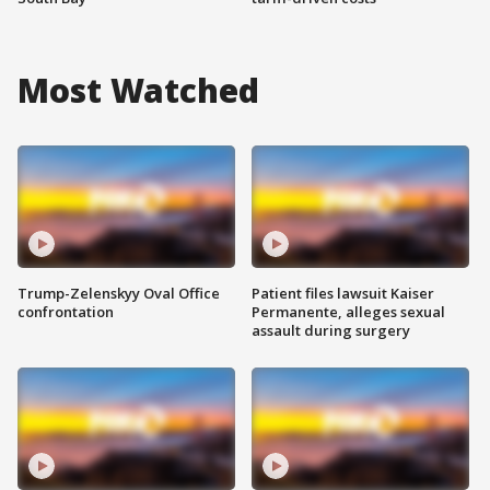
Most Watched
Trump-Zelenskyy Oval Office
Patient files lawsuit Kaiser
confrontation
Permanente, alleges sexual
assault during surgery