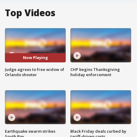
Top Videos
Now Playing
Judge agrees to free widow of
CHP begins Thanksgiving
Orlando shooter
holiday enforcement
Earthquake swarm strikes
Black Friday deals curbed by
South Bay
tariff-driven costs