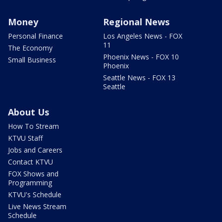
Money
Regional News
Personal Finance
Los Angeles News - FOX
11
The Economy
Phoenix News - FOX 10
Small Business
Phoenix
Seattle News - FOX 13
Seattle
About Us
How To Stream
KTVU Staff
Jobs and Careers
Contact KTVU
FOX Shows and
Programming
KTVU's Schedule
Live News Stream
Schedule