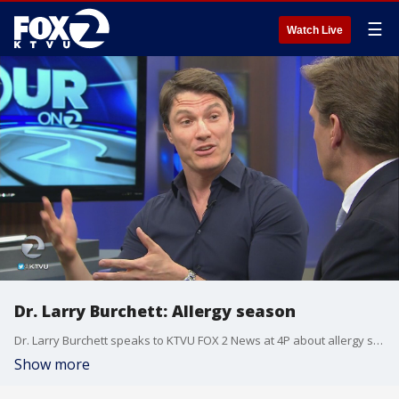
☰
Watch Live
Dr. Larry Burchett: Allergy season
Dr. Larry Burchett speaks to KTVU FOX 2 News at 4P about allergy season and the injury suffered by Warriors' player Kevin Durant.
Show more