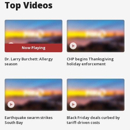
Top Videos
Now Playing
Dr. Larry Burchett: Allergy
CHP begins Thanksgiving
season
holiday enforcement
Earthquake swarm strikes
Black Friday deals curbed by
South Bay
tariff-driven costs