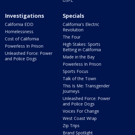
USFL
Investigations
Specials
California EDD
California's Electric
Revolution
Homelessness
The Four
Cost of California
High Stakes: Sports
Powerless In Prison
Betting in California
Unleashed Force: Power
Made in the Bay
and Police Dogs
Powerless In Prison
Sports Focus
Talk of the Town
This Is Me: Transgender
Journeys
Unleashed Force: Power
and Police Dogs
Voices For Change
West Coast Wrap
Zip Trips
Brand Spotlight