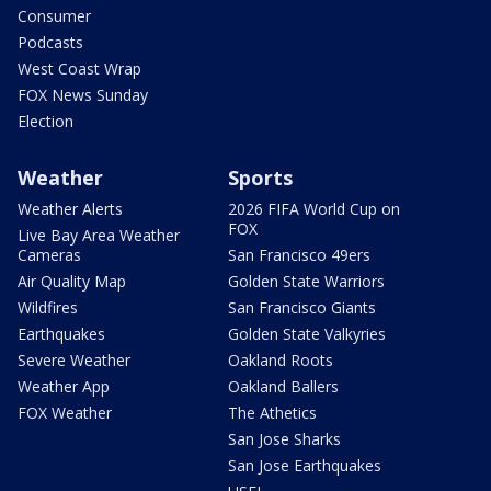
Consumer
Podcasts
West Coast Wrap
FOX News Sunday
Election
Weather
Sports
Weather Alerts
2026 FIFA World Cup on
FOX
Live Bay Area Weather
Cameras
San Francisco 49ers
Air Quality Map
Golden State Warriors
Wildfires
San Francisco Giants
Earthquakes
Golden State Valkyries
Severe Weather
Oakland Roots
Weather App
Oakland Ballers
FOX Weather
The Athetics
San Jose Sharks
San Jose Earthquakes