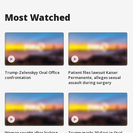
Most Watched
Trump-Zelenskyy Oval Office
Patient files lawsuit Kaiser
confrontation
Permanente, alleges sexual
assault during surgery
Woman sought after kicking
Trump marks 30 days in Oval