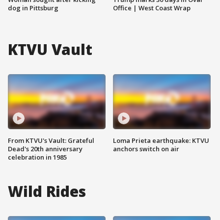
dog in Pittsburg
Office | West Coast Wrap
KTVU Vault
From KTVU's Vault: Grateful
Loma Prieta earthquake: KTVU
Dead's 20th anniversary
anchors switch on air
celebration in 1985
Wild Rides