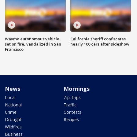
Waymo autonomous vehicle
California sheriff confiscates
set on fire, vandalized in San
nearly 100 cars after sideshow
Francisco
News
Mornings
Local
Zip Trips
National
Traffic
Crime
Contests
Drought
Recipes
Wildfires
Business