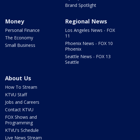
Brand Spotlight
Money
Regional News
Personal Finance
Los Angeles News - FOX
11
The Economy
Phoenix News - FOX 10
Small Business
Phoenix
Seattle News - FOX 13
Seattle
About Us
How To Stream
KTVU Staff
Jobs and Careers
Contact KTVU
FOX Shows and
Programming
KTVU's Schedule
Live News Stream