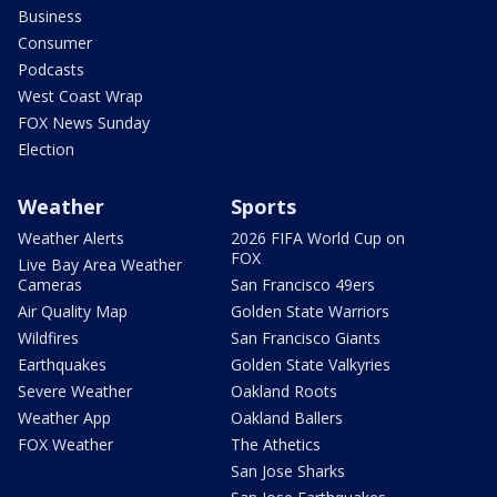
Business
Consumer
Podcasts
West Coast Wrap
FOX News Sunday
Election
Weather
Sports
Weather Alerts
2026 FIFA World Cup on
FOX
Live Bay Area Weather
Cameras
San Francisco 49ers
Air Quality Map
Golden State Warriors
Wildfires
San Francisco Giants
Earthquakes
Golden State Valkyries
Severe Weather
Oakland Roots
Weather App
Oakland Ballers
FOX Weather
The Athetics
San Jose Sharks