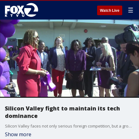
☰
Watch Live
Silicon Valley fight to maintain its tech
dominance
Silicon Valley faces not only serious foreign competition, but a growing number of serious U.S. tech centers that want Silicon Valley companies to come to their cities. So, the Silicon Valley Leadership Group, held an innovation and competitiveness forum today.
Show more