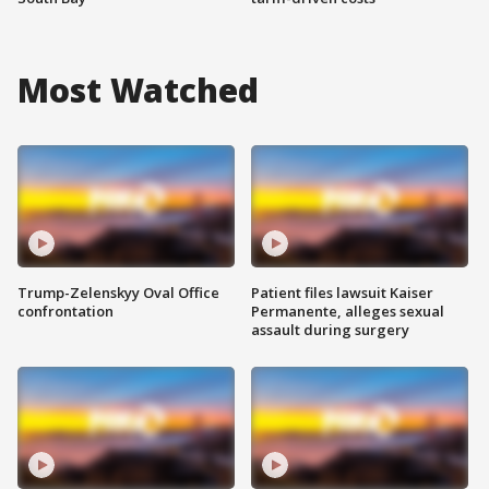
Most Watched
Trump-Zelenskyy Oval Office
Patient files lawsuit Kaiser
confrontation
Permanente, alleges sexual
assault during surgery