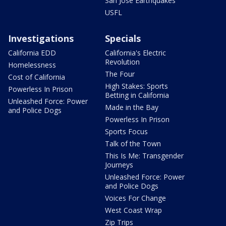
San Jose Earthquakes
USFL
Investigations
Specials
California EDD
California's Electric
Revolution
Homelessness
The Four
Cost of California
High Stakes: Sports
Powerless In Prison
Betting in California
Unleashed Force: Power
Made in the Bay
and Police Dogs
Powerless In Prison
Sports Focus
Talk of the Town
This Is Me: Transgender
Journeys
Unleashed Force: Power
and Police Dogs
Voices For Change
West Coast Wrap
Zip Trips