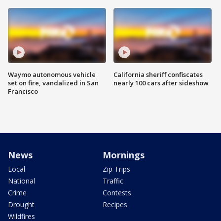
Waymo autonomous vehicle
California sheriff confiscates
set on fire, vandalized in San
nearly 100 cars after sideshow
Francisco
News
Mornings
Local
Zip Trips
National
Traffic
Crime
Contests
Drought
Recipes
Wildfires