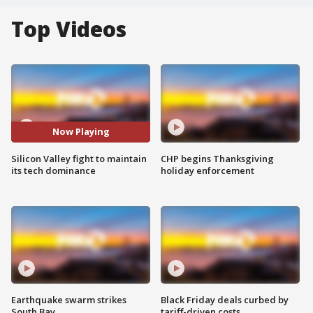
Top Videos
Now Playing
Silicon Valley fight to maintain
CHP begins Thanksgiving
its tech dominance
holiday enforcement
Earthquake swarm strikes
Black Friday deals curbed by
South Bay
tariff-driven costs