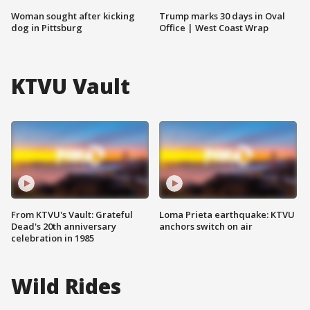
Woman sought after kicking
Trump marks 30 days in Oval
dog in Pittsburg
Office | West Coast Wrap
KTVU Vault
From KTVU's Vault: Grateful
Loma Prieta earthquake: KTVU
Dead's 20th anniversary
anchors switch on air
celebration in 1985
Wild Rides