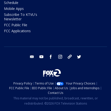
Schedule
Mobile Apps
Subscribe To KTVU's
Newsletter
FCC Public File
FCC Applications
email
youtube
facebook
instagram
tik tok
twitter
Privacy Policy
Terms of Use
Your Privacy Choices
FCC Public File
EEO Public File
About Us
Jobs and Internships
Contact Us
This material may not be published, broadcast, rewritten, or
redistributed. ©2026 FOX Television Stations