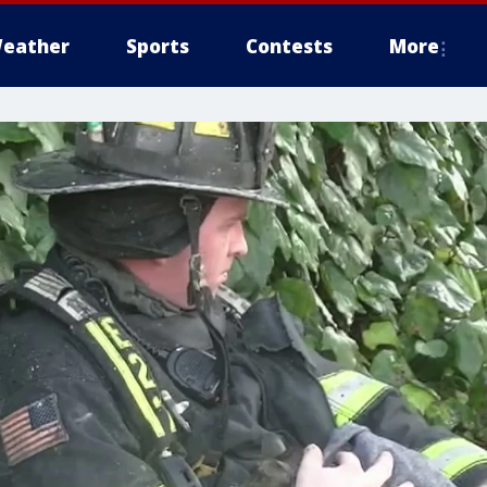
eather
Sports
Contests
More