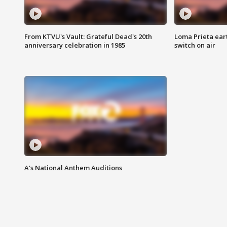
From KTVU's Vault: Grateful Dead's 20th
Loma Prieta ear
anniversary celebration in 1985
switch on air
A's National Anthem Auditions