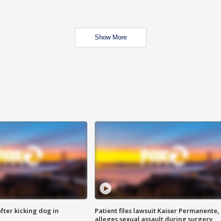
Show More
ter kicking dog in
Patient files lawsuit Kaiser Permanente,
alleges sexual assault during surgery