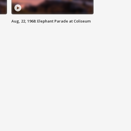
Aug, 22, 1968: Elephant Parade at Coliseum