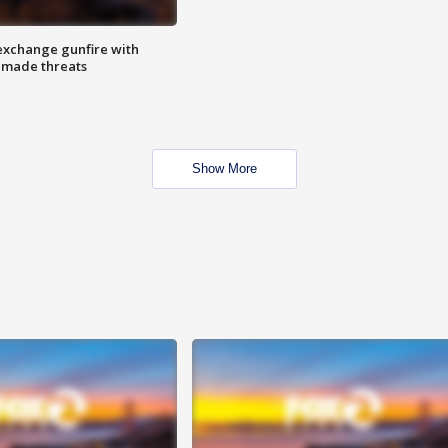
exchange gunfire with
e made threats
Show More