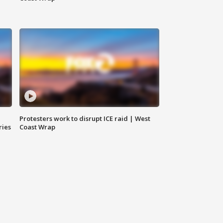
Protesters work to disrupt ICE raid | West
ries
Coast Wrap