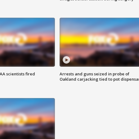
A scientists fired
Arrests and guns seized in probe of
Oakland carjacking tied to pot dispensa