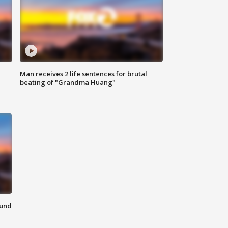
Man receives 2 life sentences for brutal
beating of "Grandma Huang"
ound