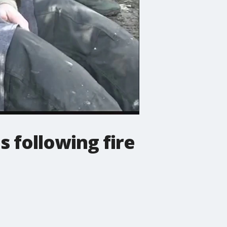
 following fire