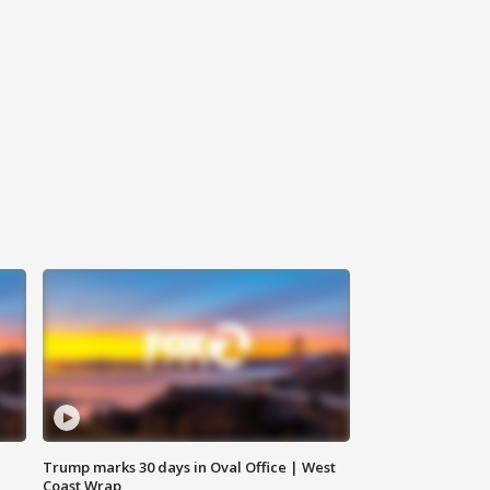
Trump marks 30 days in Oval Office | West
Coast Wrap