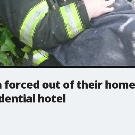
forced out of their homes
idential hotel