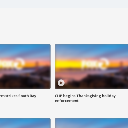
m strikes South Bay
CHP begins Thanksgiving holiday
enforcement