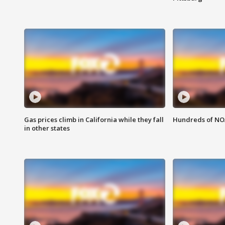
Gas prices climb in California while they fall
Hundreds of NOA
in other states