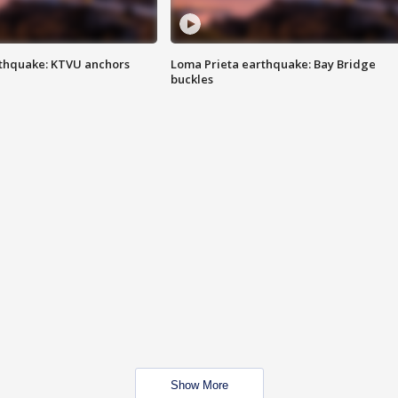
thquake: KTVU anchors
Loma Prieta earthquake: Bay Bridge
buckles
Show More