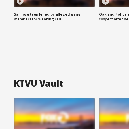
San Jose teen killed by alleged gang
Oakland Police 
members for wearing red
suspect after h
KTVU Vault