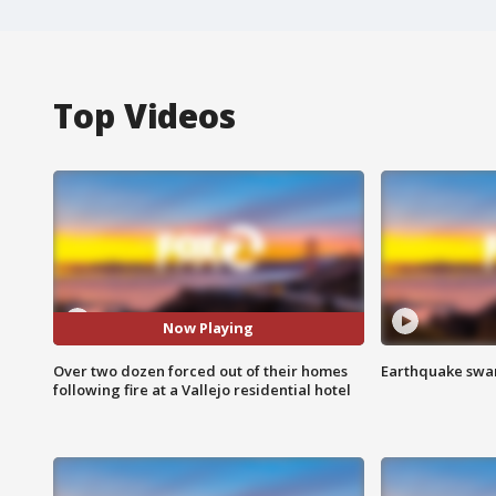
Top Videos
Now Playing
Over two dozen forced out of their homes
Earthquake swar
following fire at a Vallejo residential hotel