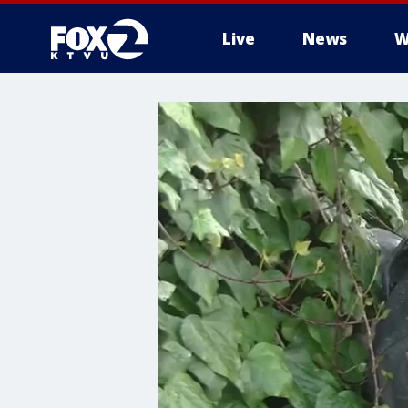
Live
News
W