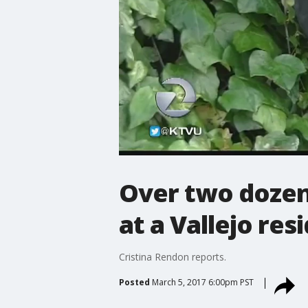
Over two dozen 
at a Vallejo res
Cristina Rendon reports.
Posted
March 5, 2017 6:00pm PST