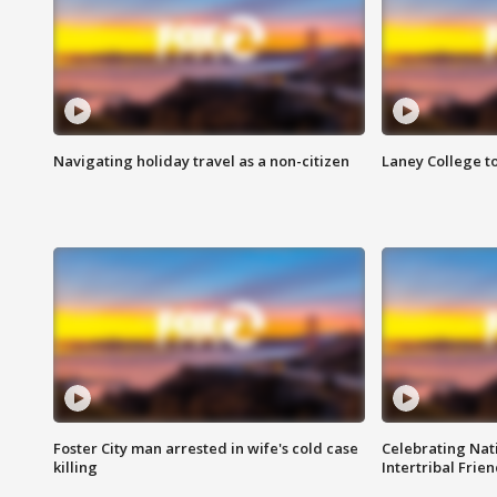
Navigating holiday travel as a non-citizen
Laney College t
Foster City man arrested in wife's cold case
Celebrating Nati
killing
Intertribal Frie