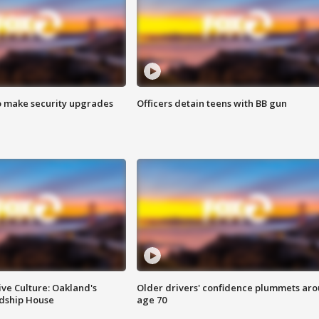
o make security upgrades
Officers detain teens with BB gun
ve Culture: Oakland's
Older drivers' confidence plummets ar
ndship House
age 70