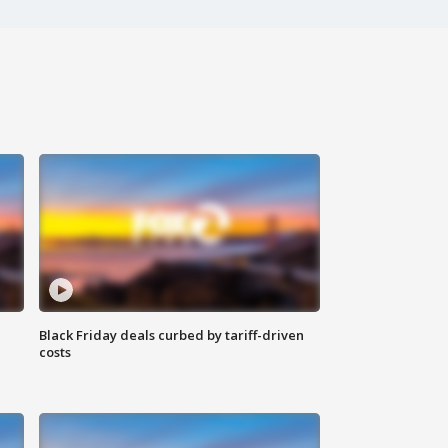
Black Friday deals curbed by tariff-driven
costs