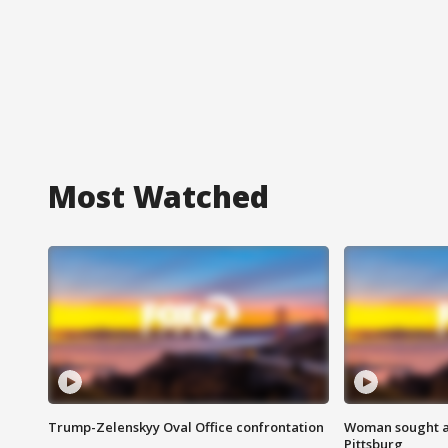
Most Watched
Trump-Zelenskyy Oval Office confrontation
Woman sought af
Pittsburg