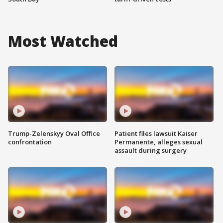
Most Watched
Trump-Zelenskyy Oval Office
Patient files lawsuit Kaiser
confrontation
Permanente, alleges sexual
assault during surgery