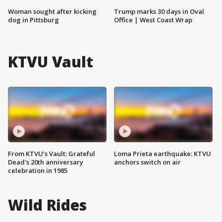
Woman sought after kicking
Trump marks 30 days in Oval
dog in Pittsburg
Office | West Coast Wrap
KTVU Vault
From KTVU's Vault: Grateful
Loma Prieta earthquake: KTVU
Dead's 20th anniversary
anchors switch on air
celebration in 1985
Wild Rides