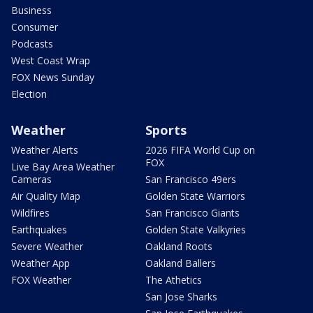
Business
Consumer
Podcasts
West Coast Wrap
FOX News Sunday
Election
Weather
Sports
Weather Alerts
2026 FIFA World Cup on
FOX
Live Bay Area Weather
Cameras
San Francisco 49ers
Air Quality Map
Golden State Warriors
Wildfires
San Francisco Giants
Earthquakes
Golden State Valkyries
Severe Weather
Oakland Roots
Weather App
Oakland Ballers
FOX Weather
The Athetics
San Jose Sharks