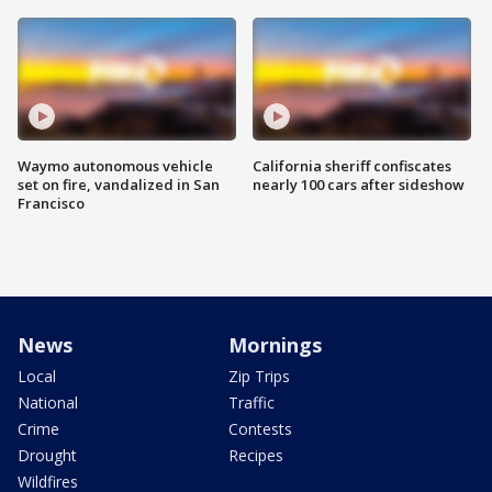
Waymo autonomous vehicle
California sheriff confiscates
set on fire, vandalized in San
nearly 100 cars after sideshow
Francisco
News
Mornings
Local
Zip Trips
National
Traffic
Crime
Contests
Drought
Recipes
Wildfires