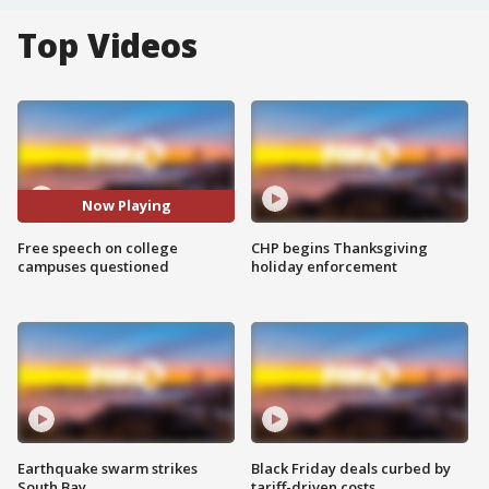
Top Videos
Now Playing
Free speech on college
CHP begins Thanksgiving
campuses questioned
holiday enforcement
Earthquake swarm strikes
Black Friday deals curbed by
South Bay
tariff-driven costs