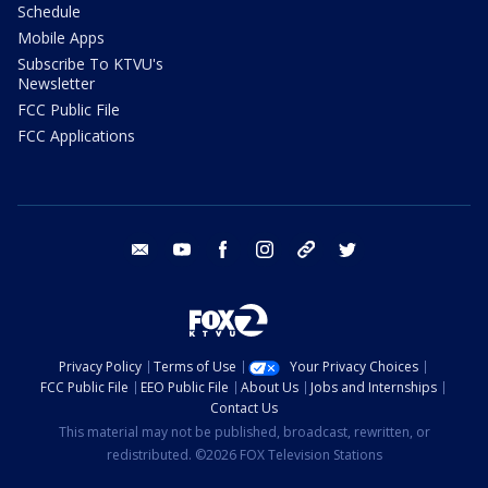
Schedule
Mobile Apps
Subscribe To KTVU's
Newsletter
FCC Public File
FCC Applications
email
youtube
facebook
instagram
tik tok
twitter
Privacy Policy
Terms of Use
Your Privacy Choices
FCC Public File
EEO Public File
About Us
Jobs and Internships
Contact Us
This material may not be published, broadcast, rewritten, or
redistributed. ©2026 FOX Television Stations