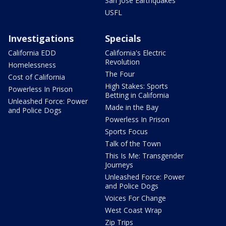
San Jose Earthquakes
USFL
Investigations
Specials
California EDD
California's Electric
Revolution
Homelessness
The Four
Cost of California
High Stakes: Sports
Powerless In Prison
Betting in California
Unleashed Force: Power
Made in the Bay
and Police Dogs
Powerless In Prison
Sports Focus
Talk of the Town
This Is Me: Transgender
Journeys
Unleashed Force: Power
and Police Dogs
Voices For Change
West Coast Wrap
Zip Trips