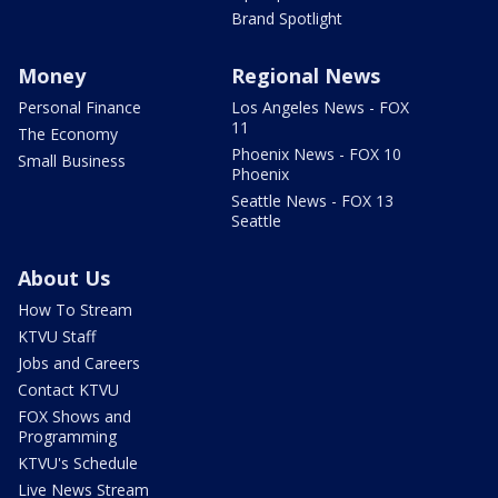
Brand Spotlight
Money
Regional News
Personal Finance
Los Angeles News - FOX
11
The Economy
Phoenix News - FOX 10
Small Business
Phoenix
Seattle News - FOX 13
Seattle
About Us
How To Stream
KTVU Staff
Jobs and Careers
Contact KTVU
FOX Shows and
Programming
KTVU's Schedule
Live News Stream