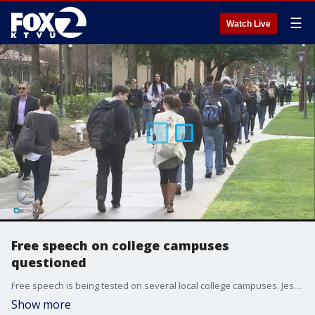
☰
Watch Live
Free speech on college campuses
questioned
Free speech is being tested on several local college campuses. Jesse Gary reports.
Show more