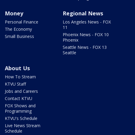
Money
Regional News
Personal Finance
Los Angeles News - FOX
11
The Economy
Phoenix News - FOX 10
Small Business
Phoenix
Seattle News - FOX 13
Seattle
About Us
How To Stream
KTVU Staff
Jobs and Careers
Contact KTVU
FOX Shows and
Programming
KTVU's Schedule
Live News Stream
Schedule