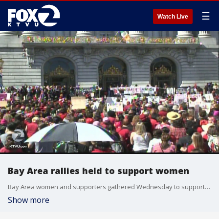
☰
Watch Live
Bay Area rallies held to support women
Bay Area women and supporters gathered Wednesday to support the A Day Without a Woman rally.
Show more