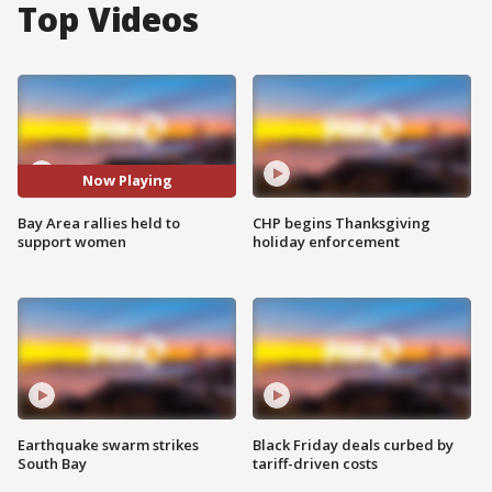
Top Videos
Now Playing
Bay Area rallies held to
CHP begins Thanksgiving
support women
holiday enforcement
Earthquake swarm strikes
Black Friday deals curbed by
South Bay
tariff-driven costs