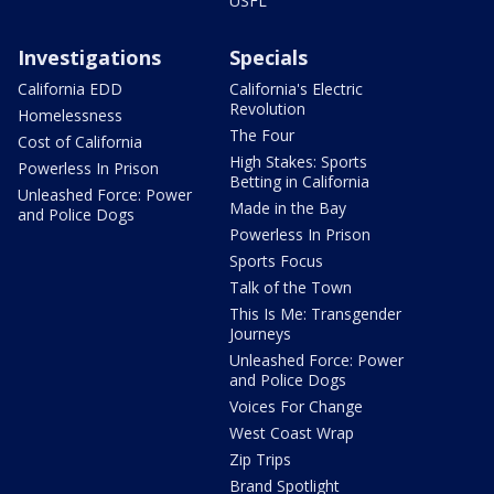
USFL
Investigations
Specials
California EDD
California's Electric
Revolution
Homelessness
The Four
Cost of California
High Stakes: Sports
Powerless In Prison
Betting in California
Unleashed Force: Power
Made in the Bay
and Police Dogs
Powerless In Prison
Sports Focus
Talk of the Town
This Is Me: Transgender
Journeys
Unleashed Force: Power
and Police Dogs
Voices For Change
West Coast Wrap
Zip Trips
Brand Spotlight