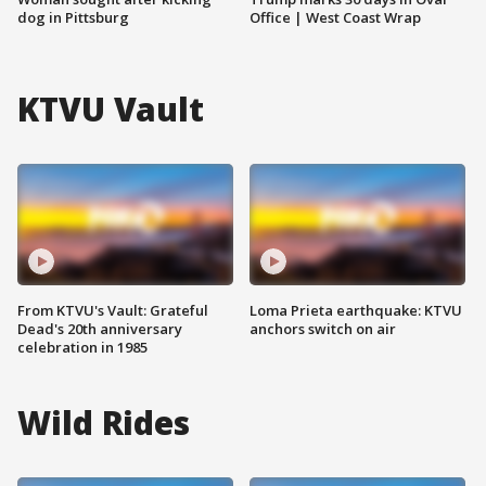
dog in Pittsburg
Office | West Coast Wrap
KTVU Vault
From KTVU's Vault: Grateful
Loma Prieta earthquake: KTVU
Dead's 20th anniversary
anchors switch on air
celebration in 1985
Wild Rides