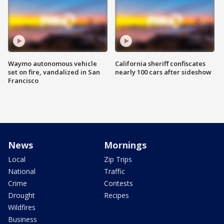
Waymo autonomous vehicle
California sheriff confiscates
set on fire, vandalized in San
nearly 100 cars after sideshow
Francisco
News
Mornings
Local
Zip Trips
National
Traffic
Crime
Contests
Drought
Recipes
Wildfires
Business