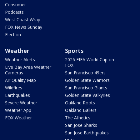
Consumer
Podcasts
West Coast Wrap
FOX News Sunday
Election
Weather
Sports
Weather Alerts
2026 FIFA World Cup on
FOX
Live Bay Area Weather
Cameras
San Francisco 49ers
Air Quality Map
Golden State Warriors
Wildfires
San Francisco Giants
Earthquakes
Golden State Valkyries
Severe Weather
Oakland Roots
Weather App
Oakland Ballers
FOX Weather
The Athetics
San Jose Sharks
San Jose Earthquakes