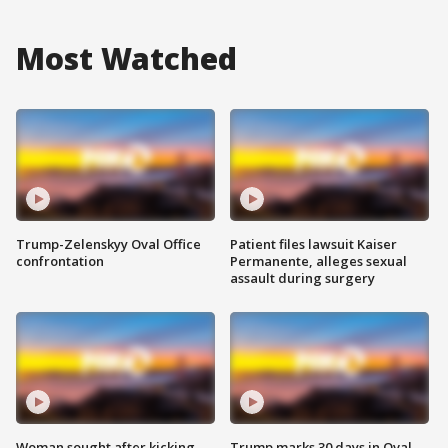
Most Watched
Trump-Zelenskyy Oval Office
Patient files lawsuit Kaiser
confrontation
Permanente, alleges sexual
assault during surgery
Woman sought after kicking
Trump marks 30 days in Oval