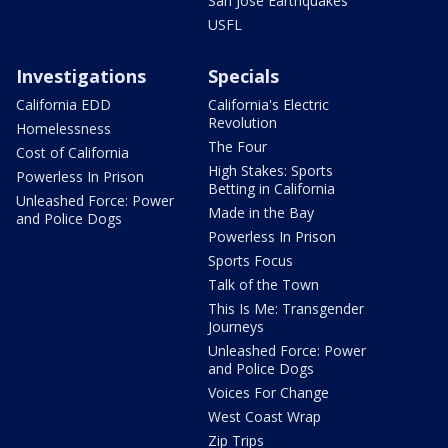
San Jose Earthquakes
USFL
Investigations
Specials
California EDD
California's Electric
Revolution
Homelessness
The Four
Cost of California
High Stakes: Sports
Powerless In Prison
Betting in California
Unleashed Force: Power
Made in the Bay
and Police Dogs
Powerless In Prison
Sports Focus
Talk of the Town
This Is Me: Transgender
Journeys
Unleashed Force: Power
and Police Dogs
Voices For Change
West Coast Wrap
Zip Trips