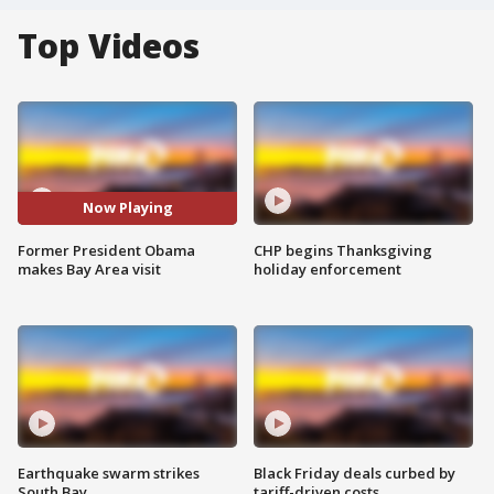
Top Videos
Now Playing
Former President Obama
CHP begins Thanksgiving
makes Bay Area visit
holiday enforcement
Earthquake swarm strikes
Black Friday deals curbed by
South Bay
tariff-driven costs