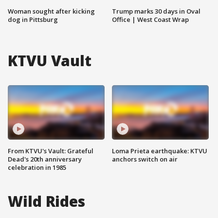
Woman sought after kicking
Trump marks 30 days in Oval
dog in Pittsburg
Office | West Coast Wrap
KTVU Vault
From KTVU's Vault: Grateful
Loma Prieta earthquake: KTVU
Dead's 20th anniversary
anchors switch on air
celebration in 1985
Wild Rides