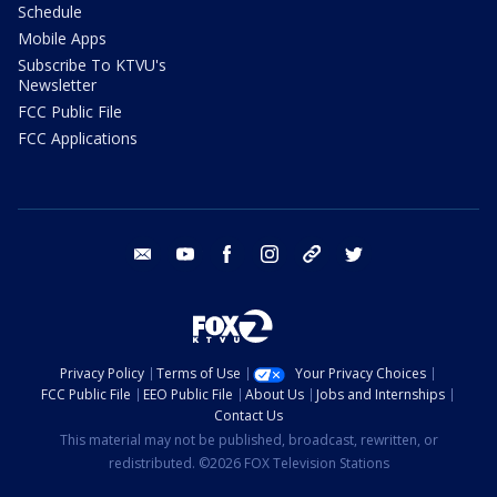
Schedule
Mobile Apps
Subscribe To KTVU's
Newsletter
FCC Public File
FCC Applications
email
youtube
facebook
instagram
tik tok
twitter
Privacy Policy
Terms of Use
Your Privacy Choices
FCC Public File
EEO Public File
About Us
Jobs and Internships
Contact Us
This material may not be published, broadcast, rewritten, or
redistributed. ©2026 FOX Television Stations