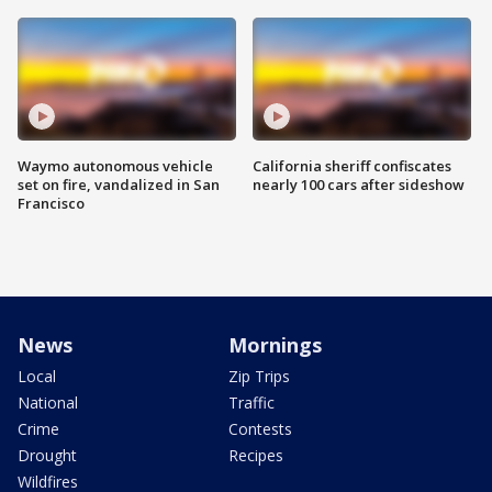
Waymo autonomous vehicle
California sheriff confiscates
set on fire, vandalized in San
nearly 100 cars after sideshow
Francisco
News
Mornings
Local
Zip Trips
National
Traffic
Crime
Contests
Drought
Recipes
Wildfires