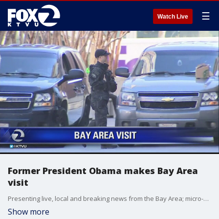
☰
Watch Live
Former President Obama makes Bay Area
visit
Presenting live, local and breaking news from the Bay Area; micro-climate weather reports.
Show more