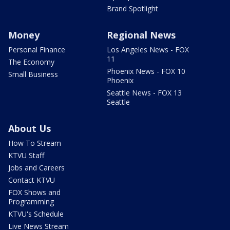
Brand Spotlight
Money
Regional News
Personal Finance
Los Angeles News - FOX
11
The Economy
Phoenix News - FOX 10
Small Business
Phoenix
Seattle News - FOX 13
Seattle
About Us
How To Stream
KTVU Staff
Jobs and Careers
Contact KTVU
FOX Shows and
Programming
KTVU's Schedule
Live News Stream