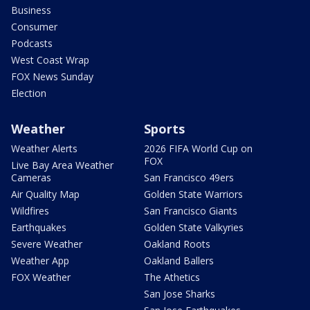
Business
Consumer
Podcasts
West Coast Wrap
FOX News Sunday
Election
Weather
Sports
Weather Alerts
2026 FIFA World Cup on
FOX
Live Bay Area Weather
Cameras
San Francisco 49ers
Air Quality Map
Golden State Warriors
Wildfires
San Francisco Giants
Earthquakes
Golden State Valkyries
Severe Weather
Oakland Roots
Weather App
Oakland Ballers
FOX Weather
The Athetics
San Jose Sharks