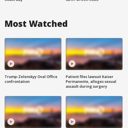
Most Watched
Trump-Zelenskyy Oval Office
Patient files lawsuit Kaiser
confrontation
Permanente, alleges sexual
assault during surgery