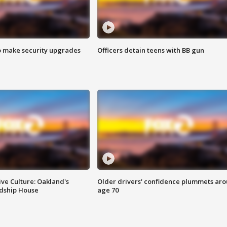
o make security upgrades
Officers detain teens with BB gun
ve Culture: Oakland's
Older drivers' confidence plummets ar
ndship House
age 70