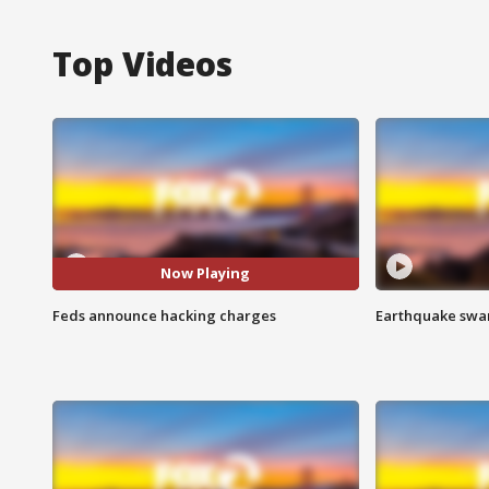
Top Videos
Now Playing
Feds announce hacking charges
Earthquake swar