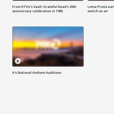
From KTVU's Vault: Grateful Dead's 20th
Loma Prieta ear
anniversary celebration in 1985
switch on air
A's National Anthem Auditions