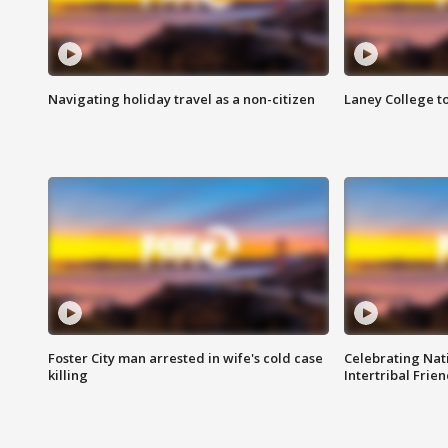
Navigating holiday travel as a non-citizen
Laney College t
Foster City man arrested in wife's cold case
Celebrating Nati
killing
Intertribal Frie