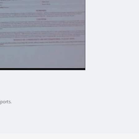
ports.