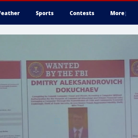
eather
Sports
Contests
More