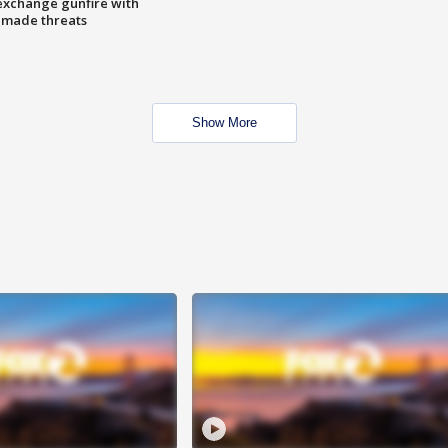
exchange gunfire with
e made threats
Show More