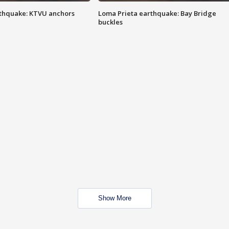
thquake: KTVU anchors
Loma Prieta earthquake: Bay Bridge
buckles
Show More