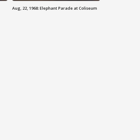
Aug, 22, 1968: Elephant Parade at Coliseum