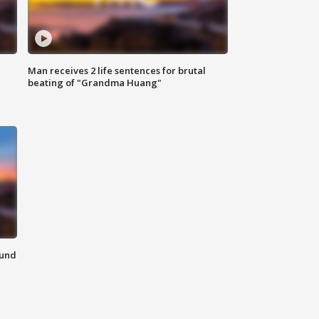
Man receives 2 life sentences for brutal
beating of "Grandma Huang"
ound