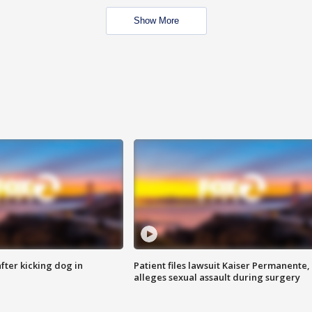
Show More
ter kicking dog in
Patient files lawsuit Kaiser Permanente,
alleges sexual assault during surgery