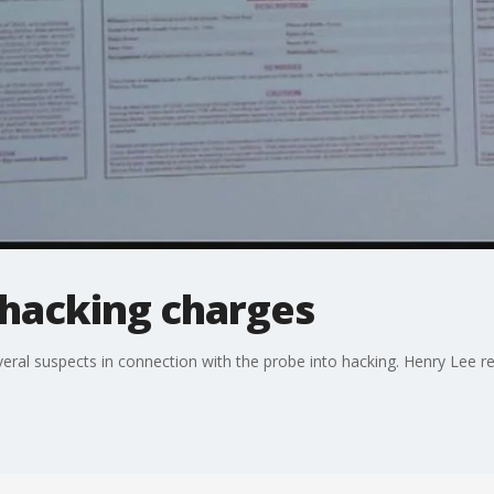
hacking charges
al suspects in connection with the probe into hacking. Henry Lee re