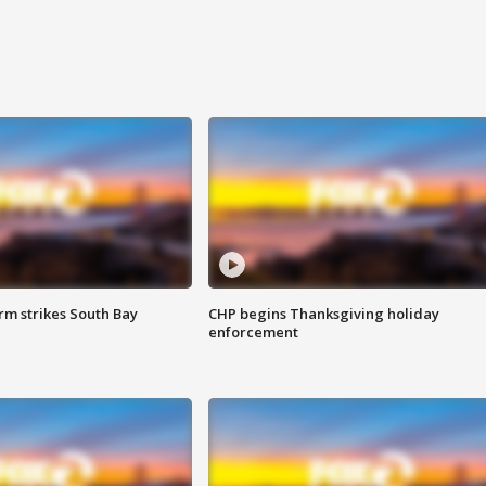
m strikes South Bay
CHP begins Thanksgiving holiday
enforcement