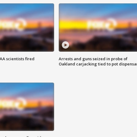
A scientists fired
Arrests and guns seized in probe of
Oakland carjacking tied to pot dispensa