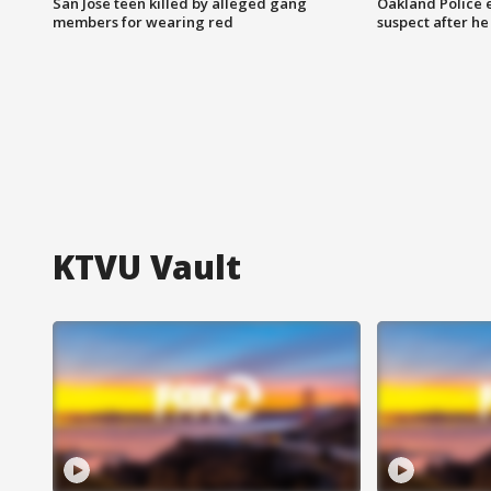
San Jose teen killed by alleged gang
Oakland Police 
members for wearing red
suspect after h
KTVU Vault