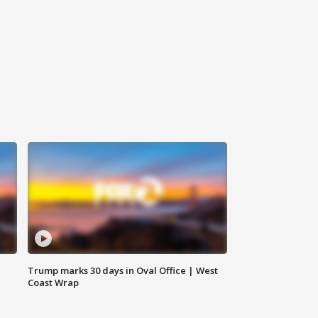
Trump marks 30 days in Oval Office | West
Coast Wrap