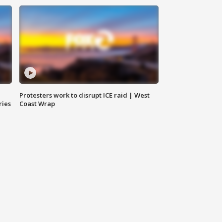
Protesters work to disrupt ICE raid | West
ries
Coast Wrap