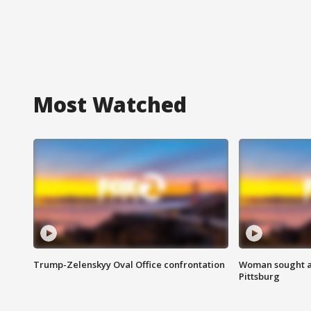
Most Watched
Trump-Zelenskyy Oval Office confrontation
Woman sought af
Pittsburg