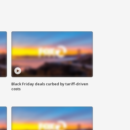
Black Friday deals curbed by tariff-driven
costs