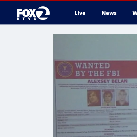
Live
News
W