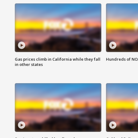
Gas prices climb in California while they fall
Hundreds of NOA
in other states