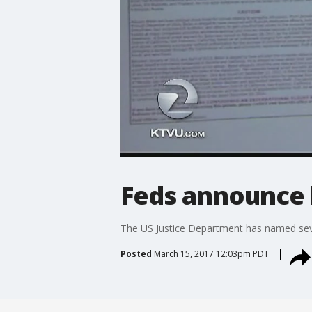
Feds announce 
The US Justice Department has named sever
Posted
March 15, 2017 12:03pm PDT