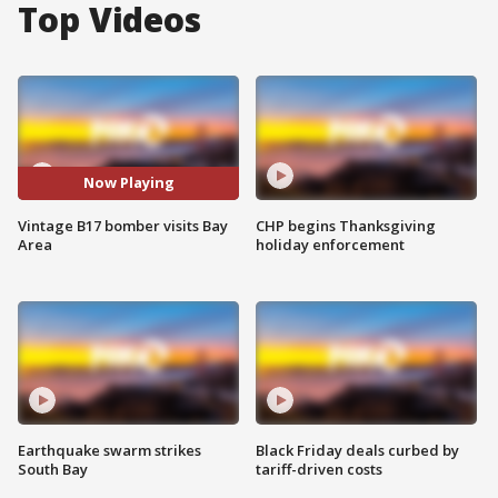
Top Videos
Now Playing
Vintage B17 bomber visits Bay
CHP begins Thanksgiving
Area
holiday enforcement
Earthquake swarm strikes
Black Friday deals curbed by
South Bay
tariff-driven costs