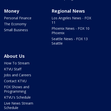
Money
Regional News
Personal Finance
Los Angeles News - FOX
11
The Economy
Phoenix News - FOX 10
Small Business
Phoenix
Seattle News - FOX 13
Seattle
About Us
How To Stream
KTVU Staff
Jobs and Careers
Contact KTVU
FOX Shows and
Programming
KTVU's Schedule
Live News Stream
Schedule