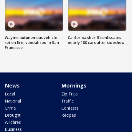
Waymo autonomous vehicle
California sheriff confiscates
set on fire, vandalized in San
nearly 100 cars after sideshow
Francisco
News
Mornings
Local
Zip Trips
National
Traffic
Crime
Contests
Drought
Recipes
Wildfires
Business