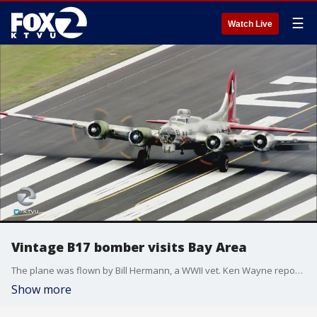
☰
Watch Live
Vintage B17 bomber visits Bay Area
The plane was flown by Bill Hermann, a WWII vet. Ken Wayne reports.
Show more