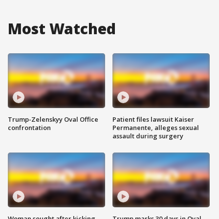
Most Watched
Trump-Zelenskyy Oval Office
Patient files lawsuit Kaiser
confrontation
Permanente, alleges sexual
assault during surgery
Woman sought after kicking
Trump marks 30 days in Oval