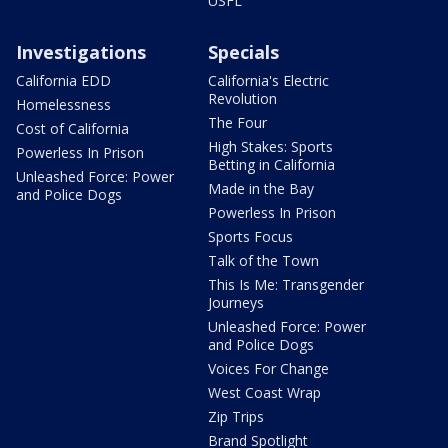
USFL
Investigations
Specials
California EDD
California's Electric
Revolution
Homelessness
The Four
Cost of California
High Stakes: Sports
Powerless In Prison
Betting in California
Unleashed Force: Power
Made in the Bay
and Police Dogs
Powerless In Prison
Sports Focus
Talk of the Town
This Is Me: Transgender
Journeys
Unleashed Force: Power
and Police Dogs
Voices For Change
West Coast Wrap
Zip Trips
Brand Spotlight