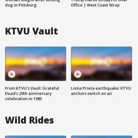
dog in Pittsburg
Office | West Coast Wrap
KTVU Vault
From KTVU's Vault: Grateful
Loma Prieta earthquake: KTVU
Dead's 20th anniversary
anchors switch on air
celebration in 1985
Wild Rides