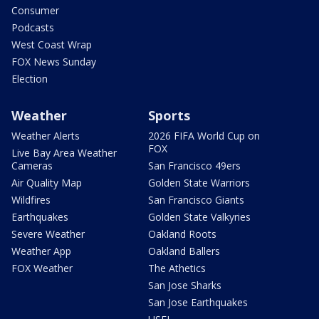
Consumer
Podcasts
West Coast Wrap
FOX News Sunday
Election
Weather
Sports
Weather Alerts
2026 FIFA World Cup on
FOX
Live Bay Area Weather
Cameras
San Francisco 49ers
Air Quality Map
Golden State Warriors
Wildfires
San Francisco Giants
Earthquakes
Golden State Valkyries
Severe Weather
Oakland Roots
Weather App
Oakland Ballers
FOX Weather
The Athetics
San Jose Sharks
San Jose Earthquakes