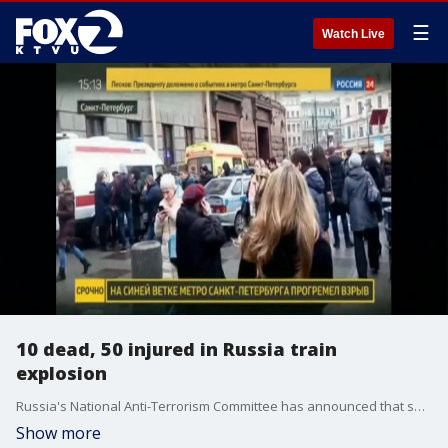
☰
Watch Live
10 dead, 50 injured in Russia train
explosion
Russia's National Anti-Terrorism Committee has announced that security will be tightened at all critical transport facilities following St. Petersburg blast.
Show more