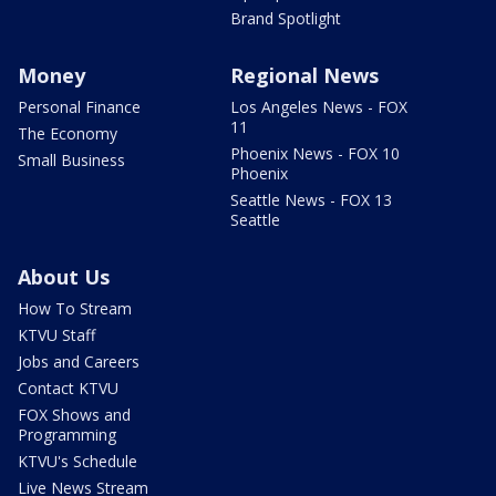
Brand Spotlight
Money
Regional News
Personal Finance
Los Angeles News - FOX
11
The Economy
Phoenix News - FOX 10
Small Business
Phoenix
Seattle News - FOX 13
Seattle
About Us
How To Stream
KTVU Staff
Jobs and Careers
Contact KTVU
FOX Shows and
Programming
KTVU's Schedule
Live News Stream