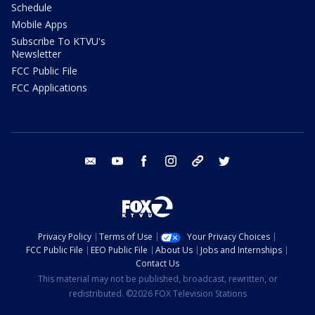
Schedule
Mobile Apps
Subscribe To KTVU's
Newsletter
FCC Public File
FCC Applications
email
youtube
facebook
instagram
tik tok
twitter
Privacy Policy
Terms of Use
Your Privacy Choices
FCC Public File
EEO Public File
About Us
Jobs and Internships
Contact Us
This material may not be published, broadcast, rewritten, or
redistributed. ©2026 FOX Television Stations