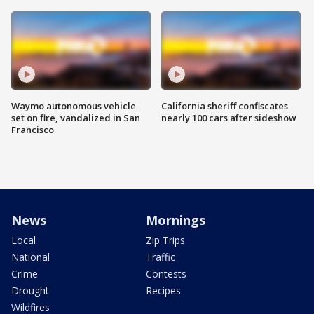
Waymo autonomous vehicle
California sheriff confiscates
set on fire, vandalized in San
nearly 100 cars after sideshow
Francisco
News
Mornings
Local
Zip Trips
National
Traffic
Crime
Contests
Drought
Recipes
Wildfires