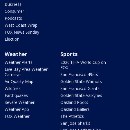
Business
Consumer
Podcasts
West Coast Wrap
FOX News Sunday
Election
Weather
Sports
Weather Alerts
2026 FIFA World Cup on
FOX
Live Bay Area Weather
Cameras
San Francisco 49ers
Air Quality Map
Golden State Warriors
Wildfires
San Francisco Giants
Earthquakes
Golden State Valkyries
Severe Weather
Oakland Roots
Weather App
Oakland Ballers
FOX Weather
The Athetics
San Jose Sharks