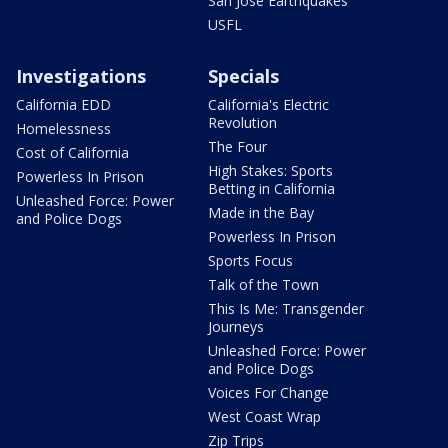
San Jose Earthquakes
USFL
Investigations
Specials
California EDD
California's Electric
Revolution
Homelessness
The Four
Cost of California
High Stakes: Sports
Powerless In Prison
Betting in California
Unleashed Force: Power
Made in the Bay
and Police Dogs
Powerless In Prison
Sports Focus
Talk of the Town
This Is Me: Transgender
Journeys
Unleashed Force: Power
and Police Dogs
Voices For Change
West Coast Wrap
Zip Trips