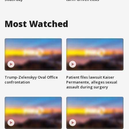
Most Watched
Trump-Zelenskyy Oval Office
Patient files lawsuit Kaiser
confrontation
Permanente, alleges sexual
assault during surgery