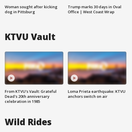
Woman sought after kicking
Trump marks 30 days in Oval
dog in Pittsburg
Office | West Coast Wrap
KTVU Vault
From KTVU's Vault: Grateful
Loma Prieta earthquake: KTVU
Dead's 20th anniversary
anchors switch on air
celebration in 1985
Wild Rides