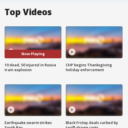
Top Videos
Now Playing
10 dead, 50 injured in Russia
CHP begins Thanksgiving
train explosion
holiday enforcement
Earthquake swarm strikes
Black Friday deals curbed by
South Bay
tariff-driven costs