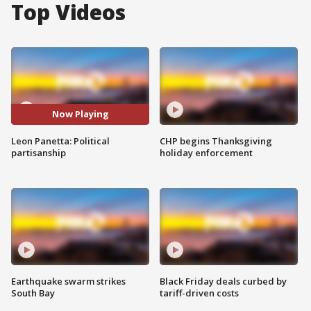
Top Videos
Now Playing
Leon Panetta: Political
CHP begins Thanksgiving
partisanship
holiday enforcement
Earthquake swarm strikes
Black Friday deals curbed by
South Bay
tariff-driven costs