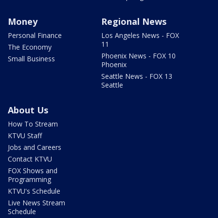
Money
Regional News
Personal Finance
Los Angeles News - FOX
11
The Economy
Phoenix News - FOX 10
Small Business
Phoenix
Seattle News - FOX 13
Seattle
About Us
How To Stream
KTVU Staff
Jobs and Careers
Contact KTVU
FOX Shows and
Programming
KTVU's Schedule
Live News Stream
Schedule