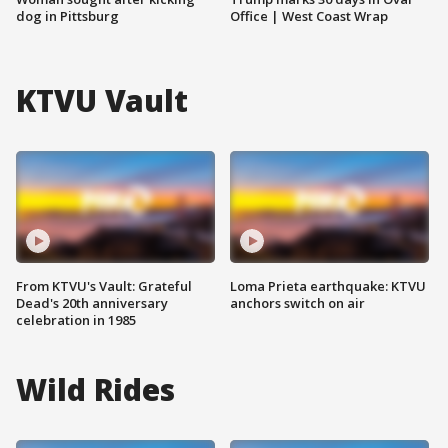
dog in Pittsburg
Office | West Coast Wrap
KTVU Vault
From KTVU's Vault: Grateful
Loma Prieta earthquake: KTVU
Dead's 20th anniversary
anchors switch on air
celebration in 1985
Wild Rides