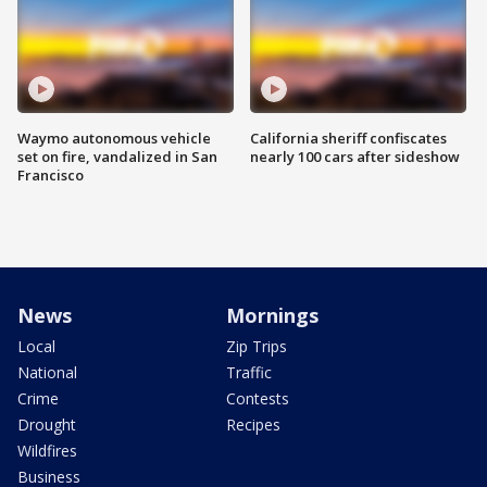
Waymo autonomous vehicle
California sheriff confiscates
set on fire, vandalized in San
nearly 100 cars after sideshow
Francisco
News
Mornings
Local
Zip Trips
National
Traffic
Crime
Contests
Drought
Recipes
Wildfires
Business