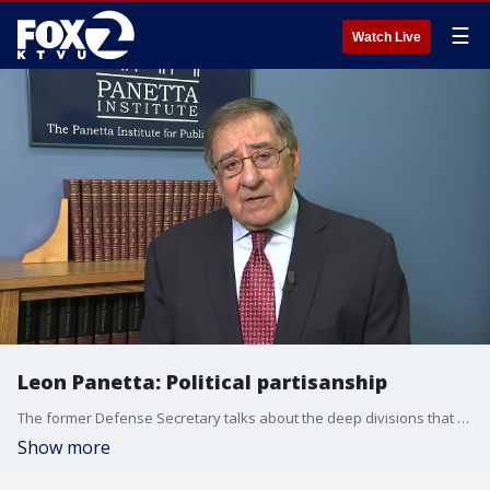
☰
Watch Live
Leon Panetta: Political partisanship
The former Defense Secretary talks about the deep divisions that have roiled Washington, D.C. and American politics.
Show more