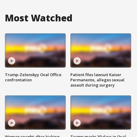
Most Watched
Trump-Zelenskyy Oval Office
Patient files lawsuit Kaiser
confrontation
Permanente, alleges sexual
assault during surgery
Woman sought after kicking
Trump marks 30 days in Oval