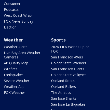
Consumer
Podcasts
West Coast Wrap
FOX News Sunday
Election
Weather
Sports
Weather Alerts
2026 FIFA World Cup on
FOX
Live Bay Area Weather
Cameras
San Francisco 49ers
Air Quality Map
Golden State Warriors
Wildfires
San Francisco Giants
Earthquakes
Golden State Valkyries
Severe Weather
Oakland Roots
Weather App
Oakland Ballers
FOX Weather
The Athetics
San Jose Sharks
San Jose Earthquakes