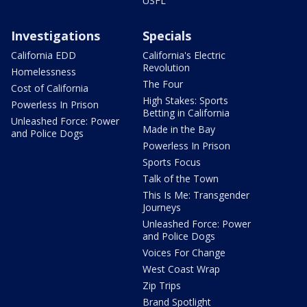
USFL
Investigations
Specials
California EDD
California's Electric
Revolution
Homelessness
The Four
Cost of California
High Stakes: Sports
Powerless In Prison
Betting in California
Unleashed Force: Power
Made in the Bay
and Police Dogs
Powerless In Prison
Sports Focus
Talk of the Town
This Is Me: Transgender
Journeys
Unleashed Force: Power
and Police Dogs
Voices For Change
West Coast Wrap
Zip Trips
Brand Spotlight