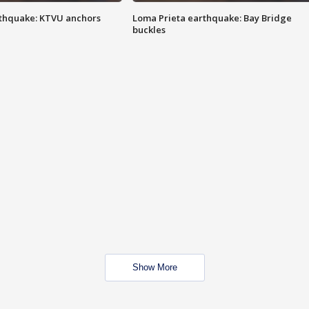
thquake: KTVU anchors
Loma Prieta earthquake: Bay Bridge
buckles
Show More