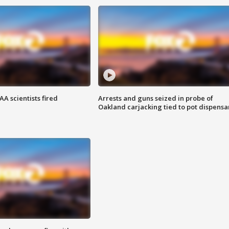
A scientists fired
Arrests and guns seized in probe of
Oakland carjacking tied to pot dispensa