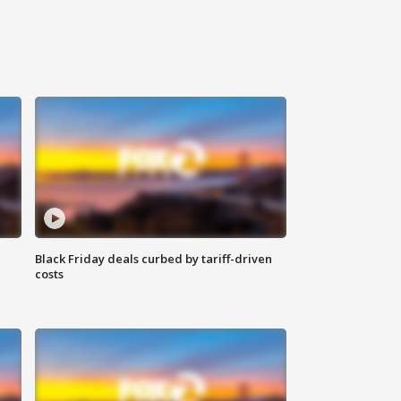
Black Friday deals curbed by tariff-driven
costs