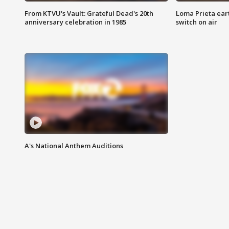
From KTVU's Vault: Grateful Dead's 20th
Loma Prieta ear
anniversary celebration in 1985
switch on air
A's National Anthem Auditions