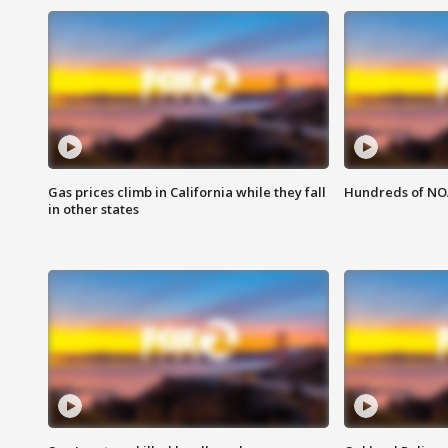
Gas prices climb in California while they fall
Hundreds of NOA
in other states