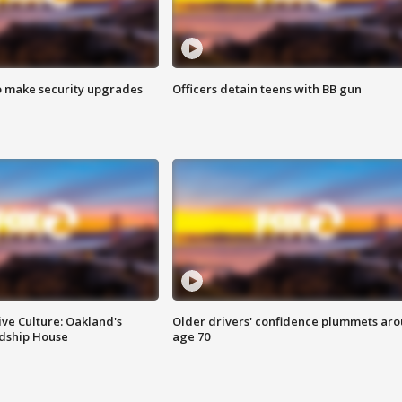
o make security upgrades
Officers detain teens with BB gun
ve Culture: Oakland's
Older drivers' confidence plummets ar
ndship House
age 70