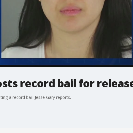
ts record bail for releas
sting a record bail. Jesse Gary reports.