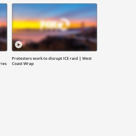
Protesters work to disrupt ICE raid | West
ries
Coast Wrap