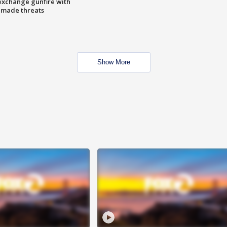
exchange gunfire with
e made threats
Show More