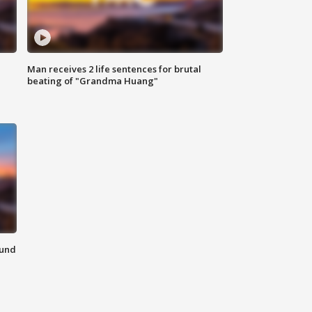
Man receives 2 life sentences for brutal
beating of "Grandma Huang"
ound