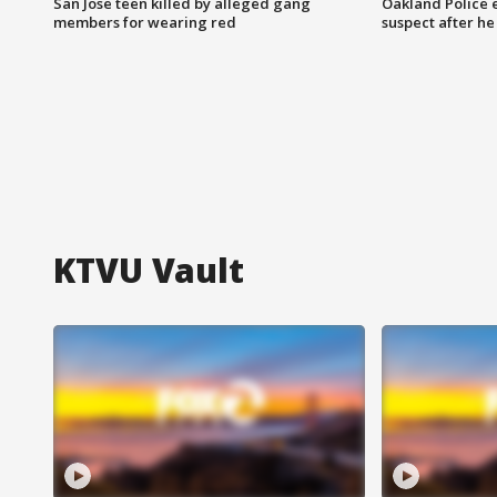
San Jose teen killed by alleged gang
Oakland Police 
members for wearing red
suspect after h
KTVU Vault