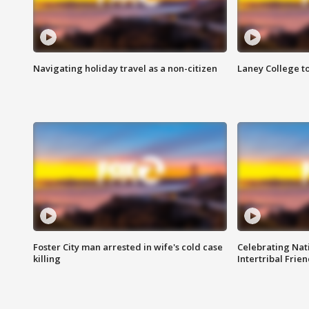
Navigating holiday travel as a non-citizen
Laney College t
Foster City man arrested in wife's cold case
Celebrating Nati
killing
Intertribal Frie