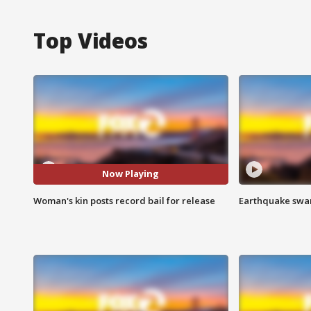
Top Videos
Now Playing
Woman's kin posts record bail for release
Earthquake swar