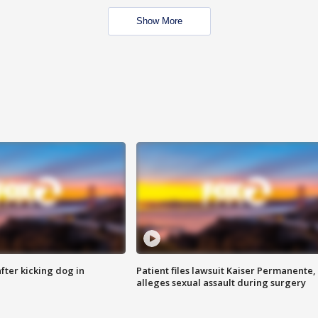
Show More
ter kicking dog in
Patient files lawsuit Kaiser Permanente,
alleges sexual assault during surgery