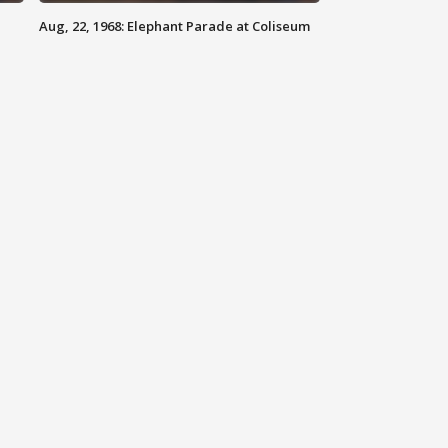
Aug, 22, 1968: Elephant Parade at Coliseum