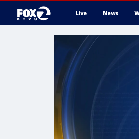
Live
News
W