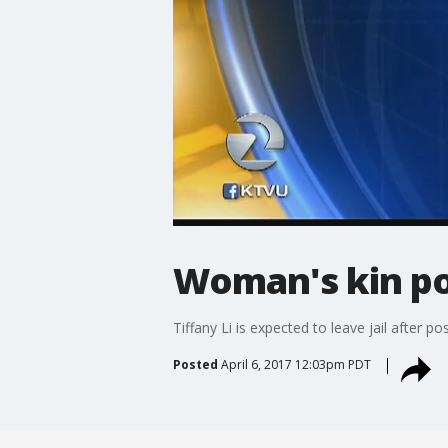
Woman's kin pos
Tiffany Li is expected to leave jail after po
Posted
April 6, 2017 12:03pm PDT