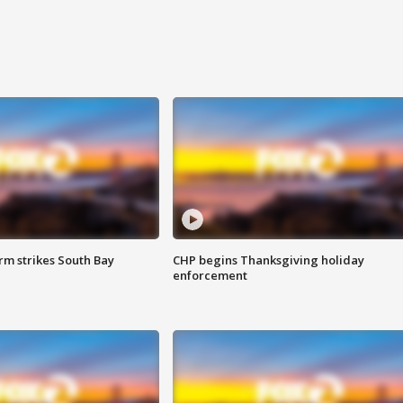
m strikes South Bay
CHP begins Thanksgiving holiday
enforcement