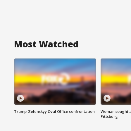
Most Watched
Trump-Zelenskyy Oval Office confrontation
Woman sought af
Pittsburg