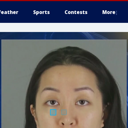
eather
Sports
Contests
More