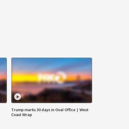
Trump marks 30 days in Oval Office | West
Coast Wrap