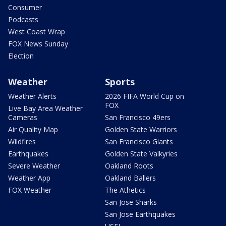
Consumer
Podcasts
West Coast Wrap
FOX News Sunday
Election
Weather
Sports
Weather Alerts
2026 FIFA World Cup on
FOX
Live Bay Area Weather
Cameras
San Francisco 49ers
Air Quality Map
Golden State Warriors
Wildfires
San Francisco Giants
Earthquakes
Golden State Valkyries
Severe Weather
Oakland Roots
Weather App
Oakland Ballers
FOX Weather
The Athetics
San Jose Sharks
San Jose Earthquakes