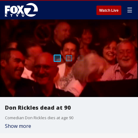
☰
Watch Live
Don Rickles dead at 90
Comedian Don Rickles dies at age 90
Show more