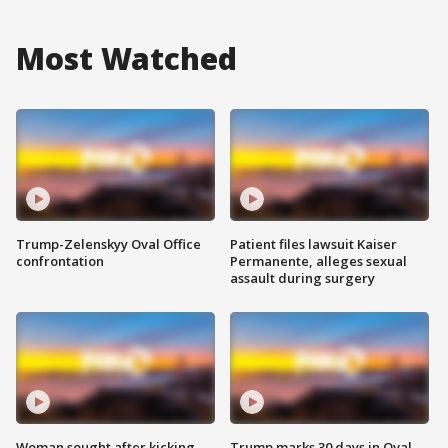
Most Watched
Trump-Zelenskyy Oval Office
Patient files lawsuit Kaiser
confrontation
Permanente, alleges sexual
assault during surgery
Woman sought after kicking
Trump marks 30 days in Oval