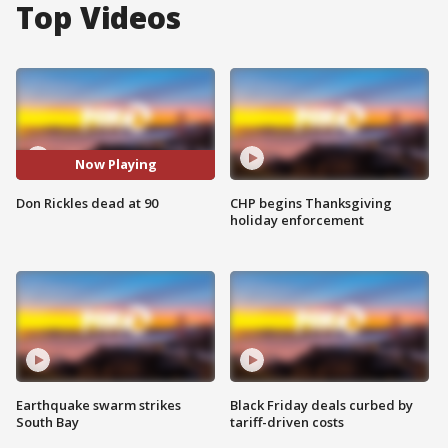
Top Videos
Now Playing
Don Rickles dead at 90
CHP begins Thanksgiving
holiday enforcement
Earthquake swarm strikes
Black Friday deals curbed by
South Bay
tariff-driven costs