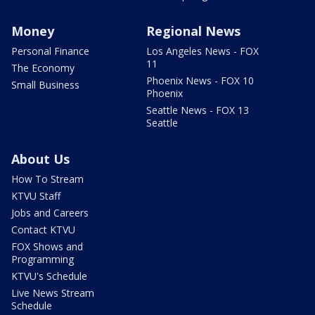
Money
Regional News
Personal Finance
Los Angeles News - FOX
11
The Economy
Phoenix News - FOX 10
Small Business
Phoenix
Seattle News - FOX 13
Seattle
About Us
How To Stream
KTVU Staff
Jobs and Careers
Contact KTVU
FOX Shows and
Programming
KTVU's Schedule
Live News Stream
Schedule