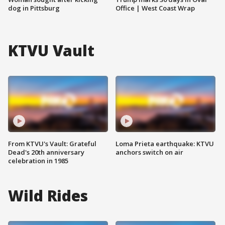
dog in Pittsburg
Office | West Coast Wrap
KTVU Vault
From KTVU's Vault: Grateful
Loma Prieta earthquake: KTVU
Dead's 20th anniversary
anchors switch on air
celebration in 1985
Wild Rides