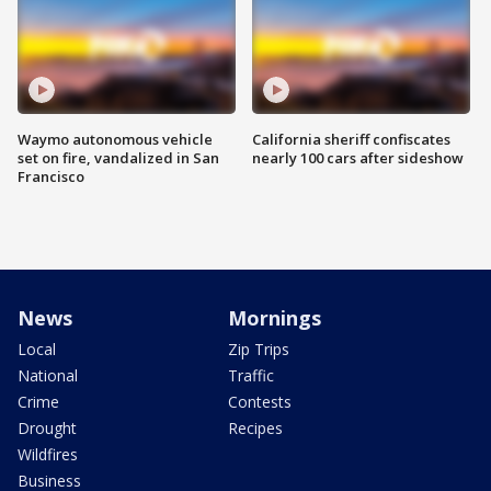
Waymo autonomous vehicle
California sheriff confiscates
set on fire, vandalized in San
nearly 100 cars after sideshow
Francisco
News
Mornings
Local
Zip Trips
National
Traffic
Crime
Contests
Drought
Recipes
Wildfires
Business