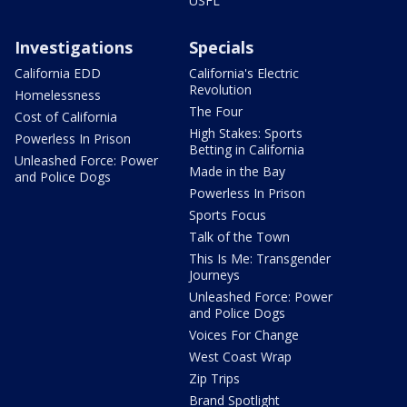
USFL
Investigations
Specials
California EDD
California's Electric
Revolution
Homelessness
The Four
Cost of California
High Stakes: Sports
Powerless In Prison
Betting in California
Unleashed Force: Power
Made in the Bay
and Police Dogs
Powerless In Prison
Sports Focus
Talk of the Town
This Is Me: Transgender
Journeys
Unleashed Force: Power
and Police Dogs
Voices For Change
West Coast Wrap
Zip Trips
Brand Spotlight