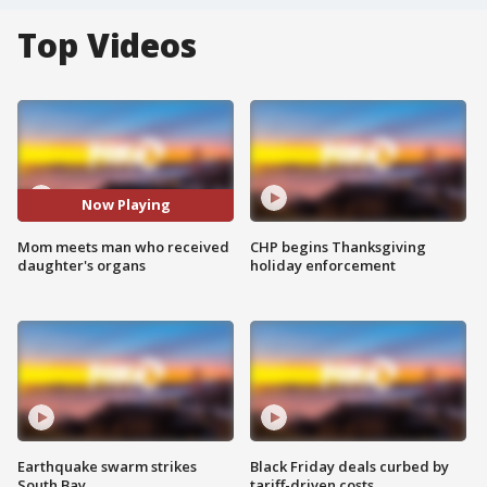
Top Videos
Now Playing
Mom meets man who received
CHP begins Thanksgiving
daughter's organs
holiday enforcement
Earthquake swarm strikes
Black Friday deals curbed by
South Bay
tariff-driven costs