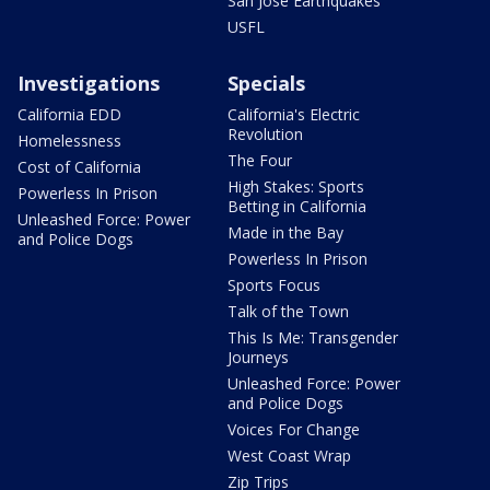
San Jose Earthquakes
USFL
Investigations
Specials
California EDD
California's Electric
Revolution
Homelessness
The Four
Cost of California
High Stakes: Sports
Powerless In Prison
Betting in California
Unleashed Force: Power
Made in the Bay
and Police Dogs
Powerless In Prison
Sports Focus
Talk of the Town
This Is Me: Transgender
Journeys
Unleashed Force: Power
and Police Dogs
Voices For Change
West Coast Wrap
Zip Trips