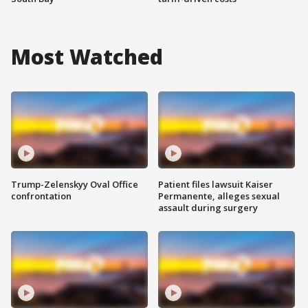
Most Watched
Trump-Zelenskyy Oval Office
Patient files lawsuit Kaiser
confrontation
Permanente, alleges sexual
assault during surgery