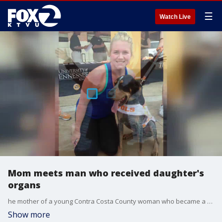
☰
Watch Live
Mom meets man who received daughter's
organs
he mother of a young Contra Costa County woman who became a heart and kidney donor when she died three years ago was reunited this week with the man who received her daughter's organs.
Show more