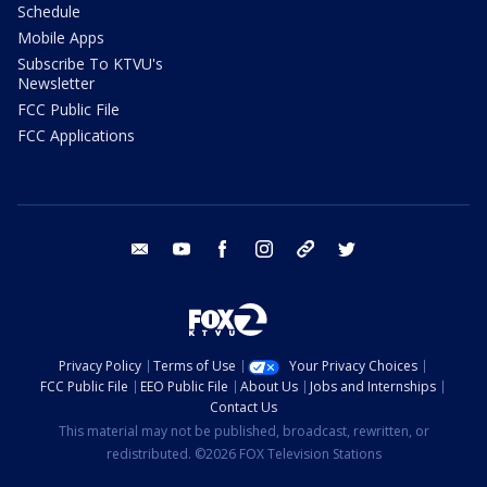
Schedule
Mobile Apps
Subscribe To KTVU's
Newsletter
FCC Public File
FCC Applications
email
youtube
facebook
instagram
tik tok
twitter
Privacy Policy
Terms of Use
Your Privacy Choices
FCC Public File
EEO Public File
About Us
Jobs and Internships
Contact Us
This material may not be published, broadcast, rewritten, or
redistributed. ©2026 FOX Television Stations