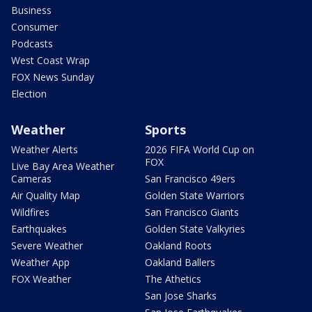
Business
Consumer
Podcasts
West Coast Wrap
FOX News Sunday
Election
Weather
Sports
Weather Alerts
2026 FIFA World Cup on
FOX
Live Bay Area Weather
Cameras
San Francisco 49ers
Air Quality Map
Golden State Warriors
Wildfires
San Francisco Giants
Earthquakes
Golden State Valkyries
Severe Weather
Oakland Roots
Weather App
Oakland Ballers
FOX Weather
The Athetics
San Jose Sharks