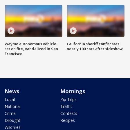
Waymo autonomous vehicle
California sheriff confiscates
set on fire, vandalized in San
nearly 100 cars after sideshow
Francisco
News
Mornings
Local
Zip Trips
National
Traffic
Crime
Contests
Drought
Recipes
Wildfires