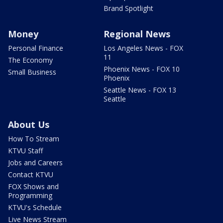
Brand Spotlight
Money
Regional News
Personal Finance
Los Angeles News - FOX
11
The Economy
Phoenix News - FOX 10
Small Business
Phoenix
Seattle News - FOX 13
Seattle
About Us
How To Stream
KTVU Staff
Jobs and Careers
Contact KTVU
FOX Shows and
Programming
KTVU's Schedule
Live News Stream