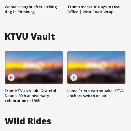
Woman sought after kicking
Trump marks 30 days in Oval
dog in Pittsburg
Office | West Coast Wrap
KTVU Vault
From KTVU's Vault: Grateful
Loma Prieta earthquake: KTVU
Dead's 20th anniversary
anchors switch on air
celebration in 1985
Wild Rides