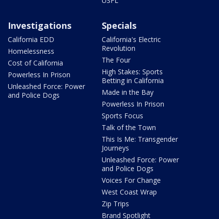
USFL
Investigations
Specials
California EDD
California's Electric
Revolution
Homelessness
The Four
Cost of California
High Stakes: Sports
Powerless In Prison
Betting in California
Unleashed Force: Power
Made in the Bay
and Police Dogs
Powerless In Prison
Sports Focus
Talk of the Town
This Is Me: Transgender
Journeys
Unleashed Force: Power
and Police Dogs
Voices For Change
West Coast Wrap
Zip Trips
Brand Spotlight