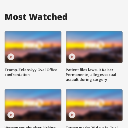
Most Watched
Trump-Zelenskyy Oval Office
Patient files lawsuit Kaiser
confrontation
Permanente, alleges sexual
assault during surgery
Woman sought after kicking
Trump marks 30 days in Oval