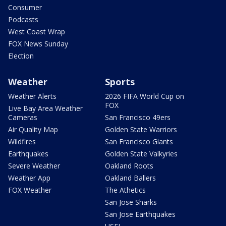
Consumer
Podcasts
West Coast Wrap
FOX News Sunday
Election
Weather
Sports
Weather Alerts
2026 FIFA World Cup on
FOX
Live Bay Area Weather
Cameras
San Francisco 49ers
Air Quality Map
Golden State Warriors
Wildfires
San Francisco Giants
Earthquakes
Golden State Valkyries
Severe Weather
Oakland Roots
Weather App
Oakland Ballers
FOX Weather
The Athetics
San Jose Sharks
San Jose Earthquakes