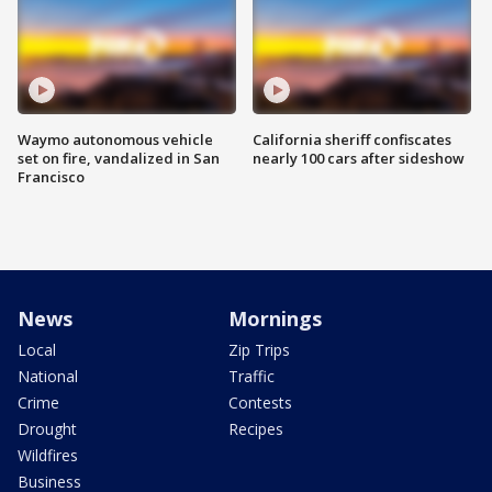
Waymo autonomous vehicle
California sheriff confiscates
set on fire, vandalized in San
nearly 100 cars after sideshow
Francisco
News
Mornings
Local
Zip Trips
National
Traffic
Crime
Contests
Drought
Recipes
Wildfires
Business