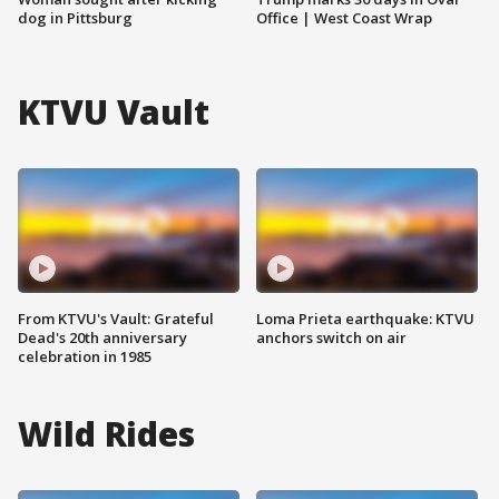
dog in Pittsburg
Office | West Coast Wrap
KTVU Vault
From KTVU's Vault: Grateful
Loma Prieta earthquake: KTVU
Dead's 20th anniversary
anchors switch on air
celebration in 1985
Wild Rides