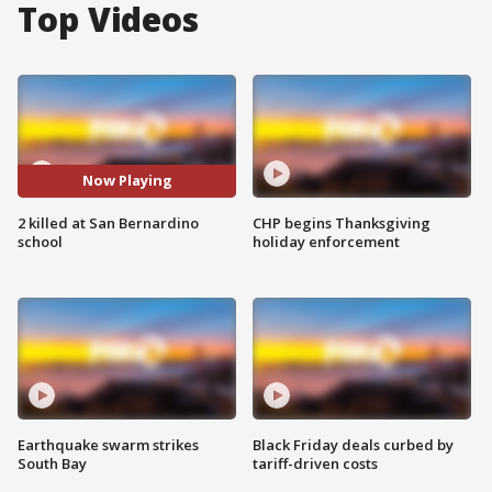
Top Videos
Now Playing
2 killed at San Bernardino
CHP begins Thanksgiving
school
holiday enforcement
Earthquake swarm strikes
Black Friday deals curbed by
South Bay
tariff-driven costs