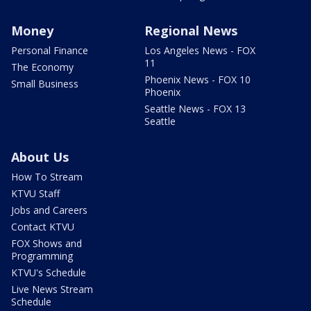
Money
Regional News
Personal Finance
Los Angeles News - FOX
11
The Economy
Phoenix News - FOX 10
Small Business
Phoenix
Seattle News - FOX 13
Seattle
About Us
How To Stream
KTVU Staff
Jobs and Careers
Contact KTVU
FOX Shows and
Programming
KTVU's Schedule
Live News Stream
Schedule