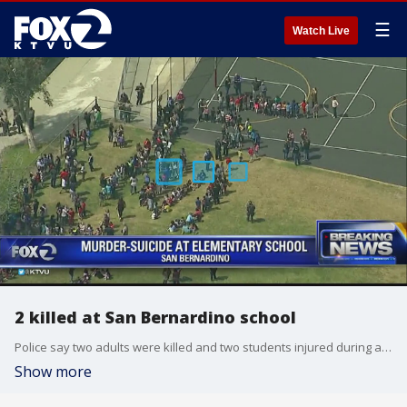
☰
Watch Live
2 killed at San Bernardino school
Police say two adults were killed and two students injured during an apparent murder-suicide at a San Bernardino elementary school.
Show more