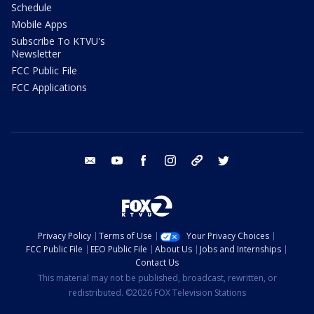
Schedule
Mobile Apps
Subscribe To KTVU's
Newsletter
FCC Public File
FCC Applications
email
youtube
facebook
instagram
tik tok
twitter
Privacy Policy
Terms of Use
Your Privacy Choices
FCC Public File
EEO Public File
About Us
Jobs and Internships
Contact Us
This material may not be published, broadcast, rewritten, or
redistributed. ©2026 FOX Television Stations