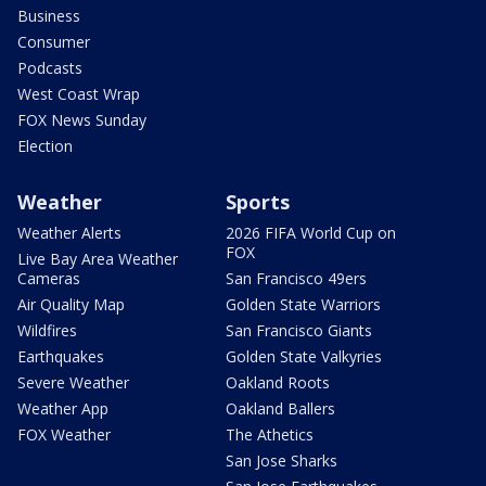
Business
Consumer
Podcasts
West Coast Wrap
FOX News Sunday
Election
Weather
Sports
Weather Alerts
2026 FIFA World Cup on
FOX
Live Bay Area Weather
Cameras
San Francisco 49ers
Air Quality Map
Golden State Warriors
Wildfires
San Francisco Giants
Earthquakes
Golden State Valkyries
Severe Weather
Oakland Roots
Weather App
Oakland Ballers
FOX Weather
The Athetics
San Jose Sharks