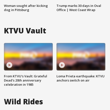
Woman sought after kicking
Trump marks 30 days in Oval
dog in Pittsburg
Office | West Coast Wrap
KTVU Vault
From KTVU's Vault: Grateful
Loma Prieta earthquake: KTVU
Dead's 20th anniversary
anchors switch on air
celebration in 1985
Wild Rides