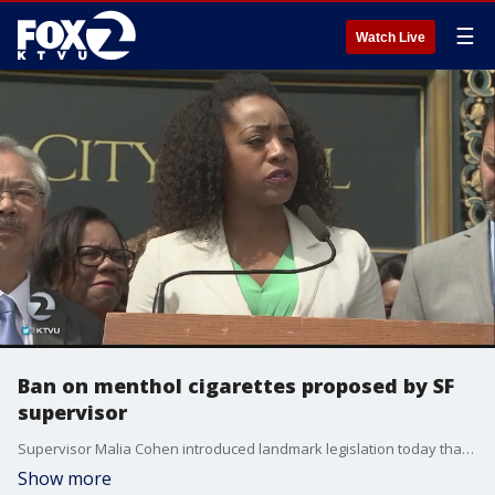
☰
Watch Live
Ban on menthol cigarettes proposed by SF
supervisor
Supervisor Malia Cohen introduced landmark legislation today that would restrict the sale of all flavored tobacco products, including menthol cigarettes.
Show more