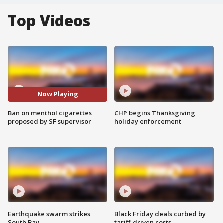
Top Videos
Now Playing
Ban on menthol cigarettes
CHP begins Thanksgiving
proposed by SF supervisor
holiday enforcement
Earthquake swarm strikes
Black Friday deals curbed by
South Bay
tariff-driven costs