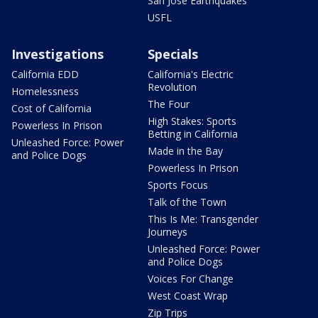
San Jose Earthquakes
USFL
Investigations
Specials
California EDD
California's Electric
Revolution
Homelessness
The Four
Cost of California
High Stakes: Sports
Powerless In Prison
Betting in California
Unleashed Force: Power
Made in the Bay
and Police Dogs
Powerless In Prison
Sports Focus
Talk of the Town
This Is Me: Transgender
Journeys
Unleashed Force: Power
and Police Dogs
Voices For Change
West Coast Wrap
Zip Trips