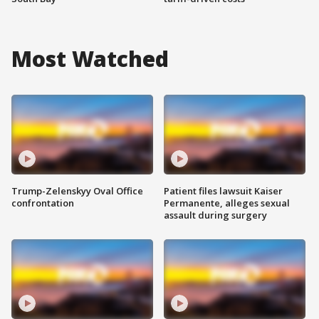
Most Watched
Trump-Zelenskyy Oval Office
Patient files lawsuit Kaiser
confrontation
Permanente, alleges sexual
assault during surgery