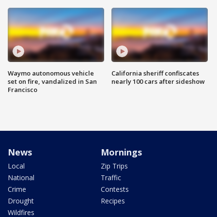
Waymo autonomous vehicle
California sheriff confiscates
set on fire, vandalized in San
nearly 100 cars after sideshow
Francisco
News
Mornings
Local
Zip Trips
National
Traffic
Crime
Contests
Drought
Recipes
Wildfires