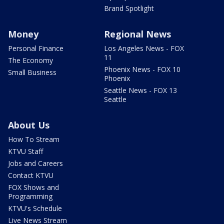
Brand Spotlight
Money
Regional News
Personal Finance
Los Angeles News - FOX
11
The Economy
Phoenix News - FOX 10
Small Business
Phoenix
Seattle News - FOX 13
Seattle
About Us
How To Stream
KTVU Staff
Jobs and Careers
Contact KTVU
FOX Shows and
Programming
KTVU's Schedule
Live News Stream