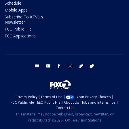
Schedule
Mobile Apps
Subscribe To KTVU's
Newsletter
FCC Public File
FCC Applications
email
youtube
facebook
instagram
tik tok
twitter
Privacy Policy
Terms of Use
Your Privacy Choices
FCC Public File
EEO Public File
About Us
Jobs and Internships
Contact Us
This material may not be published, broadcast, rewritten, or
redistributed. ©2026 FOX Television Stations