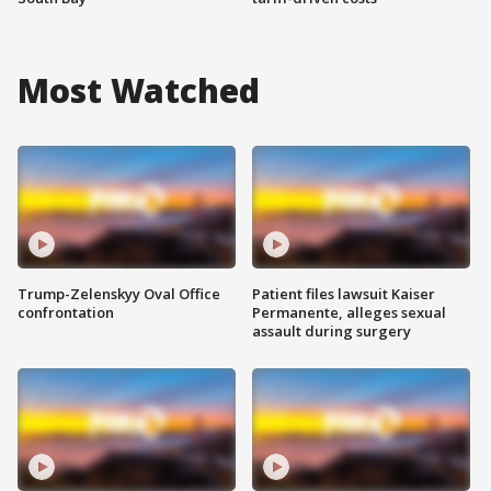
Most Watched
Trump-Zelenskyy Oval Office
Patient files lawsuit Kaiser
confrontation
Permanente, alleges sexual
assault during surgery