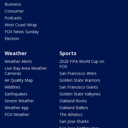
Business
Consumer
Podcasts
West Coast Wrap
FOX News Sunday
Election
Weather
Sports
Weather Alerts
2026 FIFA World Cup on
FOX
Live Bay Area Weather
Cameras
San Francisco 49ers
Air Quality Map
Golden State Warriors
Wildfires
San Francisco Giants
Earthquakes
Golden State Valkyries
Severe Weather
Oakland Roots
Weather App
Oakland Ballers
FOX Weather
The Athetics
San Jose Sharks