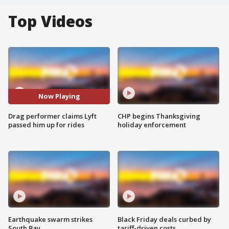
Top Videos
Now Playing
Drag performer claims Lyft
CHP begins Thanksgiving
passed him up for rides
holiday enforcement
Earthquake swarm strikes
Black Friday deals curbed by
South Bay
tariff-driven costs