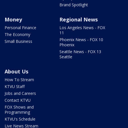
Brand Spotlight
Money
Regional News
Personal Finance
Los Angeles News - FOX
11
The Economy
Phoenix News - FOX 10
Small Business
Phoenix
Seattle News - FOX 13
Seattle
About Us
How To Stream
KTVU Staff
Jobs and Careers
Contact KTVU
FOX Shows and
Programming
KTVU's Schedule
Live News Stream