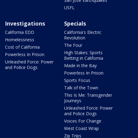
San Jose Earthquakes
USFL
Investigations
Specials
California EDD
California's Electric
Revolution
Homelessness
The Four
Cost of California
High Stakes: Sports
Powerless In Prison
Betting in California
Unleashed Force: Power
Made in the Bay
and Police Dogs
Powerless In Prison
Sports Focus
Talk of the Town
This Is Me: Transgender
Journeys
Unleashed Force: Power
and Police Dogs
Voices For Change
West Coast Wrap
Zip Trips