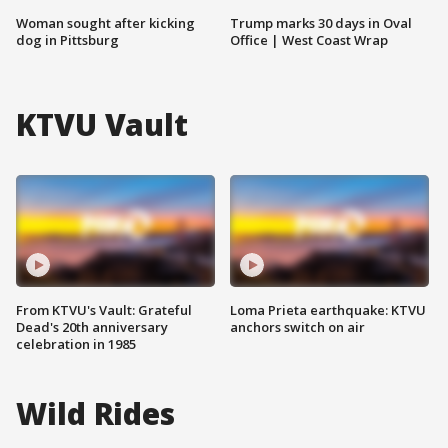
Woman sought after kicking
Trump marks 30 days in Oval
dog in Pittsburg
Office | West Coast Wrap
KTVU Vault
From KTVU's Vault: Grateful
Loma Prieta earthquake: KTVU
Dead's 20th anniversary
anchors switch on air
celebration in 1985
Wild Rides