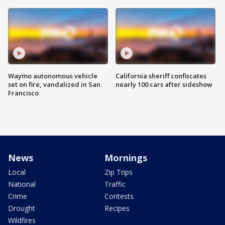
Waymo autonomous vehicle
California sheriff confiscates
set on fire, vandalized in San
nearly 100 cars after sideshow
Francisco
News
Mornings
Local
Zip Trips
National
Traffic
Crime
Contests
Drought
Recipes
Wildfires