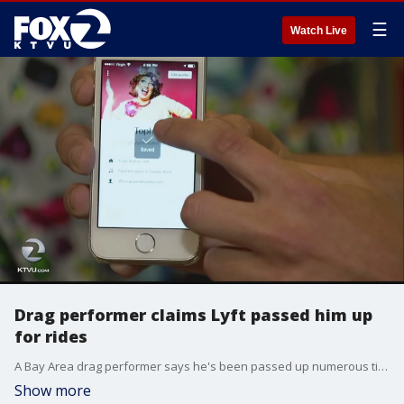
☰
Watch Live
Drag performer claims Lyft passed him up
for rides
A Bay Area drag performer says he's been passed up numerous times by Lyft drivers. He claims because he's dressed in drag.
Show more